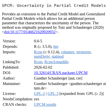
UPCM: Uncertainty in Partial Credit Models
Provides an extension to the Partial Credit Model and Generalized
Partial Credit Models which allows for an additional person
parameter that characterizes the uncertainty of the person. The
method was originally proposed by Tutz and Schauberger (2020)
<
doi:10.1177/0146621620920932
>.
Version:
0.0-5
Depends:
R (≥ 3.5.0),
ltm
Imports:
Rcpp
(≥ 0.12.4),
cubature
,
mvtnorm
,
numDeriv
,
statmod
LinkingTo:
Rcpp
,
RcppArmadillo
Published:
2026-02-02
DOI:
10.32614/CRAN.package.UPCM
Author:
Gunther Schauberger [aut, cre]
Maintainer:
Gunther Schauberger <gunther.schauberger at
tum.de>
License:
GPL-2
|
GPL-3
[expanded from: GPL (≥ 2)]
NeedsCompilation:
yes
CRAN checks:
UPCM results