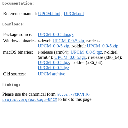
Documentation:
Reference manual:
UPCM.html
,
UPCM.pdf
Downloads:
Package source:
UPCM_0.0-5.tar.gz
Windows binaries:
r-devel:
UPCM_0.0-5.zip
, r-release:
UPCM_0.0-5.zip
, r-oldrel:
UPCM_0.0-5.zip
macOS binaries:
r-release (arm64):
UPCM_0.0-5.tgz
, r-oldrel
(arm64):
UPCM_0.0-5.tgz
, r-release (x86_64):
UPCM_0.0-5.tgz
, r-oldrel (x86_64):
UPCM_0.0-5.tgz
Old sources:
UPCM archive
Linking:
Please use the canonical form
https://CRAN.R-
to link to this page.
project.org/package=UPCM