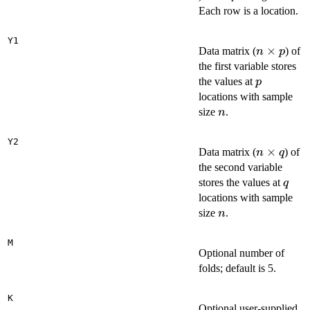
d
Each row is a location.
Y1
n
×
Data matrix (
) of
n
p
\times
the first variable stores
p
p
the values at
p
locations with sample
n
size
.
n
Y2
n
×
Data matrix (
) of
n
q
\times
the second variable
q
q
stores the values at
q
locations with sample
n
size
.
n
M
Optional number of
folds; default is 5.
K
Optional user-supplied