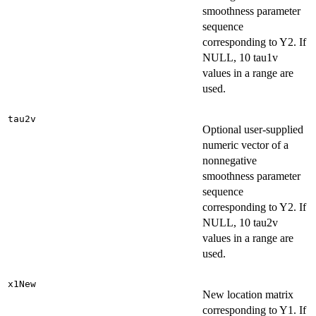
smoothness parameter
sequence
corresponding to Y2. If
NULL, 10 tau1v
values in a range are
used.
tau2v
Optional user-supplied
numeric vector of a
nonnegative
smoothness parameter
sequence
corresponding to Y2. If
NULL, 10 tau2v
values in a range are
used.
x1New
New location matrix
corresponding to Y1. If