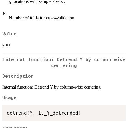
\times
n
locations with sample size
.
q
n
q
M
Number of folds for cross-validation
Value
NULL
Internal function: Detrend Y by column-wise
centering
Description
Internal function: Detrend Y by column-wise centering
Usage
detrend
(
Y
,
 is_Y_detrended
)