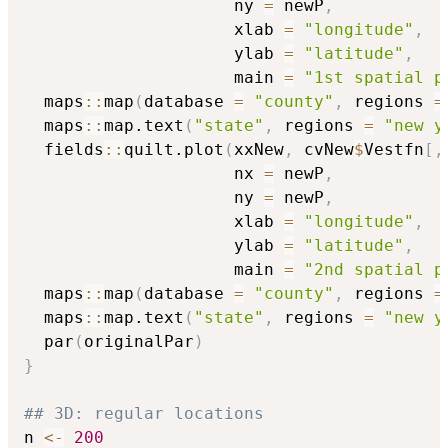
                     ny 
=
 newP
,
                     xlab 
=
"longitude"
,
                     ylab 
=
"latitude"
,
                     main 
=
"1st spatial p
  maps
::
map
(
database 
=
"county"
,
 regions 
=
  maps
::
map.text
(
"state"
,
 regions 
=
"new y
  fields
::
quilt.plot
(
xxNew
,
 cvNew
$
Vestfn
[
,
                     nx 
=
 newP
,
                     ny 
=
 newP
,
                     xlab 
=
"longitude"
,
                     ylab 
=
"latitude"
,
                     main 
=
"2nd spatial p
  maps
::
map
(
database 
=
"county"
,
 regions 
=
  maps
::
map.text
(
"state"
,
 regions 
=
"new y
  par
(
originalPar
)
}
## 3D: regular locations
n 
<-
200