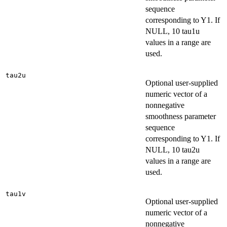
sequence
corresponding to Y1. If
NULL, 10 tau1u
values in a range are
used.
tau2u
Optional user-supplied
numeric vector of a
nonnegative
smoothness parameter
sequence
corresponding to Y1. If
NULL, 10 tau2u
values in a range are
used.
tau1v
Optional user-supplied
numeric vector of a
nonnegative