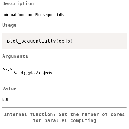
Description
Internal function: Plot sequentially
Usage
plot_sequentially
(
objs
)
Arguments
objs
Valid ggplot2 objects
Value
NULL
Internal function: Set the number of cores
for parallel computing