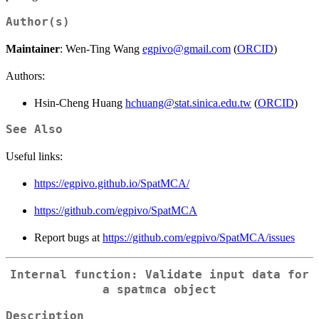
Author(s)
Maintainer
: Wen-Ting Wang
egpivo@gmail.com
(
ORCID
)
Authors:
Hsin-Cheng Huang
hchuang@stat.sinica.edu.tw
(
ORCID
)
See Also
Useful links:
https://egpivo.github.io/SpatMCA/
https://github.com/egpivo/SpatMCA
Report bugs at
https://github.com/egpivo/SpatMCA/issues
Internal function: Validate input data for
a spatmca object
Description