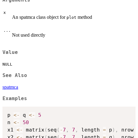
x
An spatmca class object for
method
plot
...
Not used directly
Value
NULL
See Also
spatmca
Examples
p 
<-
 q 
<-
5
n 
<-
50
x1 
<-
 matrix
(
seq
(
-
7
,
7
,
 length 
=
 p
)
,
 nrow 
x2 
<-
 matrix
(
seq
(
-
7
,
7
,
 length 
=
 q
)
,
 nrow 