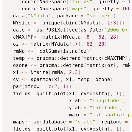
    requireNamespace
(
"fields"
,
 quietly 
=
T
    requireNamespace
(
"maps"
,
 quietly 
=
TRU
  data
(
"NYdata"
,
 package 
=
"spTimer"
)
  NYsite 
<-
 unique
(
cbind
(
NYdata
[
,
1
:
3
]
)
)
  date 
<-
 as.POSIXct
(
seq
(
as.Date
(
"2006-07-
  cMAXTMP
<-
 matrix
(
NYdata
[
,
8
]
,
62
,
28
)
  oz 
<-
 matrix
(
NYdata
[
,
7
]
,
62
,
28
)
  rmNa 
<-
!
colSums
(
is.na
(
oz
)
)
  temp 
<-
 pracma
::
detrend
(
matrix
(
cMAXTMP
[
,
  ozone 
<-
 pracma
::
detrend
(
matrix
(
oz
[
,
 rmN
  x1 
<-
 NYsite
[
rmNa
,
2
:
3
]
  cv 
<-
 spatmca
(
x1
,
 x1
,
 temp
,
 ozone
)
  par
(
mfrow 
=
 c
(
2
,
1
)
)
  fields
::
quilt.plot
(
x1
,
 cv
$
Uestfn
[
,
1
]
,
                     xlab 
=
"longitude"
,
                     ylab 
=
"latitude"
,
                     main 
=
"1st spatial p
  maps
::
map
(
database 
=
"state"
,
 regions 
=
  fields
::
quilt.plot
(
x1
,
 cv
$
Vestfn
[
,
1
]
,