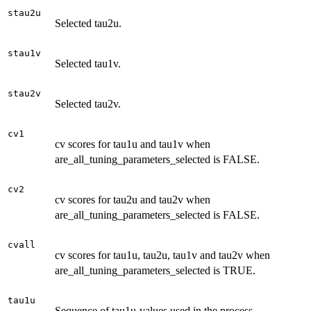
stau2u
Selected tau2u.
stau1v
Selected tau1v.
stau2v
Selected tau2v.
cv1
cv scores for tau1u and tau1v when
are_all_tuning_parameters_selected is FALSE.
cv2
cv scores for tau2u and tau2v when
are_all_tuning_parameters_selected is FALSE.
cvall
cv scores for tau1u, tau2u, tau1v and tau2v when
are_all_tuning_parameters_selected is TRUE.
tau1u
Sequence of tau1u-values used in the process.