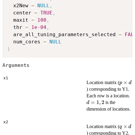
  x2New 
=
NULL
,
  center 
=
TRUE
,
  maxit 
=
100
,
  thr 
=
1e-04
,
  are_all_tuning_parameters_selected 
=
FAL
  num_cores 
=
NULL
)
Arguments
x1
p
×
Location matrix (
p
d
\times
) corresponding to Y1.
d
d
Each row is a location.
=
1
,
2
is the
d
dimension of locations.
x2
q
×
Location matrix (
q
d
\times
) corresponding to Y2.