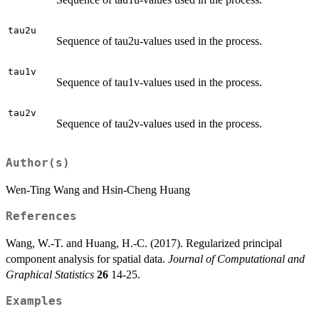
tau2u
Sequence of tau2u-values used in the process.
tau1v
Sequence of tau1v-values used in the process.
tau2v
Sequence of tau2v-values used in the process.
Author(s)
Wen-Ting Wang and Hsin-Cheng Huang
References
Wang, W.-T. and Huang, H.-C. (2017). Regularized principal
component analysis for spatial data.
Journal of Computational and
Graphical Statistics
26
14-25.
Examples