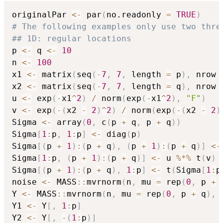
originalPar 
<-
 par
(
no.readonly 
=
TRUE
)
# The following examples only use two thre
## 1D: regular locations
p 
<-
 q 
<-
10
n 
<-
100
x1 
<-
 matrix
(
seq
(
-
7
,
7
,
 length 
=
 p
)
,
 nrow 
x2 
<-
 matrix
(
seq
(
-
7
,
7
,
 length 
=
 q
)
,
 nrow 
u 
<-
 exp
(
-
x1
^
2
)
/
 norm
(
exp
(
-
x1
^
2
)
,
"F"
)
v 
<-
 exp
(
-
(
x2 
-
2
)
^
2
)
/
 norm
(
exp
(
-
(
x2 
-
2
)
Sigma 
<-
 array
(
0
,
 c
(
p 
+
 q
,
 p 
+
 q
)
)
Sigma
[
1
:
p
,
1
:
p
]
<-
 diag
(
p
)
Sigma
[
(
p 
+
1
)
:
(
p 
+
 q
)
,
(
p 
+
1
)
:
(
p 
+
 q
)
]
<-
Sigma
[
1
:
p
,
(
p 
+
1
)
:
(
p 
+
 q
)
]
<-
 u 
%*%
 t
(
v
)
Sigma
[
(
p 
+
1
)
:
(
p 
+
 q
)
,
1
:
p
]
<-
 t
(
Sigma
[
1
:
p
noise 
<-
 MASS
::
mvrnorm
(
n
,
 mu 
=
 rep
(
0
,
 p 
+
 
Y 
<-
 MASS
::
mvrnorm
(
n
,
 mu 
=
 rep
(
0
,
 p 
+
 q
)
,
 
Y1 
<-
 Y
[
,
1
:
p
]
Y2 
<-
 Y
[
,
-
(
1
:
p
)
]