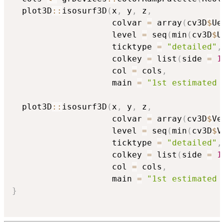
  plot3D
::
isosurf3D
(
x
,
 y
,
 z
,
                    colvar 
=
 array
(
cv3D
$
Ue
                    level 
=
 seq
(
min
(
cv3D
$
U
                    ticktype 
=
"detailed"
,
                    colkey 
=
 list
(
side 
=
1
                    col 
=
 cols
,
                    main 
=
"1st estimated 
  plot3D
::
isosurf3D
(
x
,
 y
,
 z
,
                    colvar 
=
 array
(
cv3D
$
Ve
                    level 
=
 seq
(
min
(
cv3D
$
V
                    ticktype 
=
"detailed"
,
                    colkey 
=
 list
(
side 
=
1
                    col 
=
 cols
,
                    main 
=
"1st estimated 
}