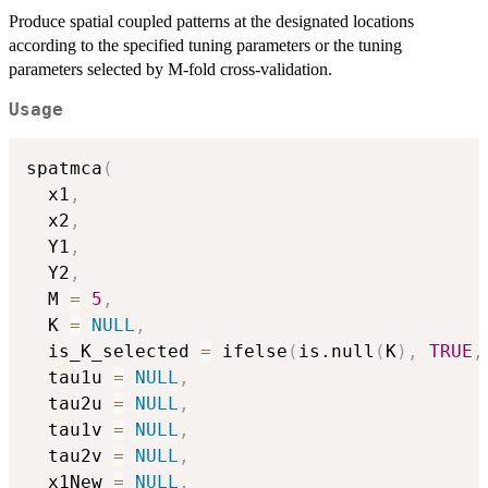
Produce spatial coupled patterns at the designated locations
according to the specified tuning parameters or the tuning
parameters selected by M-fold cross-validation.
Usage
spatmca
(
  x1
,
  x2
,
  Y1
,
  Y2
,
  M 
=
5
,
  K 
=
NULL
,
  is_K_selected 
=
 ifelse
(
is.null
(
K
)
,
TRUE
,
  tau1u 
=
NULL
,
  tau2u 
=
NULL
,
  tau1v 
=
NULL
,
  tau2v 
=
NULL
,
  x1New 
=
NULL
,