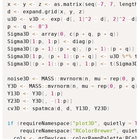
x 
<-
 y 
<-
 z 
<-
 as.matrix
(
seq
(
-
7
,
7
,
 length
d 
<-
 expand.grid
(
x
,
 y
,
 z
)
u3D 
<-
 v3D 
<-
 exp
(
-
d
[
,
1
]
^
2
-
 d
[
,
2
]
^
2
-
d
[
p 
<-
 q 
<-
8
^
3
Sigma3D 
<-
 array
(
0
,
 c
(
p 
+
 q
,
 p 
+
 q
)
)
Sigma3D
[
1
:
p
,
1
:
p
]
<-
 diag
(
p
)
Sigma3D
[
(
p 
+
1
)
:
(
p 
+
 q
)
,
(
p 
+
1
)
:
(
p 
+
 q
)
]
Sigma3D
[
1
:
p
,
(
p 
+
1
)
:
(
p 
+
 q
)
]
<-
 u3D 
%*%
 t
Sigma3D
[
(
p 
+
1
)
:
(
p 
+
 q
)
,
1
:
p
]
<-
 t
(
Sigma3D
noise3D 
<-
 MASS
::
mvrnorm
(
n
,
 mu 
=
 rep
(
0
,
 p 
Y3D 
<-
 MASS
::
mvrnorm
(
n
,
 mu 
=
 rep
(
0
,
 p 
+
 q
)
Y13D 
<-
 Y3D
[
,
1
:
p
]
Y23D 
<-
 Y3D
[
,
-
(
1
:
p
)
]
cv3D 
<-
 spatmca
(
d
,
 d
,
 Y13D
,
 Y23D
)
if
(
requireNamespace
(
"plot3D"
,
 quietly 
=
T
    requireNamespace
(
"RColorBrewer"
,
 quiet
  cols 
<-
 grDevices
::
colorRampPalette
(
RCol