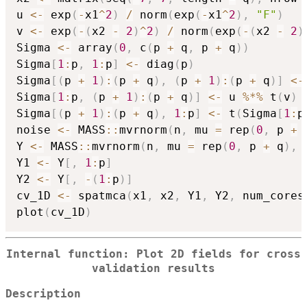
u 
<-
 exp
(
-
x1
^
2
)
/
 norm
(
exp
(
-
x1
^
2
)
,
"F"
)
v 
<-
 exp
(
-
(
x2 
-
2
)
^
2
)
/
 norm
(
exp
(
-
(
x2 
-
2
)
Sigma 
<-
 array
(
0
,
 c
(
p 
+
 q
,
 p 
+
 q
)
)
Sigma
[
1
:
p
,
1
:
p
]
<-
 diag
(
p
)
Sigma
[
(
p 
+
1
)
:
(
p 
+
 q
)
,
(
p 
+
1
)
:
(
p 
+
 q
)
]
<-
Sigma
[
1
:
p
,
(
p 
+
1
)
:
(
p 
+
 q
)
]
<-
 u 
%*%
 t
(
v
)
Sigma
[
(
p 
+
1
)
:
(
p 
+
 q
)
,
1
:
p
]
<-
 t
(
Sigma
[
1
:
p
noise 
<-
 MASS
::
mvrnorm
(
n
,
 mu 
=
 rep
(
0
,
 p 
+
 
Y 
<-
 MASS
::
mvrnorm
(
n
,
 mu 
=
 rep
(
0
,
 p 
+
 q
)
,
 
Y1 
<-
 Y
[
,
1
:
p
]
Y2 
<-
 Y
[
,
-
(
1
:
p
)
]
cv_1D 
<-
 spatmca
(
x1
,
 x2
,
 Y1
,
 Y2
,
 num_cores
plot
(
cv_1D
)
Internal function: Plot 2D fields for cross
validation results
Description