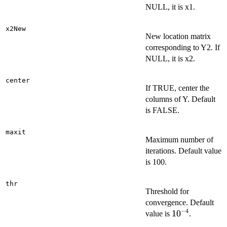
NULL, it is x1.
x2New
New location matrix
corresponding to Y2. If
NULL, it is x2.
center
If TRUE, center the
columns of Y. Default
is FALSE.
maxit
Maximum number of
iterations. Default value
is 100.
thr
Threshold for
convergence. Default
−
4
10^{-4}
1
0
value is
.