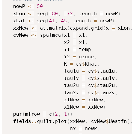
  newP 
<-
50
  xLon 
<-
 seq
(
-
80
,
-
72
,
 length 
=
 newP
)
  xLat 
<-
 seq
(
41
,
45
,
 length 
=
 newP
)
  xxNew 
<-
 as.matrix
(
expand.grid
(
x 
=
 xLon
,
  cvNew 
<-
 spatmca
(
x1 
=
 x1
,
                   x2 
=
 x1
,
                   Y1 
=
 temp
,
                   Y2 
=
 ozone
,
                   K 
=
 cv
$
Khat
,
                   tau1u 
=
 cv
$
stau1u
,
                   tau1v 
=
 cv
$
stau1v
,
                   tau2u 
=
 cv
$
stau2u
,
                   tau2v 
=
 cv
$
stau2v
,
                   x1New 
=
 xxNew
,
                   x2New 
=
 xxNew
)
  par
(
mfrow 
=
 c
(
2
,
1
)
)
  fields
::
quilt.plot
(
xxNew
,
 cvNew
$
Uestfn
[
,
                     nx 
=
 newP
,