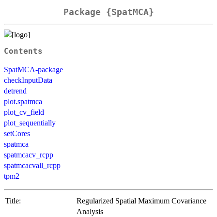
Package {SpatMCA}
Contents
SpatMCA-package
checkInputData
detrend
plot.spatmca
plot_cv_field
plot_sequentially
setCores
spatmca
spatmcacv_rcpp
spatmcacvall_rcpp
tpm2
Title:
Regularized Spatial Maximum Covariance
Analysis