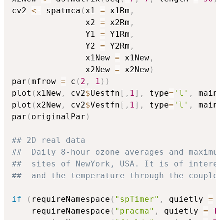
cv2 
<-
 spatmca
(
x1 
=
 x1Rm
,
               x2 
=
 x2Rm
,
               Y1 
=
 Y1Rm
,
               Y2 
=
 Y2Rm
,
               x1New 
=
 x1New
,
               x2New 
=
 x2New
)
par
(
mfrow 
=
 c
(
2
,
1
)
)
plot
(
x1New
,
 cv2
$
Uestfn
[
,
1
]
,
 type
=
'l'
,
 main
plot
(
x2New
,
 cv2
$
Vestfn
[
,
1
]
,
 type
=
'l'
,
 main
par
(
originalPar
)
## 2D real data
##  Daily 8-hour ozone averages and maximu
##  sites of NewYork, USA. It is of intere
##  and the temperature through the couple
if
(
requireNamespace
(
"spTimer"
,
 quietly 
=
    requireNamespace
(
"pracma"
,
 quietly 
=
T