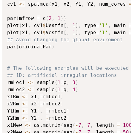
cv1 
<-
 spatmca
(
x1
,
 x2
,
 Y1
,
 Y2
,
 num_cores 
=
par
(
mfrow 
=
 c
(
2
,
1
)
)
plot
(
x1
,
 cv1
$
Uestfn
[
,
1
]
,
 type
=
'l'
,
 main 
=
plot
(
x1
,
 cv1
$
Vestfn
[
,
1
]
,
 type
=
'l'
,
 main 
=
## Avoid changing the global enviroment
par
(
originalPar
)
# The following examples will be executed 
## 1D: artificial irregular locations
rmLoc1 
<-
 sample
(
1
:
p
,
3
)
rmLoc2 
<-
 sample
(
1
:
q
,
4
)
x1Rm 
<-
 x1
[
-
rmLoc1
]
x2Rm 
<-
 x2
[
-
rmLoc2
]
Y1Rm 
<-
 Y1
[
,
-
rmLoc1
]
Y2Rm 
<-
 Y2
[
,
-
rmLoc2
]
x1New 
<-
 as.matrix
(
seq
(
-
7
,
7
,
 length 
=
100
x2New 
<-
 as.matrix
(
seq
(
-
7
,
7
,
 length 
=
50
)