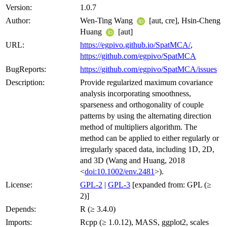
Version:
1.0.7
Author:
Wen-Ting Wang
[aut, cre], Hsin-Cheng
Huang
[aut]
URL:
https://egpivo.github.io/SpatMCA/
,
https://github.com/egpivo/SpatMCA
BugReports:
https://github.com/egpivo/SpatMCA/issues
Description:
Provide regularized maximum covariance
analysis incorporating smoothness,
sparseness and orthogonality of couple
patterns by using the alternating direction
method of multipliers algorithm. The
method can be applied to either regularly or
irregularly spaced data, including 1D, 2D,
and 3D (Wang and Huang, 2018
<
doi:10.1002/env.2481
>).
License:
GPL-2
|
GPL-3
[expanded from: GPL (≥
2)]
Depends:
R (≥ 3.4.0)
Imports:
Rcpp (≥ 1.0.12), MASS, ggplot2, scales