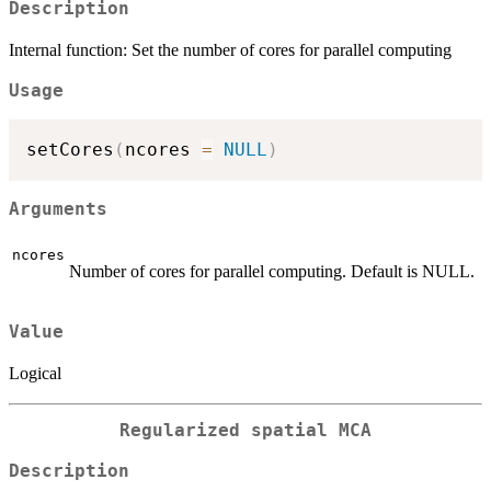
Description
Internal function: Set the number of cores for parallel computing
Usage
setCores
(
ncores 
=
NULL
)
Arguments
ncores
Number of cores for parallel computing. Default is NULL.
Value
Logical
Regularized spatial MCA
Description