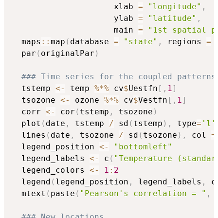
                     xlab 
=
"longitude"
,
                     ylab 
=
"latitude"
,
                     main 
=
"1st spatial p
  maps
::
map
(
database 
=
"state"
,
 regions 
=
  par
(
originalPar
)
### Time series for the coupled patterns
  tstemp 
<-
 temp 
%*%
 cv
$
Uestfn
[
,
1
]
  tsozone 
<-
 ozone 
%*%
 cv
$
Vestfn
[
,
1
]
  corr 
<-
 cor
(
tstemp
,
 tsozone
)
  plot
(
date
,
 tstemp 
/
 sd
(
tstemp
)
,
 type
=
'l'
  lines
(
date
,
 tsozone 
/
 sd
(
tsozone
)
,
 col 
=
  legend_position 
<-
"bottomleft"
  legend_labels 
<-
 c
(
"Temperature (standar
  legend_colors 
<-
1
:
2
  legend
(
legend_position
,
 legend_labels
,
 c
  mtext
(
paste
(
"Pearson's correlation = "
,
 
### New locations