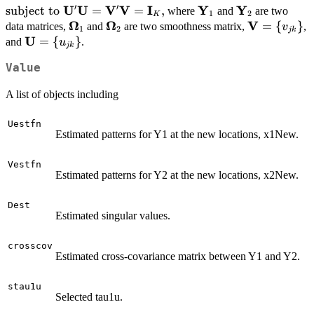
(\mathbf{U}'\mathbf{\Omega}_1\mathbf{U
′
′
U
U
V
V
I
Y
Y
\mbox{subject to $
subject to
=
=
,
\mathbf{Y}_1
\mathbf{Y}_
where
and
are two
1
2
K
\tau_{2u}\sum_{k=1}^K\sum_{j=1}^{p} |u_{
\mathbf{U}'\mathbf{U}=\mathbf{V}'\mathbf{V}=\
Ω
Ω
V
{\mathbf{\Omega}}_1
{\mathbf{\Omega}}_2
\mathbf{V
=
{
}
data matrices,
and
are two smoothness matrix,
,
v
1
2
jk
\tau_{1v}\mbox{tr}
U
{v_{jk}\}
\mathbf{U}=\
=
{
}
and
.
u
jk
(\mathbf{V}'\mathbf{\Omega}_2\mathbf{V
{u_{jk}\}
\tau_{2v}\sum_{k=1}^K\sum_{j=1}^{q} |v_{
Value
A list of objects including
Uestfn
Estimated patterns for Y1 at the new locations, x1New.
Vestfn
Estimated patterns for Y2 at the new locations, x2New.
Dest
Estimated singular values.
crosscov
Estimated cross-covariance matrix between Y1 and Y2.
stau1u
Selected tau1u.