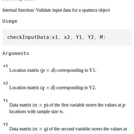
Internal function: Validate input data for a spatmca object
Usage
checkInputData
(
x1
,
 x2
,
 Y1
,
 Y2
,
 M
)
Arguments
x1
p
×
Location matrix (
) corresponding to Y1.
p
d
\times
d
x2
q
×
Location matrix (
) corresponding to Y2.
q
d
\times
d
Y1
n
×
p
Data matrix (
) of the first variable stores the values at
n
p
p
\times
n
locations with sample size
.
n
p
Y2
n
×
q
Data matrix (
) of the second variable stores the values at
n
q