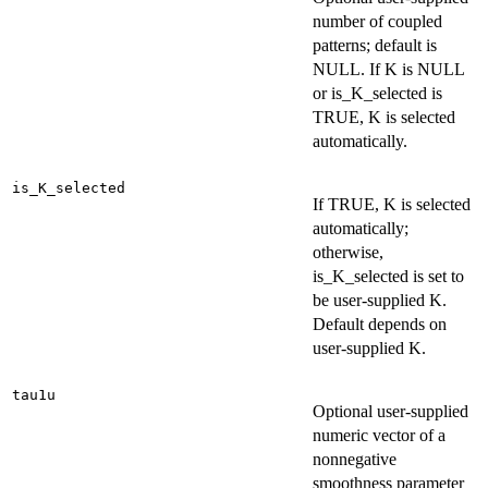
number of coupled
patterns; default is
NULL. If K is NULL
or is_K_selected is
TRUE, K is selected
automatically.
is_K_selected
If TRUE, K is selected
automatically;
otherwise,
is_K_selected is set to
be user-supplied K.
Default depends on
user-supplied K.
tau1u
Optional user-supplied
numeric vector of a
nonnegative
smoothness parameter