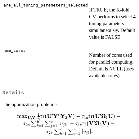
are_all_tuning_parameters_selected
If TRUE, the K-fold
CV performs to select 4
tuning parameters
simultaneously. Default
value is FALSE.
num_cores
Number of cores used
for parallel computing.
Default is NULL (uses
available cores).
Details
The optimization problem is
1
′
′
′
U
Y
Y
V
U
Ω
U
m
a
x
\max_{\mathbf{U}, \mathbf{V}} \frac{1
tr
(
)
−
tr
(
)
−
τ
U
V
,
2
1
1
1
u
n
{n}\mbox{tr}
K
p
′
V
Ω
V
∣
∣
−
tr
(
)
−
∑
∑
τ
u
τ
2
1
2
u
jk
v
=
1
=
1
k
j
(\mathbf{U}'\mathbf{Y}'_1\mathbf{Y}_2\mat
K
q
∣
∣
,
∑
∑
τ
v
2
v
jk
=
1
=
1
k
j
- \tau_{1u}\mbox{tr}