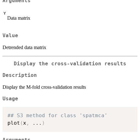
Arguments
Y
Data matrix
Value
Detrended data matrix
Display the cross-validation results
Description
Display the M-fold cross-validation results
Usage
## S3 method for class 'spatmca'
plot
(
x
,
...
)
Arguments