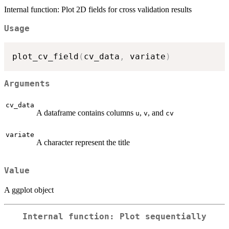
Internal function: Plot 2D fields for cross validation results
Usage
plot_cv_field
(
cv_data
,
 variate
)
Arguments
cv_data
A dataframe contains columns
,
, and
u
v
cv
variate
A character represent the title
Value
A ggplot object
Internal function: Plot sequentially