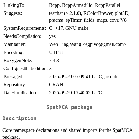
LinkingTo:
Rcpp, RcppArmadillo, RcppParallel
Suggests:
testthat (≥ 2.1.0), RColorBrewer, plot3D,
pracma, spTimer, fields, maps, covr, V8
SystemRequirements:
C++17, GNU make
NeedsCompilation:
yes
Maintainer:
Wen-Ting Wang <egpivo@gmail.com>
Encoding:
UTF-8
RoxygenNote:
7.3.3
Config/testthat/edition:
3
Packaged:
2025-09-29 05:09:41 UTC; joseph
Repository:
CRAN
Date/Publication:
2025-09-29 15:40:02 UTC
SpatMCA package
Description
Core namespace declarations and shared imports for the SpatMCA
package.