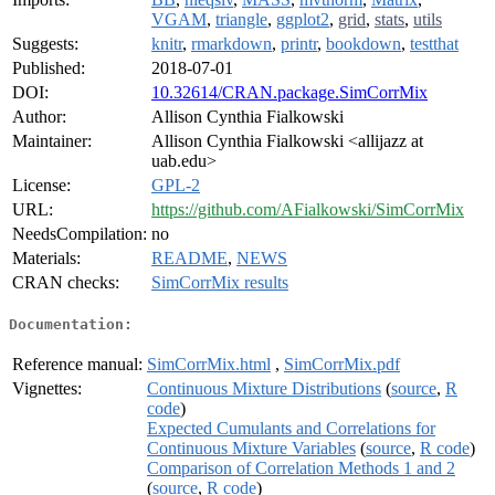
VGAM
,
triangle
,
ggplot2
,
grid
,
stats
,
utils
Suggests:
knitr
,
rmarkdown
,
printr
,
bookdown
,
testthat
Published:
2018-07-01
DOI:
10.32614/CRAN.package.SimCorrMix
Author:
Allison Cynthia Fialkowski
Maintainer:
Allison Cynthia Fialkowski <allijazz at
uab.edu>
License:
GPL-2
URL:
https://github.com/AFialkowski/SimCorrMix
NeedsCompilation:
no
Materials:
README
,
NEWS
CRAN checks:
SimCorrMix results
Documentation:
Reference manual:
SimCorrMix.html
,
SimCorrMix.pdf
Vignettes:
Continuous Mixture Distributions
(
source
,
R
code
)
Expected Cumulants and Correlations for
Continuous Mixture Variables
(
source
,
R code
)
Comparison of Correlation Methods 1 and 2
(
source
,
R code
)