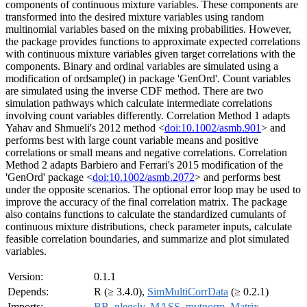
components of continuous mixture variables. These components are
transformed into the desired mixture variables using random
multinomial variables based on the mixing probabilities. However,
the package provides functions to approximate expected correlations
with continuous mixture variables given target correlations with the
components. Binary and ordinal variables are simulated using a
modification of ordsample() in package 'GenOrd'. Count variables
are simulated using the inverse CDF method. There are two
simulation pathways which calculate intermediate correlations
involving count variables differently. Correlation Method 1 adapts
Yahav and Shmueli's 2012 method <
doi:10.1002/asmb.901
> and
performs best with large count variable means and positive
correlations or small means and negative correlations. Correlation
Method 2 adapts Barbiero and Ferrari's 2015 modification of the
'GenOrd' package <
doi:10.1002/asmb.2072
> and performs best
under the opposite scenarios. The optional error loop may be used to
improve the accuracy of the final correlation matrix. The package
also contains functions to calculate the standardized cumulants of
continuous mixture distributions, check parameter inputs, calculate
feasible correlation boundaries, and summarize and plot simulated
variables.
Version:
0.1.1
Depends:
R (≥ 3.4.0),
SimMultiCorrData
(≥ 0.2.1)
Imports:
BB
,
nleqslv
,
MASS
,
mvtnorm
,
Matrix
,