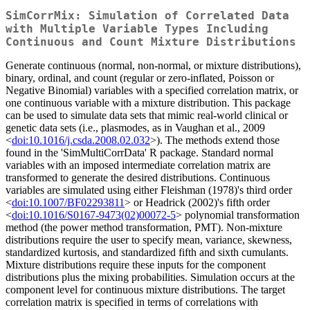
SimCorrMix: Simulation of Correlated Data
with Multiple Variable Types Including
Continuous and Count Mixture Distributions
Generate continuous (normal, non-normal, or mixture distributions),
binary, ordinal, and count (regular or zero-inflated, Poisson or
Negative Binomial) variables with a specified correlation matrix, or
one continuous variable with a mixture distribution. This package
can be used to simulate data sets that mimic real-world clinical or
genetic data sets (i.e., plasmodes, as in Vaughan et al., 2009
<
doi:10.1016/j.csda.2008.02.032
>). The methods extend those
found in the 'SimMultiCorrData' R package. Standard normal
variables with an imposed intermediate correlation matrix are
transformed to generate the desired distributions. Continuous
variables are simulated using either Fleishman (1978)'s third order
<
doi:10.1007/BF02293811
> or Headrick (2002)'s fifth order
<
doi:10.1016/S0167-9473(02)00072-5
> polynomial transformation
method (the power method transformation, PMT). Non-mixture
distributions require the user to specify mean, variance, skewness,
standardized kurtosis, and standardized fifth and sixth cumulants.
Mixture distributions require these inputs for the component
distributions plus the mixing probabilities. Simulation occurs at the
component level for continuous mixture distributions. The target
correlation matrix is specified in terms of correlations with