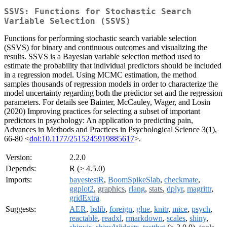
SSVS: Functions for Stochastic Search
Variable Selection (SSVS)
Functions for performing stochastic search variable selection
(SSVS) for binary and continuous outcomes and visualizing the
results. SSVS is a Bayesian variable selection method used to
estimate the probability that individual predictors should be included
in a regression model. Using MCMC estimation, the method
samples thousands of regression models in order to characterize the
model uncertainty regarding both the predictor set and the regression
parameters. For details see Bainter, McCauley, Wager, and Losin
(2020) Improving practices for selecting a subset of important
predictors in psychology: An application to predicting pain,
Advances in Methods and Practices in Psychological Science 3(1),
66-80 <
doi:10.1177/2515245919885617
>.
Version:
2.2.0
Depends:
R (≥ 4.5.0)
Imports:
bayestestR
,
BoomSpikeSlab
,
checkmate
,
ggplot2
,
graphics
,
rlang
,
stats
,
dplyr
,
magrittr
,
gridExtra
Suggests:
AER
,
bslib
,
foreign
,
glue
,
knitr
,
mice
,
psych
,
reactable
,
readxl
,
rmarkdown
,
scales
,
shiny
,