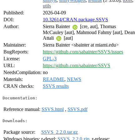
shinyjs
,
shinyWidgets
,
testthat
(≥ 3.0.0),
tools
,
utils
Published:
2026-04-09
DOI:
10.32614/CRAN.package.SSVS
Author:
Sierra Bainter
[cre, aut], Thomas
McCauley [aut], Mahmoud Fahmy [aut], Dean
Attali
[aut]
Maintainer:
Sierra Bainter <sbainter at miami.edu>
BugReports:
https://github.com/sabainter/SSVS/issues
License:
GPL-3
URL:
https://github.com/sabainter/SSVS
NeedsCompilation:
no
Materials:
README
,
NEWS
CRAN checks:
SSVS results
Documentation:
Reference manual:
SSVS.html
,
SSVS.pdf
Downloads:
Package source:
SSVS_2.2.0.tar.gz
Windows binaries:
r-devel:
SSVS_2.2.0.zip
, r-release: