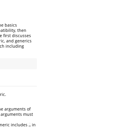
he basics
tibility, then
te first discusses
ic, and generics
tch including
ric.
the arguments of
se arguments must
eneric includes
in
…