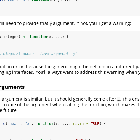
ll need to provide that
argument. If not, you’ll get a warning:
y
s_integer) 
<-
function
(x, ...) {
<integer>) doesn't have argument `y`
 not an error, because the generic might be defined in a different p
nging interfaces. You’ll always want to address this warning when y
arguments
 argument is similar, but it should generally come after
. This en
…
ll name of the argument when calling the function, which makes it
e future.
ric
(
"mean"
, 
"x"
, 
function
(x, ..., 
na.rm =
TRUE
) {