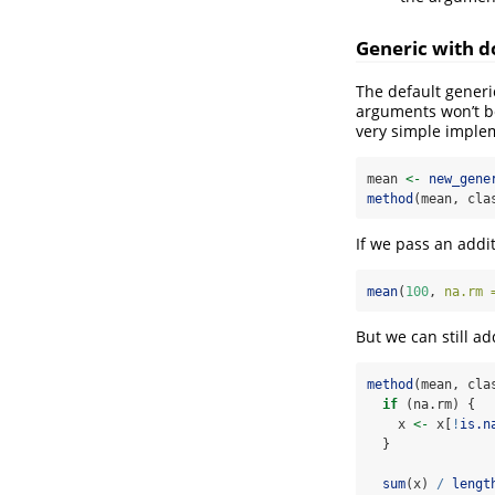
Generic with d
The default generi
arguments won’t be
very simple imple
mean 
<-
new_gene
method
(mean, cla
If we pass an addit
mean
(
100
, 
na.rm 
But we can still a
method
(mean, cla
if
 (na.rm) {
    x 
<-
 x[
!
is.n
  }
sum
(x) 
/
lengt