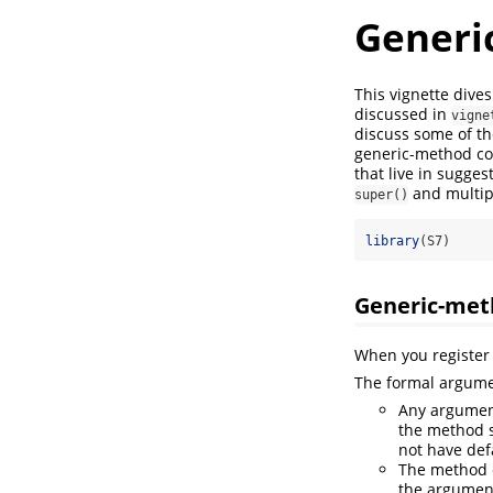
Generi
This vignette dive
discussed in
vigne
discuss some of the
generic-method com
that live in sugges
and multip
super()
library
(S7)
Generic-met
When you register 
The formal argume
Any argument
the method s
not have def
The method c
the argument