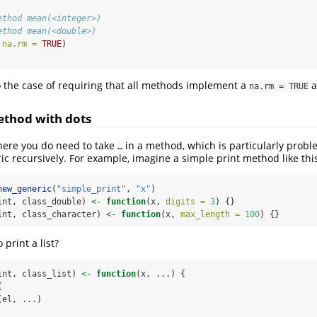
ethod mean(<integer>)
ethod mean(<double>)
 
na.rm =
TRUE
)
o the case of requiring that all methods implement a
a
na.rm = TRUE
ethod with dots
here you do need to take
in a method, which is particularly probl
…
ric recursively. For example, imagine a simple print method like thi
new_generic
(
"simple_print"
, 
"x"
)
int, class_double) 
<-
function
(x, 
digits =
3
) {}
int, class_character) 
<-
function
(x, 
max_length =
100
) {}
 print a list?
int, class_list) 
<-
function
(x, ...) {
{
(el, ...)