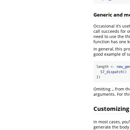
Generic and m
Occasional it’s use
call succeeds for o
need to use the t
function has one k
In general, this pr
good example of su
length 
<-
new_ge
S7_dispatch
()
})
Omitting
from the
…
arguments. For this
Customizing
In most cases, you’
generate the body 