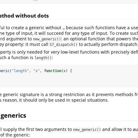
ethod without dots
ful to create a generic without
because such functions have a usef
…
ne type of input, it will succeed for any type of input. To create such
hird argument to
: an optional function that powers th
new_generic()
ey property: it must call
to actually perform dispatch
S7_dispatch()
operty is only needed for very low-level functions with precisely de
ch a function is
:
length()
neric
(
"length"
, 
"x"
, 
function
(x) {
 generic signature is a strong restriction as it prevents methods 
 reason, it should only be used in special situations.
 generics
ll supply the first two arguments to
and allow it to au
new_generic()
of the generic: