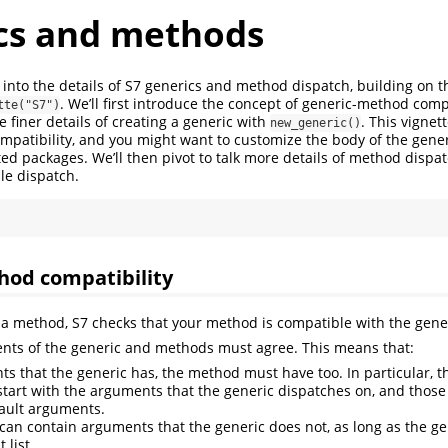
cs and methods
s into the details of S7 generics and method dispatch, building on t
. We’ll first introduce the concept of generic-method compa
tte("S7")
 finer details of creating a generic with
. This vignet
new_generic()
patibility, and you might want to customize the body of the gener
ted packages. We’ll then pivot to talk more details of method dispa
le dispatch.
hod compatibility
a method, S7 checks that your method is compatible with the gene
nts of the generic and methods must agree. This means that:
s that the generic has, the method must have too. In particular, 
tart with the arguments that the generic dispatches on, and tho
ault arguments.
an contain arguments that the generic does not, as long as the g
 list.