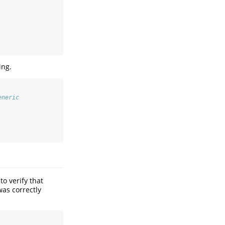
ing.
eneric
o verify that
as correctly