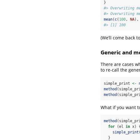
}
#> Overwriting m
#> Overwriting m
mean
(
c
(
100
, 
NA
),
#> [1] 100
(We’ll come back t
Generic and m
There are cases w
to re-call the gene
simple_print 
<-
method
(simple_pr
method
(simple_pr
What if you want to
method
(simple_pr
for
 (el 
in
 x) 
simple_print
  }