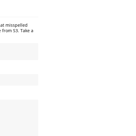
at misspelled
e from S3. Take a