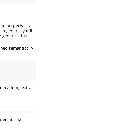
ul property: if a
 a generic, you’ll
e generic. This
.
fined semantics. A
from adding extra
tomatically