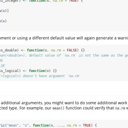
ss_integer) 
<-
function
(x, 
na.rm =
TRUE
) {
a
(x)]
h
(x)
ument or using a different default value will again generate a warn
ss_double) 
<-
function
(x, 
na.rm =
FALSE
) {}
ean(<double>), default value of `na.rm` is not the same as the g
UE
LSE
ss_logical) 
<-
function
(x) {}
(<logical>) doesn't have argument `na.rm`
s additional arguments, you might want to do some additional work t
ected type. For example, our
function could verify that
w
mean()
na.rm
ric
(
"mean"
, 
"x"
, 
function
(x, ..., 
na.rm =
TRUE
) {