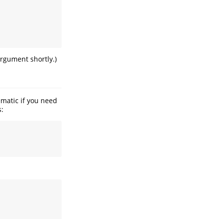
rgument shortly.)
ematic if you need
s: