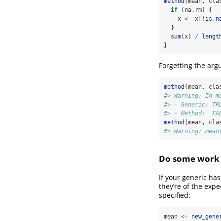
method
(mean, cla
if
 (na.rm) {
    x 
<-
 x[
!
is.n
  }
sum
(x) 
/
lengt
}
Forgetting the arg
method
(mean, cla
#> Warning: In m
#> - Generic: TR
#> - Method:  FA
method
(mean, cla
#> Warning: mean
Do some work
If your generic ha
they’re of the exp
specified:
mean 
<-
new_gene