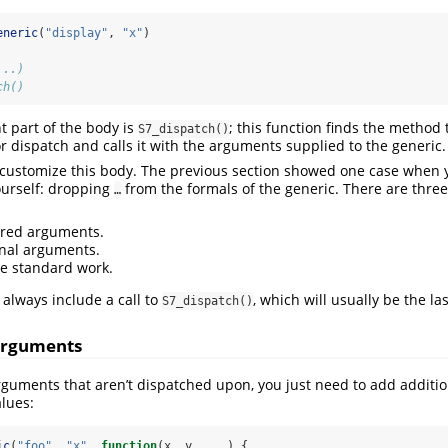
eneric
(
"display"
, 
"x"
)
...) 
ch()
 part of the body is
; this function finds the method
S7_dispatch()
 dispatch and calls it with the arguments supplied to the generic.
o customize this body. The previous section showed one case when 
ourself: dropping
from the formals of the generic. There are three
…
ired arguments.
nal arguments.
e standard work.
always include a call to
, which will usually be the las
S7_dispatch()
arguments
guments that aren’t dispatched upon, you just need to add additi
alues:
ic
(
"foo"
, 
"x"
, 
function
(x, y, ...) {