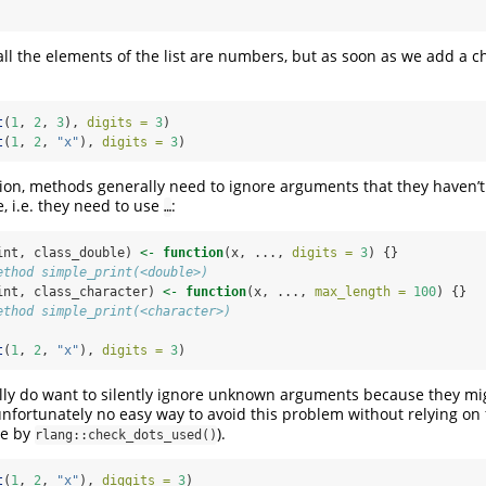
s all the elements of the list are numbers, but as soon as we add a c
t
(
1
, 
2
, 
3
), 
digits =
3
)
t
(
1
, 
2
, 
"x"
), 
digits =
3
)
ation, methods generally need to ignore arguments that they haven’t
, i.e. they need to use
:
…
int, class_double) 
<-
function
(x, ..., 
digits =
3
) {}
ethod simple_print(<double>)
int, class_character) 
<-
function
(x, ..., 
max_length =
100
) {}
ethod simple_print(<character>)
t
(
1
, 
2
, 
"x"
), 
digits =
3
)
ally do want to silently ignore unknown arguments because they mi
nfortunately no easy way to avoid this problem without relying on f
ne by
).
rlang::check_dots_used()
t
(
1
, 
2
, 
"x"
), 
diggits =
3
)