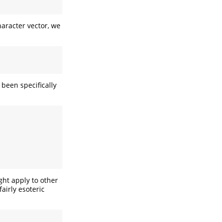
haracter vector, we
 been specifically
ght apply to other
airly esoteric