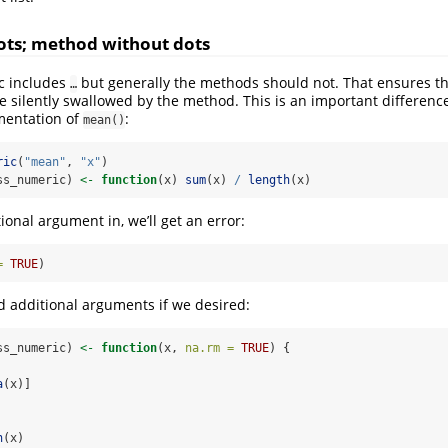
ots; method without dots
c includes
but generally the methods should not. That ensures th
…
 silently swallowed by the method. This is an important differenc
mentation of
:
mean()
ric
(
"mean"
, 
"x"
)
ss_numeric) 
<-
function
(x) 
sum
(x) 
/
length
(x)
ional argument in, we’ll get an error:
=
TRUE
)
dd additional arguments if we desired:
ss_numeric) 
<-
function
(x, 
na.rm =
TRUE
) {
a
(x)]
h
(x)