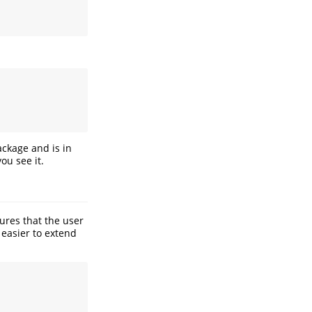
ackage and is in
ou see it.
sures that the user
 easier to extend