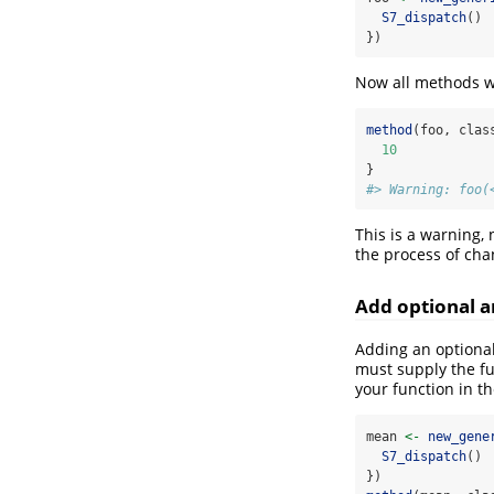
S7_dispatch
()
})
Now all methods wi
method
(foo, clas
10
}
#> Warning: foo(
This is a warning,
the process of cha
Add optional 
Adding an optional
must supply the fu
your function in th
mean 
<-
new_gene
S7_dispatch
()
})