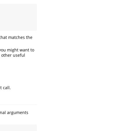
 that matches the
you might want to
 other useful
t call.
onal arguments