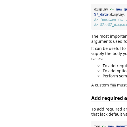
display 
<-
new_g
S7_data
(display)
#> function (x, 
#> S7::S7_dispat
The most important
arguments used for
It can be useful t
supply the body y
cases:
To add requ
To add optio
Perform som
A custom
must 
fun
Add required 
To add required ar
that lack default v
foo 
<-
new_gener