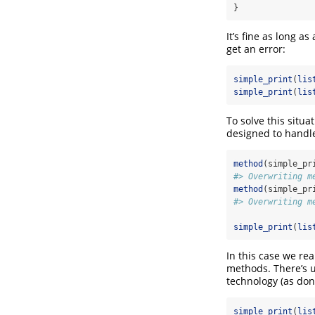
}
It’s fine as long a
get an error:
simple_print
(
lis
simple_print
(
lis
To solve this situ
designed to handle
method
(simple_pr
#> Overwriting m
method
(simple_pr
#> Overwriting m
simple_print
(
lis
In this case we re
methods. There’s u
technology (as do
simple_print
(
lis