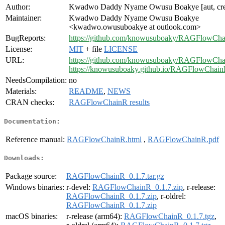
Author:
Kwadwo Daddy Nyame Owusu Boakye [aut, cr
Maintainer:
Kwadwo Daddy Nyame Owusu Boakye
<kwadwo.owusuboakye at outlook.com>
BugReports:
https://github.com/knowusuboaky/RAGFlowChai
License:
MIT
+ file
LICENSE
URL:
https://github.com/knowusuboaky/RAGFlowCh
https://knowusuboaky.github.io/RAGFlowChain
NeedsCompilation:
no
Materials:
README
,
NEWS
CRAN checks:
RAGFlowChainR results
Documentation:
Reference manual:
RAGFlowChainR.html
,
RAGFlowChainR.pdf
Downloads:
Package source:
RAGFlowChainR_0.1.7.tar.gz
Windows binaries:
r-devel:
RAGFlowChainR_0.1.7.zip
, r-release:
RAGFlowChainR_0.1.7.zip
, r-oldrel:
RAGFlowChainR_0.1.7.zip
macOS binaries:
r-release (arm64):
RAGFlowChainR_0.1.7.tgz
,