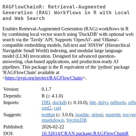
RAGFlowChainR: Retrieval-Augmented
Generation (RAG) Workflows in R with Local
and Web Search
Enables Retrieval-Augmented Generation (RAG) workflows in R
by combining local vector search using 'DuckDB' with optional web
search via the 'Tavily' API. Supports 'OpenAI'- and 'Ollama'-
compatible embedding models, full-text and 'HNSW' (Hierarchical
Navigable Small World) indexing, and modular large language
model (LLM) invocation. Designed for advanced question-
answering, chat-based applications, and production-ready AI
pipelines. This package is the R equivalent of the 'python' package
'RAGFlowChain' available at
<
https://pypi.org/project/RAGFlowChain/
>.
Version:
0.1.7
Depends:
R (≥ 4.1.0)
Imports:
DBI
,
duckdb
(≥ 0.10.0),
httr
,
dplyr
,
pdftools
,
offi
xml2
,
curl
Suggests:
testthat
(≥ 3.0.0),
jsonlite
,
stringi
,
magrittr
,
roxyg
rmarkdown
,
VectrixDB
Published:
2026-02-22
DOI:
10.32614/CRAN.package.RAGFlowChainR