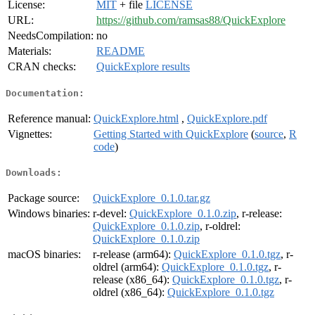
License:
MIT
+ file
LICENSE
URL:
https://github.com/ramsas88/QuickExplore
NeedsCompilation:
no
Materials:
README
CRAN checks:
QuickExplore results
Documentation:
Reference manual:
QuickExplore.html
,
QuickExplore.pdf
Vignettes:
Getting Started with QuickExplore
(
source
,
R
code
)
Downloads:
Package source:
QuickExplore_0.1.0.tar.gz
Windows binaries:
r-devel:
QuickExplore_0.1.0.zip
, r-release:
QuickExplore_0.1.0.zip
, r-oldrel:
QuickExplore_0.1.0.zip
macOS binaries:
r-release (arm64):
QuickExplore_0.1.0.tgz
, r-
oldrel (arm64):
QuickExplore_0.1.0.tgz
, r-
release (x86_64):
QuickExplore_0.1.0.tgz
, r-
oldrel (x86_64):
QuickExplore_0.1.0.tgz