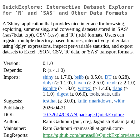
QuickExplore: Interactive Dataset Explorer
for 'R' and 'SAS' and Other Data Formats
A 'Shiny' application that provides nice interface for browsing,
exploring, summarising, and converting datasets stored in 'SAS'
(.sas7bdat, .xpt), CSV (.csv), and 'R' (.rds) formats. Users can
register multiple directory-based libraries, interactively filter data
using 'dplyr' expressions, inspect per-variable statistics, and export
datasets to Excel, JSON, CSV, 'R' data, or 'SAS' transport formats.
Version:
0.1.0
Depends:
R (≥ 4.1.0)
Imports:
shiny
(≥ 1.7.0),
bslib
(≥ 0.5.0),
DT
(≥ 0.28),
dplyr
(≥ 1.1.0),
haven
(≥ 2.5.0),
readr
(≥ 2.1.0),
jsonlite
(≥ 1.8.0),
writexl
(≥ 1.4.0),
rlang
(≥
1.1.0),
digest
(≥ 0.6.0),
tools
,
stats
,
utils
Suggests:
testthat
(≥ 3.0.0),
knitr
,
rmarkdown
,
withr
Published:
2026-04-21
DOI:
10.32614/CRAN.package.QuickExplore
Author:
Ram Gaduputi [aut, cre], Jagadish Katam [aut]
Maintainer:
Ram Gaduputi <ramsas88 at gmail.com>
BugReports:
https://github.com/ramsas88/QuickExplore/issues