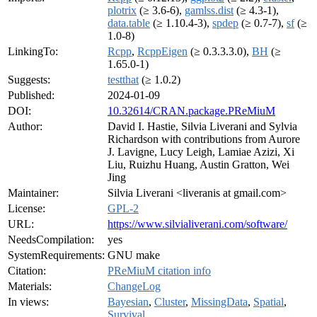
plotrix
(≥ 3.6-6),
gamlss.dist
(≥ 4.3-1),
data.table
(≥ 1.10.4-3),
spdep
(≥ 0.7-7),
sf
(≥
1.0-8)
LinkingTo:
Rcpp
,
RcppEigen
(≥ 0.3.3.3.0),
BH
(≥
1.65.0-1)
Suggests:
testthat
(≥ 1.0.2)
Published:
2024-01-09
DOI:
10.32614/CRAN.package.PReMiuM
Author:
David I. Hastie, Silvia Liverani and Sylvia
Richardson with contributions from Aurore
J. Lavigne, Lucy Leigh, Lamiae Azizi, Xi
Liu, Ruizhu Huang, Austin Gratton, Wei
Jing
Maintainer:
Silvia Liverani <liveranis at gmail.com>
License:
GPL-2
URL:
https://www.silvialiverani.com/software/
NeedsCompilation:
yes
SystemRequirements:
GNU make
Citation:
PReMiuM citation info
Materials:
ChangeLog
In views:
Bayesian
,
Cluster
,
MissingData
,
Spatial
,
Survival