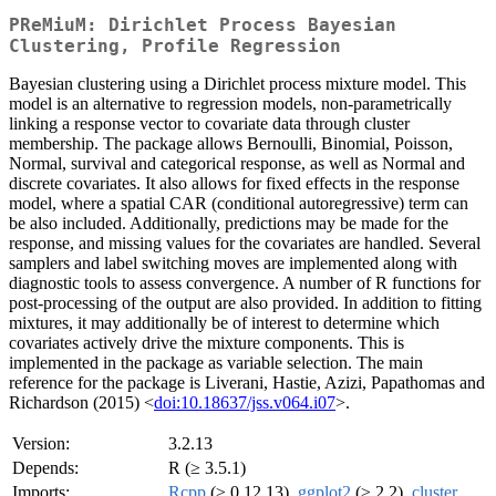
PReMiuM: Dirichlet Process Bayesian
Clustering, Profile Regression
Bayesian clustering using a Dirichlet process mixture model. This
model is an alternative to regression models, non-parametrically
linking a response vector to covariate data through cluster
membership. The package allows Bernoulli, Binomial, Poisson,
Normal, survival and categorical response, as well as Normal and
discrete covariates. It also allows for fixed effects in the response
model, where a spatial CAR (conditional autoregressive) term can
be also included. Additionally, predictions may be made for the
response, and missing values for the covariates are handled. Several
samplers and label switching moves are implemented along with
diagnostic tools to assess convergence. A number of R functions for
post-processing of the output are also provided. In addition to fitting
mixtures, it may additionally be of interest to determine which
covariates actively drive the mixture components. This is
implemented in the package as variable selection. The main
reference for the package is Liverani, Hastie, Azizi, Papathomas and
Richardson (2015) <
doi:10.18637/jss.v064.i07
>.
Version:
3.2.13
Depends:
R (≥ 3.5.1)
Imports:
Rcpp
(≥ 0.12.13),
ggplot2
(≥ 2.2),
cluster
,