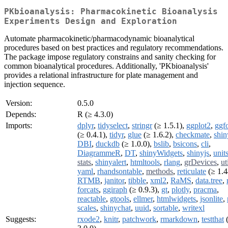
PKbioanalysis: Pharmacokinetic Bioanalysis
Experiments Design and Exploration
Automate pharmacokinetic/pharmacodynamic bioanalytical
procedures based on best practices and regulatory recommendations.
The package impose regulatory constrains and sanity checking for
common bioanalytical procedures. Additionally, 'PKbioanalysis'
provides a relational infrastructure for plate management and
injection sequence.
Version:
0.5.0
Depends:
R (≥ 4.3.0)
Imports:
dplyr
,
tidyselect
,
stringr
(≥ 1.5.1),
ggplot2
,
ggf
(≥ 0.4.1),
tidyr
,
glue
(≥ 1.6.2),
checkmate
,
shin
DBI
,
duckdb
(≥ 1.0.0),
bslib
,
bsicons
,
cli
,
DiagrammeR
,
DT
,
shinyWidgets
,
shinyjs
,
unit
stats
,
shinyalert
,
htmltools
,
rlang
,
grDevices
,
ut
yaml
,
rhandsontable
,
methods
,
reticulate
(≥ 1.4
RTMB
,
janitor
,
tibble
,
xml2
,
RaMS
,
data.tree
,
forcats
,
ggiraph
(≥ 0.9.3),
gt
,
plotly
,
pracma
,
reactable
,
gtools
,
ellmer
,
htmlwidgets
,
jsonlite
,
scales
,
shinychat
,
uuid
,
sortable
,
writexl
Suggests:
rxode2
,
knitr
,
patchwork
,
rmarkdown
,
testthat