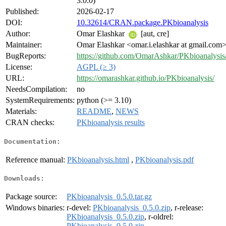
3.0.0)
Published:
2026-02-17
DOI:
10.32614/CRAN.package.PKbioanalysis
Author:
Omar Elashkar
[aut, cre]
Maintainer:
Omar Elashkar <omar.i.elashkar at gmail.com
BugReports:
https://github.com/OmarAshkar/PKbioanalysis/
License:
AGPL (≥ 3)
URL:
https://omarashkar.github.io/PKbioanalysis/
NeedsCompilation:
no
SystemRequirements:
python (>= 3.10)
Materials:
README
,
NEWS
CRAN checks:
PKbioanalysis results
Documentation:
Reference manual:
PKbioanalysis.html
,
PKbioanalysis.pdf
Downloads:
Package source:
PKbioanalysis_0.5.0.tar.gz
Windows binaries:
r-devel:
PKbioanalysis_0.5.0.zip
, r-release:
PKbioanalysis_0.5.0.zip
, r-oldrel:
PKbioanalysis_0.5.0.zip