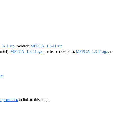
3-11.zip
, r-oldrel:
MFPCA_1.3-11.zip
arm64):
MFPCA_1.3-11.tgz
, r-release (x86_64):
MFPCA_1.3-11.tgz
, r
at
to link to this page.
age=MFPCA