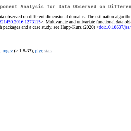
ponent Analysis for Data Observed on Differe
ata observed on different dimensional domains. The estimation algorithm
1621459.2016.1273115
>. Multivariate and univariate functional data obj
oth packages and a case study, see Happ-Kurz (2020) <
doi:10.18637/jss
s
,
mgcv
(≥ 1.8-33),
plyr
,
stats