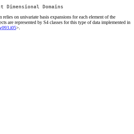
nt Dimensional Domains
 relies on univariate basis expansions for each element of the
ects are represented by S4 classes for this type of data implemented in
.v093.i05
>.