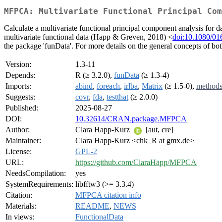
MFPCA: Multivariate Functional Principal Com
Calculate a multivariate functional principal component analysis for d
multivariate functional data (Happ & Greven, 2018) <
doi:10.1080/0
the package 'funData'. For more details on the general concepts of b
Version:
1.3-11
Depends:
R (≥ 3.2.0),
funData
(≥ 1.3-4)
Imports:
abind
,
foreach
,
irlba
,
Matrix
(≥ 1.5-0),
method
Suggests:
covr
,
fda
,
testthat
(≥ 2.0.0)
Published:
2025-08-27
DOI:
10.32614/CRAN.package.MFPCA
Author:
Clara Happ-Kurz
[aut, cre]
Maintainer:
Clara Happ-Kurz <chk_R at gmx.de>
License:
GPL-2
URL:
https://github.com/ClaraHapp/MFPCA
NeedsCompilation:
yes
SystemRequirements:
libfftw3 (>= 3.3.4)
Citation:
MFPCA citation info
Materials:
README
,
NEWS
In views:
FunctionalData