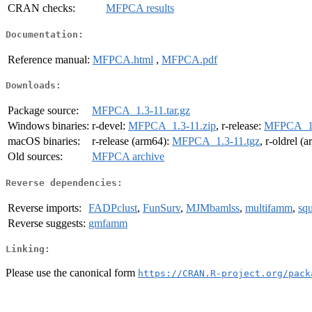
CRAN checks:
MFPCA results
Documentation:
Reference manual:
MFPCA.html
,
MFPCA.pdf
Downloads:
Package source:
MFPCA_1.3-11.tar.gz
Windows binaries:
r-devel:
MFPCA_1.3-11.zip
, r-release:
MFPCA_1.
macOS binaries:
r-release (arm64):
MFPCA_1.3-11.tgz
, r-oldrel (
Old sources:
MFPCA archive
Reverse dependencies:
Reverse imports:
FADPclust
,
FunSurv
,
MJMbamlss
,
multifamm
,
squ
Reverse suggests:
gmfamm
Linking:
Please use the canonical form
https://CRAN.R-project.org/pack