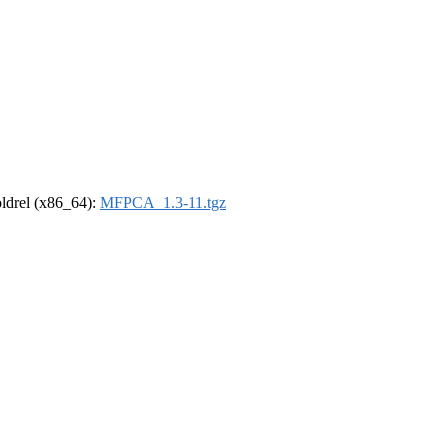
-oldrel (x86_64):
MFPCA_1.3-11.tgz