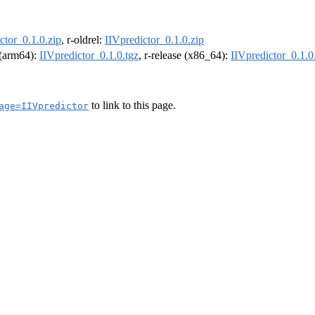
ctor_0.1.0.zip
, r-oldrel:
IIVpredictor_0.1.0.zip
l (arm64):
IIVpredictor_0.1.0.tgz
, r-release (x86_64):
IIVpredictor_0.1.0
to link to this page.
age=IIVpredictor