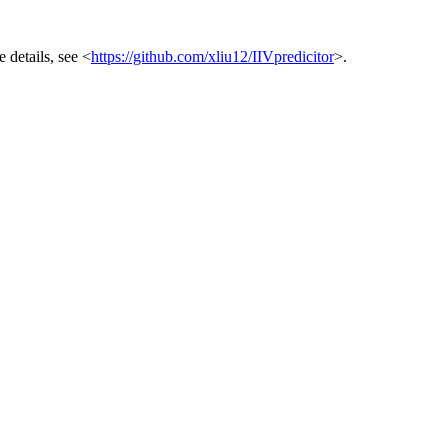
 details, see <
https://github.com/xliu12/IIVpredicitor
>.