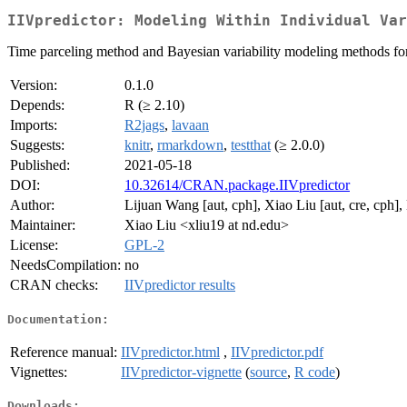
IIVpredictor: Modeling Within Individual Var
Time parceling method and Bayesian variability modeling methods for m
Version:
0.1.0
Depends:
R (≥ 2.10)
Imports:
R2jags
,
lavaan
Suggests:
knitr
,
rmarkdown
,
testthat
(≥ 2.0.0)
Published:
2021-05-18
DOI:
10.32614/CRAN.package.IIVpredictor
Author:
Lijuan Wang [aut, cph], Xiao Liu [aut, cre, cph],
Maintainer:
Xiao Liu <xliu19 at nd.edu>
License:
GPL-2
NeedsCompilation:
no
CRAN checks:
IIVpredictor results
Documentation:
Reference manual:
IIVpredictor.html
,
IIVpredictor.pdf
Vignettes:
IIVpredictor-vignette
(
source
,
R code
)
Downloads: