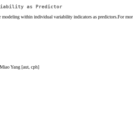
iability as Predictor
odeling within individual variability indicators as predictors.For more
 Miao Yang [aut, cph]