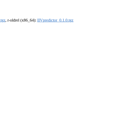
.tgz
, r-oldrel (x86_64):
IIVpredictor_0.1.0.tgz