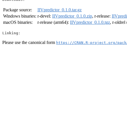
Package source:
IIVpredictor_0.1.0.tar.gz
Windows binaries:
r-devel:
IIVpredictor_0.1.0.zip
, r-release:
IIVpredi
macOS binaries:
r-release (arm64):
IIVpredictor_0.1.0.tgz
, r-oldre
Linking:
Please use the canonical form
https://CRAN.R-project.org/pack