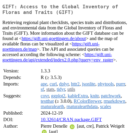
GIFT: Access to the Global Inventory of
Floras and Traits (GIFT)
Retrieving regional plant checklists, species traits and distributions,
and environmental data from the Global Inventory of Floras and
Traits (GIFT). More information about the GIFT database can be
found at <
https://gift.uni-goettingen.de/about
> and the map of
available floras can be visualized at <
https://gift.uni-
goettingen.de/map
>. The API and associated queries can be
accessed according the following scheme: <
https://gift.uni-
goettingen.de/api/extended/index2.0.php?query=env_raster
>.
Version:
1.3.3
Depends:
R (≥ 3.5.3)
Imports:
ape
,
curl
,
dplyr
,
httr2
,
jsonlite
,
phytools
,
purrr
,
sf
,
stats
,
tidyr
,
utils
Suggests:
covr
,
ggplot2
,
kableExtra
,
knitr
,
patchwork
,
testthat
(≥ 3.0.0),
RColorBrewer
,
rmarkdown
,
rnaturalearth
,
rnaturalearthdata
,
scales
Published:
2024-12-19
DOI:
10.32614/CRAN.package.GIFT
Author:
Pierre Denelle
[aut, cre], Patrick Weigelt
[aut]