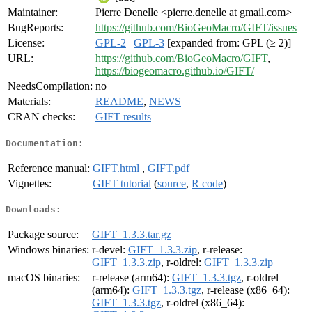
Maintainer:
Pierre Denelle <pierre.denelle at gmail.com>
BugReports:
https://github.com/BioGeoMacro/GIFT/issues
License:
GPL-2
|
GPL-3
[expanded from: GPL (≥ 2)]
URL:
https://github.com/BioGeoMacro/GIFT
,
https://biogeomacro.github.io/GIFT/
NeedsCompilation:
no
Materials:
README
,
NEWS
CRAN checks:
GIFT results
Documentation:
Reference manual:
GIFT.html
,
GIFT.pdf
Vignettes:
GIFT tutorial
(
source
,
R code
)
Downloads:
Package source:
GIFT_1.3.3.tar.gz
Windows binaries:
r-devel:
GIFT_1.3.3.zip
, r-release:
GIFT_1.3.3.zip
, r-oldrel:
GIFT_1.3.3.zip
macOS binaries:
r-release (arm64):
GIFT_1.3.3.tgz
, r-oldrel
(arm64):
GIFT_1.3.3.tgz
, r-release (x86_64):
GIFT_1.3.3.tgz
, r-oldrel (x86_64):