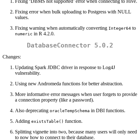
Fixing ‘DBMS not supported’ error when connecting to Hive.
Fixing error when bulk uploading to Postgress with NULL
values.
Fixing warning when automatically converting
to
Integer64
in R 4.2.0.
numeric
DatabaseConnector 5.0.2
Changes:
Updating Spark JDBC driver in response to Log4J
vulnerability.
Using new Andromeda functions for better abstraction.
More informative error messages when user forgets to provide
a connection property (like a password).
Also deprecating
in DBI functions.
oracleTempSchema
Adding
function.
existsTable()
Splitting vignette into two, because many users will only need
to now how to connect to their database.