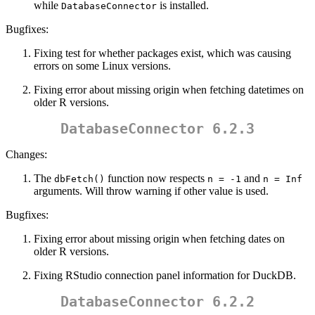
while
is installed.
DatabaseConnector
Bugfixes:
Fixing test for whether packages exist, which was causing
errors on some Linux versions.
Fixing error about missing origin when fetching datetimes on
older R versions.
DatabaseConnector 6.2.3
Changes:
The
function now respects
and
dbFetch()
n = -1
n = Inf
arguments. Will throw warning if other value is used.
Bugfixes:
Fixing error about missing origin when fetching dates on
older R versions.
Fixing RStudio connection panel information for DuckDB.
DatabaseConnector 6.2.2