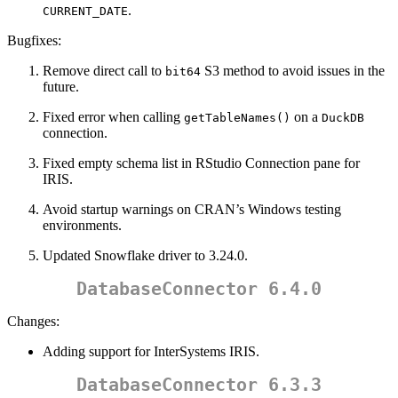
.
CURRENT_DATE
Bugfixes:
Remove direct call to
S3 method to avoid issues in the
bit64
future.
Fixed error when calling
on a
getTableNames()
DuckDB
connection.
Fixed empty schema list in RStudio Connection pane for
IRIS.
Avoid startup warnings on CRAN’s Windows testing
environments.
Updated Snowflake driver to 3.24.0.
DatabaseConnector 6.4.0
Changes:
Adding support for InterSystems IRIS.
DatabaseConnector 6.3.3