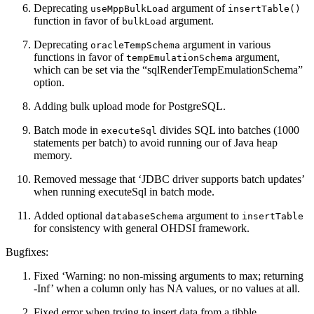
Deprecating
argument of
useMppBulkLoad
insertTable()
function in favor of
argument.
bulkLoad
Deprecating
argument in various
oracleTempSchema
functions in favor of
argument,
tempEmulationSchema
which can be set via the “sqlRenderTempEmulationSchema”
option.
Adding bulk upload mode for PostgreSQL.
Batch mode in
divides SQL into batches (1000
executeSql
statements per batch) to avoid running our of Java heap
memory.
Removed message that ‘JDBC driver supports batch updates’
when running executeSql in batch mode.
Added optional
argument to
databaseSchema
insertTable
for consistency with general OHDSI framework.
Bugfixes:
Fixed ‘Warning: no non-missing arguments to max; returning
-Inf’ when a column only has NA values, or no values at all.
Fixed error when trying to insert data from a tibble.