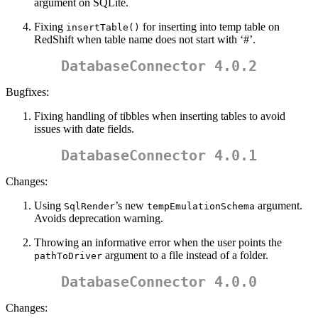
argument on SQLite.
Fixing
for inserting into temp table on
insertTable()
RedShift when table name does not start with ‘#’.
DatabaseConnector 4.0.2
Bugfixes:
Fixing handling of tibbles when inserting tables to avoid
issues with date fields.
DatabaseConnector 4.0.1
Changes:
Using
’s new
argument.
SqlRender
tempEmulationSchema
Avoids deprecation warning.
Throwing an informative error when the user points the
argument to a file instead of a folder.
pathToDriver
DatabaseConnector 4.0.0
Changes: