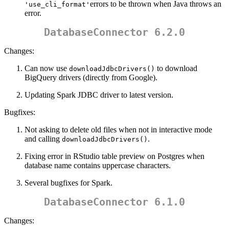
errors to be thrown when Java throws an
'use_cli_format'
error.
DatabaseConnector 6.2.0
Changes:
Can now use
to download
downloadJdbcDrivers()
BigQuery drivers (directly from Google).
Updating Spark JDBC driver to latest version.
Bugfixes:
Not asking to delete old files when not in interactive mode
and calling
.
downloadJdbcDrivers()
Fixing error in RStudio table preview on Postgres when
database name contains uppercase characters.
Several bugfixes for Spark.
DatabaseConnector 6.1.0
Changes: