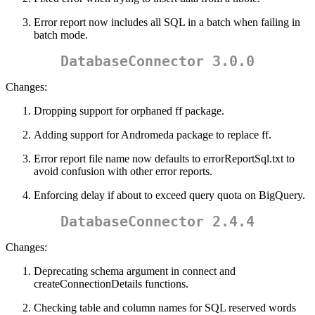
Error report now includes all SQL in a batch when failing in
batch mode.
DatabaseConnector 3.0.0
Changes:
Dropping support for orphaned ff package.
Adding support for Andromeda package to replace ff.
Error report file name now defaults to errorReportSql.txt to
avoid confusion with other error reports.
Enforcing delay if about to exceed query quota on BigQuery.
DatabaseConnector 2.4.4
Changes:
Deprecating schema argument in connect and
createConnectionDetails functions.
Checking table and column names for SQL reserved words