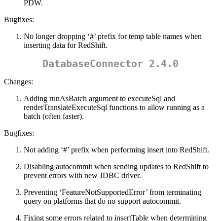
PDW.
Bugfixes:
No longer dropping ‘#’ prefix for temp table names when
inserting data for RedShift.
DatabaseConnector 2.4.0
Changes:
Adding runAsBatch argument to executeSql and
renderTranslateExecuteSql functions to allow running as a
batch (often faster).
Bugfixes:
Not adding ‘#’ prefix when performing insert into RedShift.
Disabling autocommit when sending updates to RedShift to
prevent errors with new JDBC driver.
Preventing ‘FeatureNotSupportedError’ from terminating
query on platforms that do no support autocommit.
Fixing some errors related to insertTable when determining