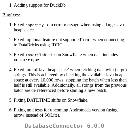
Adding support for DuckDb
Bugfixes:
Fixed
error message when using a large Java
capacity < 0
heap space.
Fixed ‘optional feature not supported’ error when connecting
to DataBricks using JDBC.
Fixed
on Snowflake when data includes
insertTable()
type.
POSIXct
Fixed ‘out of Java heap space’ when fetching data with (large)
strings. This is achieved by checking the available Java heap
space at every 10,000 rows, stopping the batch when less than
half is still available. Additionally, all strings from the previous
batch are de-referenced before starting a new batch.
Fixing DATETIME shifts on Snowflake.
Fixing unit tests for upcoming Andromeda version (using
arrow instead of SQLite).
DatabaseConnector 6.0.0