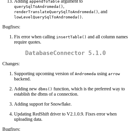
Adding
argument to
appendToTable
,
querySqlToAndromeda()
, and
renderTranslateQuerySqlToAndromeda()
.
lowLevelQuerySqlToAndromeda()
Bugfixes:
Fix error when calling
and all column names
insertTable()
require quotes.
DatabaseConnector 5.1.0
Changes:
Supporting upcoming version of
using
Andromeda
arrow
backend.
Adding new
function, which is the preferred way to
dbms()
establish the dbms of a connection.
Adding support for Snowflake.
Updating RedShift driver to V2.1.0.9. Fixes error when
uploading data.
Bugfixes: