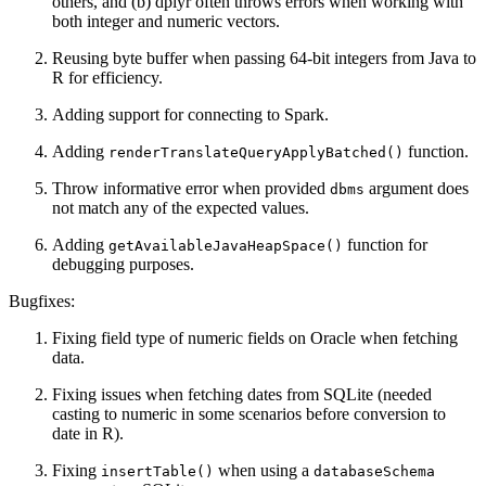
others, and (b) dplyr often throws errors when working with
both integer and numeric vectors.
Reusing byte buffer when passing 64-bit integers from Java to
R for efficiency.
Adding support for connecting to Spark.
Adding
function.
renderTranslateQueryApplyBatched()
Throw informative error when provided
argument does
dbms
not match any of the expected values.
Adding
function for
getAvailableJavaHeapSpace()
debugging purposes.
Bugfixes:
Fixing field type of numeric fields on Oracle when fetching
data.
Fixing issues when fetching dates from SQLite (needed
casting to numeric in some scenarios before conversion to
date in R).
Fixing
when using a
insertTable()
databaseSchema