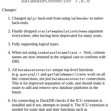
DatabaseConnector 7.0.0
Changes:
Changed
back-end from using
to native
dplyr
SqlRender
back-ends.
Finally dropped
argument
oracleTempEmulationSchema
everywhere, after having been deprecated for many years.
Fully supporting logical types.
When not using
, column
snakeCaseToCamelCase = TRUE
names are now returned in the original case to conform with
DBI.
All
unique top-level functions
DatabaseConnector
(e.g.
and
) now work on all
querySql()
getTableNames()
connections, not just
connections.
DBI
DatabaseConnector
This is for improved separation of code, and should make it
easier to add and remove new database platforms in the
future.
On connecting to DuckDB checks if the ICU extension is
installed and if not, attempts to install it. The ICU extension is
needed for some date and time functions such as