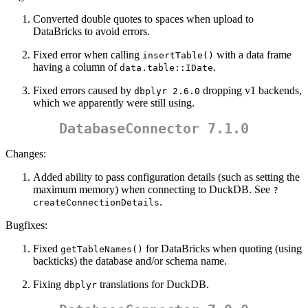
Converted double quotes to spaces when upload to
DataBricks to avoid errors.
Fixed error when calling
with a data frame
insertTable()
having a column of
.
data.table::IDate
Fixed errors caused by
dropping v1 backends,
dbplyr 2.6.0
which we apparently were still using.
DatabaseConnector 7.1.0
Changes:
Added ability to pass configuration details (such as setting the
maximum memory) when connecting to DuckDB. See
?
.
createConnectionDetails
Bugfixes:
Fixed
for DataBricks when quoting (using
getTableNames()
backticks) the database and/or schema name.
Fixing
translations for DuckDB.
dbplyr