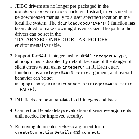
JDBC drivers are no longer pre-packaged in the
package. Instead, drivers need to
DatabaseConnectorJars
be downloaded manually to a user-specified location in the
local file system. The
function has
downloadJdbcDrivers()
been added to make downing drivers easier. The path to the
drivers can be set in the
‘DATABASECONNECTOR_JAR_FOLDER’
environmental variable.
Support for 64-bit integers using bit64’s
type,
integer64
although this is disabled by default because of the danger of
silent errors when using
in R. Each query
integer64
function has a
argument, and overall
integer64AsNumeric
behavior can be set
using
options(databaseConnectorInteger64AsNumeric 
.
= FALSE)
INT fields are now translated to R integers and back.
ConnectionDetails delays evaluation of sensitive arguments
until needed for improved security.
Removing deprecated
argument from
schema
and
.
createConnectionDetails
connect