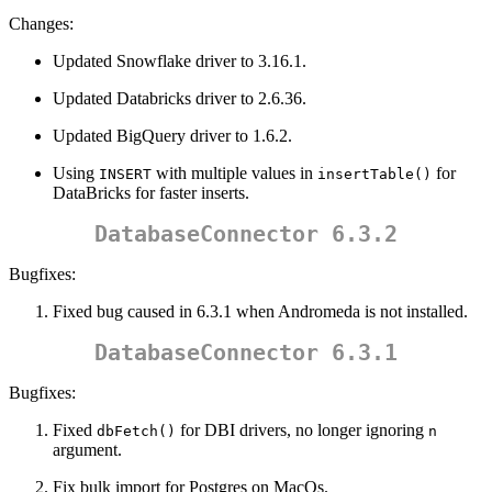
Changes:
Updated Snowflake driver to 3.16.1.
Updated Databricks driver to 2.6.36.
Updated BigQuery driver to 1.6.2.
Using
with multiple values in
for
INSERT
insertTable()
DataBricks for faster inserts.
DatabaseConnector 6.3.2
Bugfixes:
Fixed bug caused in 6.3.1 when Andromeda is not installed.
DatabaseConnector 6.3.1
Bugfixes:
Fixed
for DBI drivers, no longer ignoring
dbFetch()
n
argument.
Fix bulk import for Postgres on MacOs.