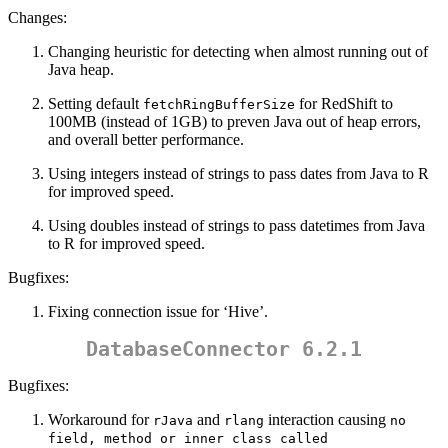
Changes:
Changing heuristic for detecting when almost running out of
Java heap.
Setting default
for RedShift to
fetchRingBufferSize
100MB (instead of 1GB) to preven Java out of heap errors,
and overall better performance.
Using integers instead of strings to pass dates from Java to R
for improved speed.
Using doubles instead of strings to pass datetimes from Java
to R for improved speed.
Bugfixes:
Fixing connection issue for ‘Hive’.
DatabaseConnector 6.2.1
Bugfixes:
Workaround for
and
interaction causing
rJava
rlang
no 
field, method or inner class called 