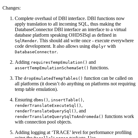
Changes:
Complete overhaul of DBI interface. DBI functions now
apply translation to all incoming SQL, thus making the
DatabaseConnector DBI interface an interface to a virtual
database platform speaking OHDSISql as defined in
. This should aid write once - execute everywhere
SqlRender
code development. It also allows using
with
dbplyr
.
DatabaseConnector
Adding
and
requiresTempEmulation()
functions.
assertTempEmulationSchemaSet()
The
function can be called on
dropEmulatedTempTables()
all platforms (it doesn’t do anything on platforms not requiring
temp table emulation).
Ensuring
,
,
dbms()
insertTable()
,
renderTranslateExecuteSql()
, and
renderTranslateQuerySql()
functions work
renderTranslateQuerySqlToAndromeda()
with connection pool objects.
Adding logging at ‘TRACE’ level for performance profiling
using the
package. Use