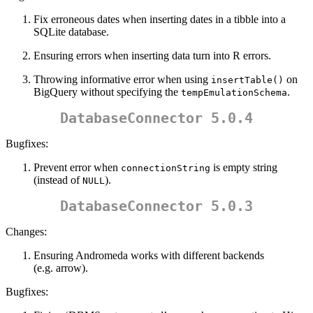
Fix erroneous dates when inserting dates in a tibble into a
SQLite database.
Ensuring errors when inserting data turn into R errors.
Throwing informative error when using
on
insertTable()
BigQuery without specifying the
.
tempEmulationSchema
DatabaseConnector 5.0.4
Bugfixes:
Prevent error when
is empty string
connectionString
(instead of
).
NULL
DatabaseConnector 5.0.3
Changes:
Ensuring Andromeda works with different backends
(e.g. arrow).
Bugfixes: