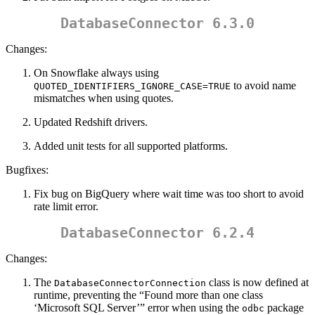
DatabaseConnector 6.3.0
Changes:
On Snowflake always using
to avoid name
QUOTED_IDENTIFIERS_IGNORE_CASE=TRUE
mismatches when using quotes.
Updated Redshift drivers.
Added unit tests for all supported platforms.
Bugfixes:
Fix bug on BigQuery where wait time was too short to avoid
rate limit error.
DatabaseConnector 6.2.4
Changes:
The
class is now defined at
DatabaseConnectorConnection
runtime, preventing the “Found more than one class
‘Microsoft SQL Server’” error when using the
package
odbc