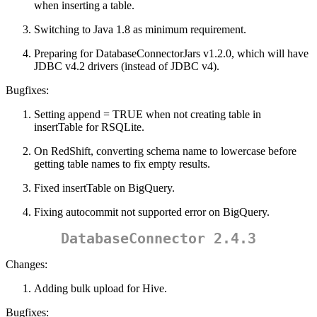
when inserting a table.
Switching to Java 1.8 as minimum requirement.
Preparing for DatabaseConnectorJars v1.2.0, which will have
JDBC v4.2 drivers (instead of JDBC v4).
Bugfixes:
Setting append = TRUE when not creating table in
insertTable for RSQLite.
On RedShift, converting schema name to lowercase before
getting table names to fix empty results.
Fixed insertTable on BigQuery.
Fixing autocommit not supported error on BigQuery.
DatabaseConnector 2.4.3
Changes:
Adding bulk upload for Hive.
Bugfixes: