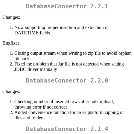
DatabaseConnector 2.2.1
Changes:
Now supporting proper insertion and extraction of
DATETIME fields
Bugfixes:
Closing output stream when writing to zip file to avoid orphan
file locks
Fixed the problem that Jar file is not detected when setting
JDBC driver manually
DatabaseConnector 2.2.0
Changes:
Checking number of inserted rows after bulk upload,
throwing error if not correct
Added convenience function for cross-platform zipping of
files and folders
DatabaseConnector 2.1.4