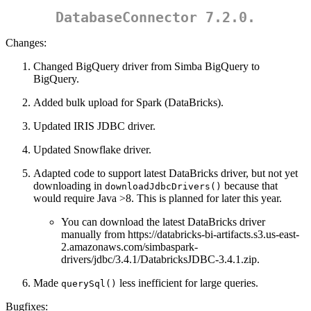
DatabaseConnector 7.2.0.
Changes:
Changed BigQuery driver from Simba BigQuery to
BigQuery.
Added bulk upload for Spark (DataBricks).
Updated IRIS JDBC driver.
Updated Snowflake driver.
Adapted code to support latest DataBricks driver, but not yet
downloading in
because that
downloadJdbcDrivers()
would require Java >8. This is planned for later this year.
You can download the latest DataBricks driver
manually from https://databricks-bi-artifacts.s3.us-east-
2.amazonaws.com/simbaspark-
drivers/jdbc/3.4.1/DatabricksJDBC-3.4.1.zip.
Made
less inefficient for large queries.
querySql()
Bugfixes: