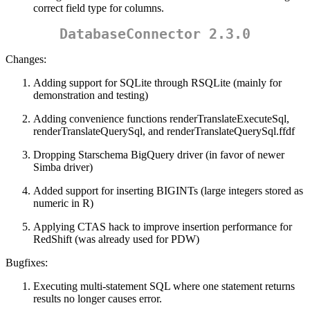
correct field type for columns.
DatabaseConnector 2.3.0
Changes:
Adding support for SQLite through RSQLite (mainly for
demonstration and testing)
Adding convenience functions renderTranslateExecuteSql,
renderTranslateQuerySql, and renderTranslateQuerySql.ffdf
Dropping Starschema BigQuery driver (in favor of newer
Simba driver)
Added support for inserting BIGINTs (large integers stored as
numeric in R)
Applying CTAS hack to improve insertion performance for
RedShift (was already used for PDW)
Bugfixes:
Executing multi-statement SQL where one statement returns
results no longer causes error.