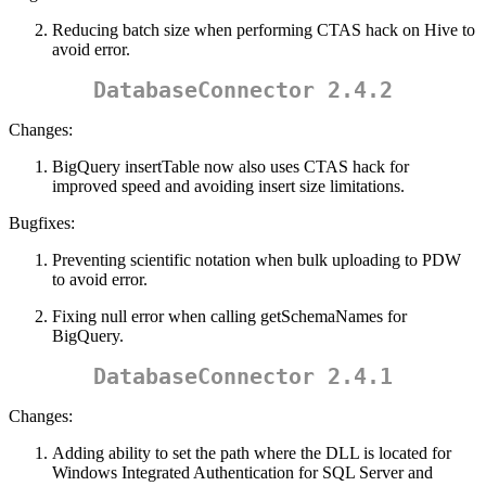
Reducing batch size when performing CTAS hack on Hive to
avoid error.
DatabaseConnector 2.4.2
Changes:
BigQuery insertTable now also uses CTAS hack for
improved speed and avoiding insert size limitations.
Bugfixes:
Preventing scientific notation when bulk uploading to PDW
to avoid error.
Fixing null error when calling getSchemaNames for
BigQuery.
DatabaseConnector 2.4.1
Changes:
Adding ability to set the path where the DLL is located for
Windows Integrated Authentication for SQL Server and