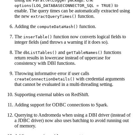
ParallelLogger
to
options(LOG_DATABASECONNECTOR_SQL = TRUE)
enable. The query times can be automatically extracted using
the new
function.
extractQueryTimes()
Adding the
function.
computeDataHash()
The
function now converts logical fields to
inserTable()
integer fields (and throws a warning if it does so).
The
and
functions
dbListTables()
getTableNames()
return results in lowercase instead of uppercase for
consistency with DBI functions.
Throwing informative error if user calls
with credential arguments
createConnectionDetails()
that cannot be evaluated in a multi-threading setting.
Supporting external tables on RedShift.
Adding support for ODBC connections to Spark.
Querying to Andromeda when using a DBI driver (instead of
a JDBC driver) now also uses batching to avoid running out
of memory.