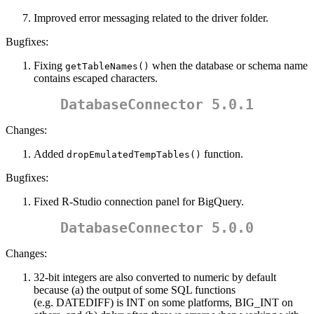
Improved error messaging related to the driver folder.
Bugfixes:
Fixing
when the database or schema name
getTableNames()
contains escaped characters.
DatabaseConnector 5.0.1
Changes:
Added
function.
dropEmulatedTempTables()
Bugfixes:
Fixed R-Studio connection panel for BigQuery.
DatabaseConnector 5.0.0
Changes:
32-bit integers are also converted to numeric by default
because (a) the output of some SQL functions
(e.g. DATEDIFF) is INT on some platforms, BIG_INT on