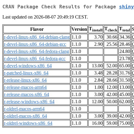
CRAN Package Check Results for Package
shiny
Last updated on 2026-08-07 20:49:19 CEST.
T
T
T
Flavor
Version
S
install
check
total
r-devel-linux-x86_64-debian-clang
1.1.0
3.70
30.66
34.36
r-devel-linux-x86_64-debian-gcc
1.1.0
2.90
25.56
28.46
r-devel-linux-x86_64-fedora-clang
1.1.0
24.80
r-devel-linux-x86_64-fedora-gcc
1.1.0
23.78
r-devel-windows-x86_64
1.1.0
13.00
52.00
65.00
r-patched-linux-x86_64
1.1.0
3.48
28.28
31.76
r-release-linux-x86_64
1.1.0
2.84
28.66
31.50
r-release-macos-arm64
1.1.0
1.00
12.00
13.00
r-release-macos-x86_64
1.1.0
3.00
42.00
45.00
r-release-windows-x86_64
1.1.0
12.00
50.00
62.00
r-oldrel-macos-arm64
1.1.0
r-oldrel-macos-x86_64
1.1.0
3.00
39.00
42.00
r-oldrel-windows-x86_64
1.1.0
16.00
59.00
75.00