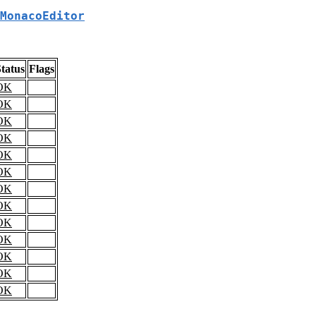
MonacoEditor
tatus
Flags
OK
OK
OK
OK
OK
OK
OK
OK
OK
OK
OK
OK
OK