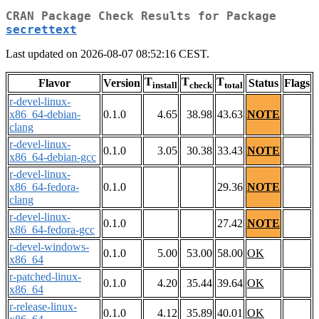
CRAN Package Check Results for Package
secrettext
Last updated on 2026-08-07 08:52:16 CEST.
T
T
T
Flavor
Version
Status
Flags
install
check
total
r-devel-linux-
x86_64-debian-
0.1.0
4.65
38.98
43.63
NOTE
clang
r-devel-linux-
0.1.0
3.05
30.38
33.43
NOTE
x86_64-debian-gcc
r-devel-linux-
x86_64-fedora-
0.1.0
29.36
NOTE
clang
r-devel-linux-
0.1.0
27.42
NOTE
x86_64-fedora-gcc
r-devel-windows-
0.1.0
5.00
53.00
58.00
OK
x86_64
r-patched-linux-
0.1.0
4.20
35.44
39.64
OK
x86_64
r-release-linux-
0.1.0
4.12
35.89
40.01
OK