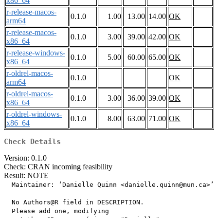
x86_64
r-release-macos-
0.1.0
1.00
13.00
14.00
OK
arm64
r-release-macos-
0.1.0
3.00
39.00
42.00
OK
x86_64
r-release-windows-
0.1.0
5.00
60.00
65.00
OK
x86_64
r-oldrel-macos-
0.1.0
OK
arm64
r-oldrel-macos-
0.1.0
3.00
36.00
39.00
OK
x86_64
r-oldrel-windows-
0.1.0
8.00
63.00
71.00
OK
x86_64
Check Details
Version: 0.1.0
Check: CRAN incoming feasibility
Result: NOTE
  Maintainer: ‘Danielle Quinn <danielle.quinn@mun.ca>’

  No Authors@R field in DESCRIPTION.

  Please add one, modifying
