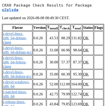
CRAN Package Check Results for Package
o2plsda
Last updated on 2026-08-08 08:49:30 CEST.
T
T
T
Flavor
Version
Status
Flags
install
check
total
r-devel-linux-
x86_64-debian-
0.0.26
43.53
88.29
131.82
OK
clang
r-devel-linux-
0.0.26
31.68
66.96
98.64
OK
x86_64-debian-gcc
r-devel-linux-
x86_64-fedora-
0.0.26
30.00
57.37
87.37
OK
clang
r-devel-linux-
0.0.26
35.00
60.30
95.30
OK
x86_64-fedora-gcc
r-devel-windows-
0.0.26
52.00
112.00
164.00
OK
x86_64
r-patched-linux-
0.0.26
42.75
79.99
122.74
OK
x86_64
r-release-linux-
0.0.26
43.84
79.85
123.69
OK