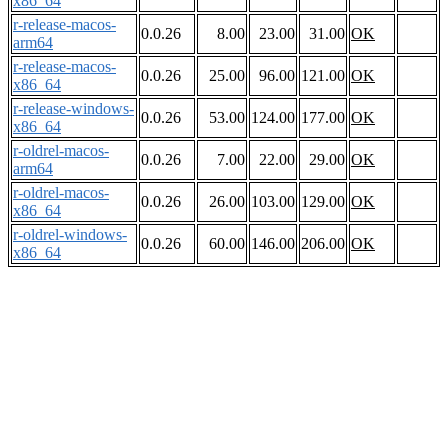
x86_64
r-release-macos-
0.0.26
8.00
23.00
31.00
OK
arm64
r-release-macos-
0.0.26
25.00
96.00
121.00
OK
x86_64
r-release-windows-
0.0.26
53.00
124.00
177.00
OK
x86_64
r-oldrel-macos-
0.0.26
7.00
22.00
29.00
OK
arm64
r-oldrel-macos-
0.0.26
26.00
103.00
129.00
OK
x86_64
r-oldrel-windows-
0.0.26
60.00
146.00
206.00
OK
x86_64