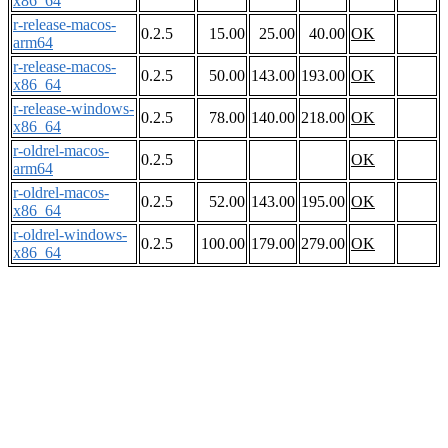
x86_64
r-release-macos-
0.2.5
15.00
25.00
40.00
OK
arm64
r-release-macos-
0.2.5
50.00
143.00
193.00
OK
x86_64
r-release-windows-
0.2.5
78.00
140.00
218.00
OK
x86_64
r-oldrel-macos-
0.2.5
OK
arm64
r-oldrel-macos-
0.2.5
52.00
143.00
195.00
OK
x86_64
r-oldrel-windows-
0.2.5
100.00
179.00
279.00
OK
x86_64