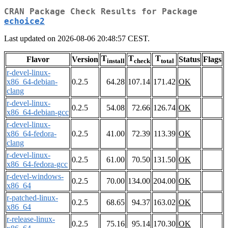
CRAN Package Check Results for Package
echoice2
Last updated on 2026-08-06 20:48:57 CEST.
T
T
T
Flavor
Version
Status
Flags
install
check
total
r-devel-linux-
x86_64-debian-
0.2.5
64.28
107.14
171.42
OK
clang
r-devel-linux-
0.2.5
54.08
72.66
126.74
OK
x86_64-debian-gcc
r-devel-linux-
x86_64-fedora-
0.2.5
41.00
72.39
113.39
OK
clang
r-devel-linux-
0.2.5
61.00
70.50
131.50
OK
x86_64-fedora-gcc
r-devel-windows-
0.2.5
70.00
134.00
204.00
OK
x86_64
r-patched-linux-
0.2.5
68.65
94.37
163.02
OK
x86_64
r-release-linux-
0.2.5
75.16
95.14
170.30
OK