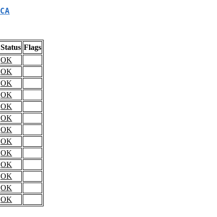
CA
Status
Flags
OK
OK
OK
OK
OK
OK
OK
OK
OK
OK
OK
OK
OK