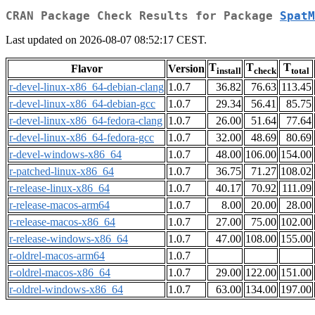
CRAN Package Check Results for Package
SpatM
Last updated on 2026-08-07 08:52:17 CEST.
T
T
T
Flavor
Version
install
check
total
r-devel-linux-x86_64-debian-clang
1.0.7
36.82
76.63
113.45
r-devel-linux-x86_64-debian-gcc
1.0.7
29.34
56.41
85.75
r-devel-linux-x86_64-fedora-clang
1.0.7
26.00
51.64
77.64
r-devel-linux-x86_64-fedora-gcc
1.0.7
32.00
48.69
80.69
r-devel-windows-x86_64
1.0.7
48.00
106.00
154.00
r-patched-linux-x86_64
1.0.7
36.75
71.27
108.02
r-release-linux-x86_64
1.0.7
40.17
70.92
111.09
r-release-macos-arm64
1.0.7
8.00
20.00
28.00
r-release-macos-x86_64
1.0.7
27.00
75.00
102.00
r-release-windows-x86_64
1.0.7
47.00
108.00
155.00
r-oldrel-macos-arm64
1.0.7
r-oldrel-macos-x86_64
1.0.7
29.00
122.00
151.00
r-oldrel-windows-x86_64
1.0.7
63.00
134.00
197.00