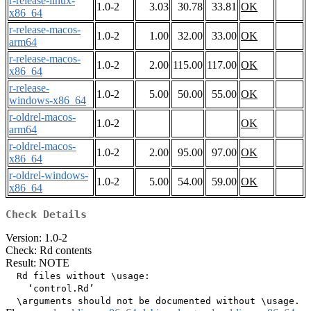
r-release-linux-
1.0-2
3.03
30.78
33.81
OK
x86_64
r-release-macos-
1.0-2
1.00
32.00
33.00
OK
arm64
r-release-macos-
1.0-2
2.00
115.00
117.00
OK
x86_64
r-release-
1.0-2
5.00
50.00
55.00
OK
windows-x86_64
r-oldrel-macos-
1.0-2
OK
arm64
r-oldrel-macos-
1.0-2
2.00
95.00
97.00
OK
x86_64
r-oldrel-windows-
1.0-2
5.00
54.00
59.00
OK
x86_64
Check Details
Version: 1.0-2
Check: Rd contents
Result: NOTE
  Rd files without \usage:

    ‘control.Rd’
