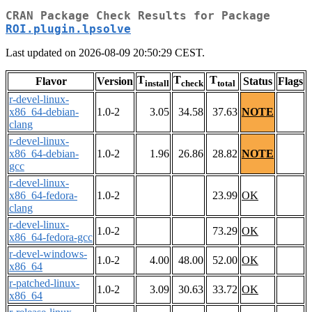
CRAN Package Check Results for Package
ROI.plugin.lpsolve
Last updated on 2026-08-09 20:50:29 CEST.
T
T
T
Flavor
Version
Status
Flags
install
check
total
r-devel-linux-
x86_64-debian-
1.0-2
3.05
34.58
37.63
NOTE
clang
r-devel-linux-
x86_64-debian-
1.0-2
1.96
26.86
28.82
NOTE
gcc
r-devel-linux-
x86_64-fedora-
1.0-2
23.99
OK
clang
r-devel-linux-
1.0-2
73.29
OK
x86_64-fedora-gcc
r-devel-windows-
1.0-2
4.00
48.00
52.00
OK
x86_64
r-patched-linux-
1.0-2
3.09
30.63
33.72
OK
x86_64