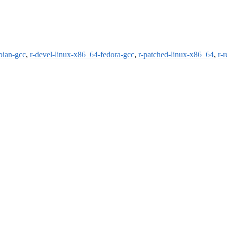
bian-gcc
,
r-devel-linux-x86_64-fedora-gcc
,
r-patched-linux-x86_64
,
r-