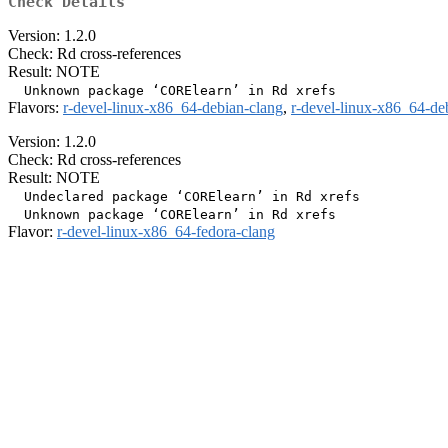
Check Details
Version: 1.2.0
Check: Rd cross-references
Result: NOTE
Flavors:
r-devel-linux-x86_64-debian-clang
,
r-devel-linux-x86_64-de
Version: 1.2.0
Check: Rd cross-references
Result: NOTE
  Undeclared package ‘CORElearn’ in Rd xrefs

Flavor:
r-devel-linux-x86_64-fedora-clang