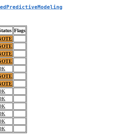
edPredictiveModeling
Status
Flags
NOTE
NOTE
NOTE
NOTE
OK
NOTE
NOTE
OK
OK
OK
OK
OK
OK