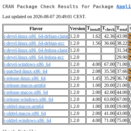
CRAN Package Check Results for Package
Appli
Last updated on 2026-08-07 20:49:01 CEST.
T
T
T
Flavor
Version
install
check
total
r-devel-linux-x86_64-debian-clang
1.2.0
1.62
42.36
43.98
r-devel-linux-x86_64-debian-gcc
1.2.0
1.56
36.66
38.22
r-devel-linux-x86_64-fedora-clang
1.2.0
31.34
r-devel-linux-x86_64-fedora-gcc
1.2.0
29.90
r-devel-windows-x86_64
1.2.0
4.00
67.00
71.00
r-patched-linux-x86_64
1.2.0
2.08
35.58
37.66
r-release-linux-x86_64
1.2.0
1.45
35.29
36.74
r-release-macos-arm64
1.2.0
1.00
20.00
21.00
r-release-macos-x86_64
1.2.0
2.00
42.00
44.00
r-release-windows-x86_64
1.2.0
4.00
63.00
67.00
r-oldrel-macos-arm64
1.2.0
1.00
18.00
19.00
r-oldrel-macos-x86_64
1.2.0
2.00
41.00
43.00
r-oldrel-windows-x86_64
1.2.0
4.00
71.00
75.00