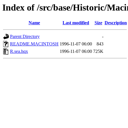
Index of /src/base/Historic/Mac
Name
Last modified
Size
Description
Parent Directory
-
README.MACINTOSH
1996-11-07 06:00
843
R.sea.hqx
1996-11-07 06:00
725K