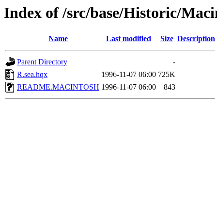
Index of /src/base/Historic/Mac
Name
Last modified
Size
Description
Parent Directory
-
R.sea.hqx
1996-11-07 06:00
725K
README.MACINTOSH
1996-11-07 06:00
843