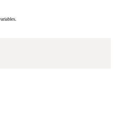
ariables.