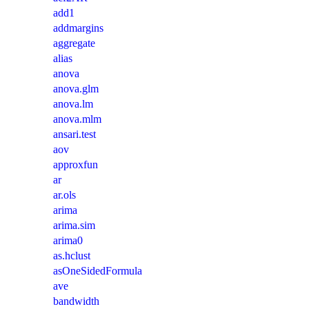
add1
addmargins
aggregate
alias
anova
anova.glm
anova.lm
anova.mlm
ansari.test
aov
approxfun
ar
ar.ols
arima
arima.sim
arima0
as.hclust
asOneSidedFormula
ave
bandwidth