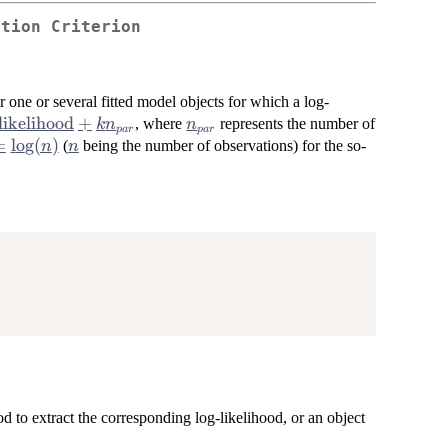
ation Criterion
 one or several fitted model objects for which a log-
likelihood
+
n_{par}
, where
represents the number of
k
n
n
p
a
r
p
a
r
{log-
=
=
l
o
g
(
)
n
(
being the number of observations) for the so-
n
n
hood}
og(n)
}
 to extract the corresponding log-likelihood, or an object