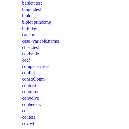
bartlett.test
binom.test
biplot
biplot.princomp
birthday
cancor
case+variable.names
chisq.test
cmdscale
coef
complete.cases
confint
constrOptim
contrast
contrasts
convolve
cophenetic
cor
cor.test
cov.wt