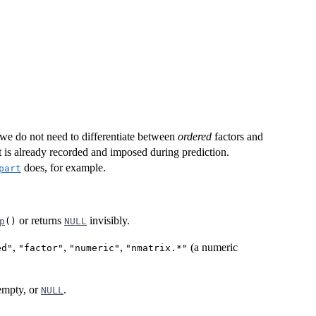
we do not need to differentiate between
ordered
factors and
it is already recorded and imposed during prediction.
does, for example.
part
or returns
invisibly.
p
()
NULL
,
,
,
(a numeric
ed"
"factor"
"numeric"
"nmatrix.*"
 empty, or
.
NULL