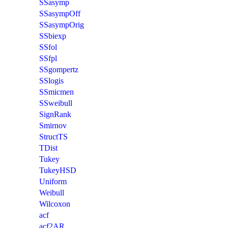
SSasymp
SSasympOff
SSasympOrig
SSbiexp
SSfol
SSfpl
SSgompertz
SSlogis
SSmicmen
SSweibull
SignRank
Smirnov
StructTS
TDist
Tukey
TukeyHSD
Uniform
Weibull
Wilcoxon
acf
acf2AR