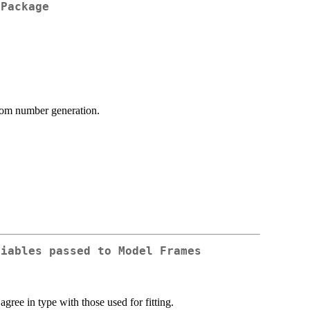
 Package
ndom number generation.
riables passed to Model Frames
agree in type with those used for fitting.