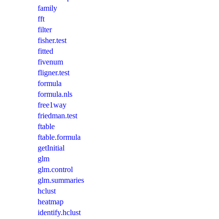
family
fft
filter
fisher.test
fitted
fivenum
fligner.test
formula
formula.nls
free1way
friedman.test
ftable
ftable.formula
getInitial
glm
glm.control
glm.summaries
hclust
heatmap
identify.hclust