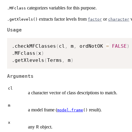
categorizes variables for this purpose.
.MFclass
extracts factor levels from
or
v
.getXlevels()
factor
character
Usage
.checkMFClasses
(
cl
,
 m
,
 ordNotOK 
=
FALSE
)
.MFclass
(
x
)
.getXlevels
(
Terms
,
 m
)
Arguments
cl
a character vector of class descriptions to match.
m
a model frame (
result).
model.frame
()
x
any
object.
R