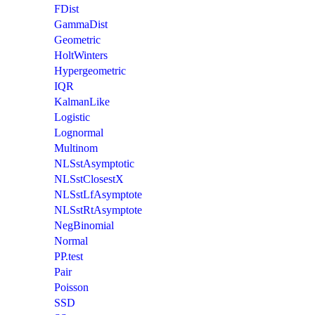
FDist
GammaDist
Geometric
HoltWinters
Hypergeometric
IQR
KalmanLike
Logistic
Lognormal
Multinom
NLSstAsymptotic
NLSstClosestX
NLSstLfAsymptote
NLSstRtAsymptote
NegBinomial
Normal
PP.test
Pair
Poisson
SSD