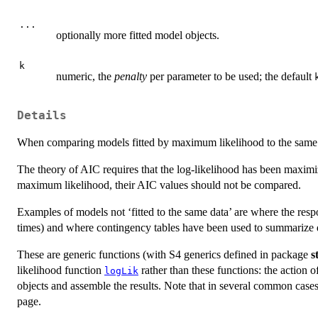
...
optionally more fitted model objects.
k
numeric, the
penalty
per parameter to be used; the default
Details
When comparing models fitted by maximum likelihood to the same dat
The theory of AIC requires that the log-likelihood has been maxim
maximum likelihood, their AIC values should not be compared.
Examples of models not ‘fitted to the same data’ are where the respo
times) and where contingency tables have been used to summarize 
These are generic functions (with S4 generics defined in package
s
likelihood function
rather than these functions: the action of
logLik
objects and assemble the results. Note that in several common case
page.