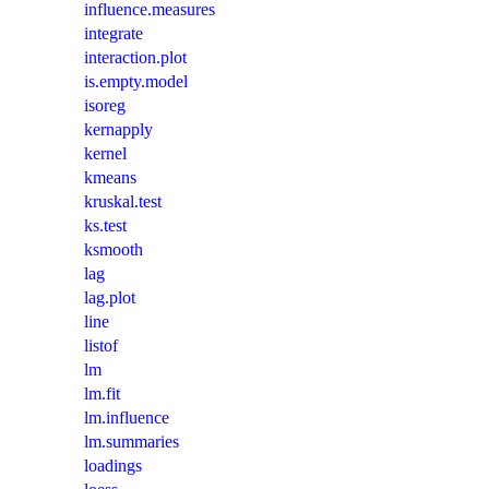
influence.measures
integrate
interaction.plot
is.empty.model
isoreg
kernapply
kernel
kmeans
kruskal.test
ks.test
ksmooth
lag
lag.plot
line
listof
lm
lm.fit
lm.influence
lm.summaries
loadings