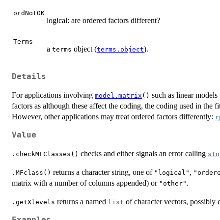
ordNotOK
logical: are ordered factors different?
Terms
a
object (
).
terms
terms.object
Details
For applications involving
such as linear models 
model.matrix
()
factors as although these affect the coding, the coding used in the f
However, other applications may treat ordered factors differently:
r
Value
checks and either signals an error calling
.checkMFClasses()
sto
returns a character string, one of
,
.MFclass()
"logical"
"order
matrix with a number of columns appended) or
.
"other"
returns a named
of character vectors, possibly
.getXlevels
list
Examples