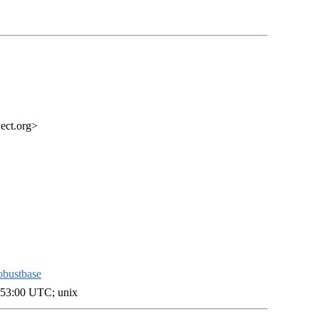
ect.org>
obustbase
:53:00 UTC; unix