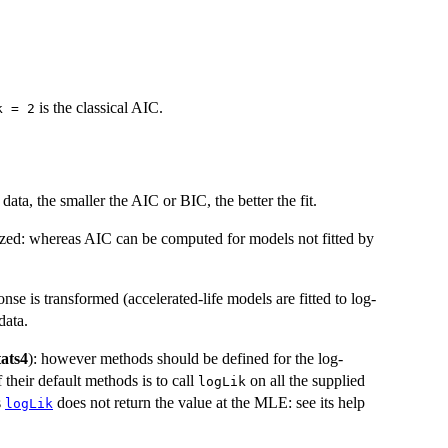
is the classical AIC.
k = 2
a, the smaller the AIC or BIC, the better the fit.
ized: whereas AIC can be computed for models not fitted by
nse is transformed (accelerated-life models are fitted to log-
data.
tats4
): however methods should be defined for the log-
 their default methods is to call
on all the supplied
logLik
s
does not return the value at the MLE: see its help
logLik