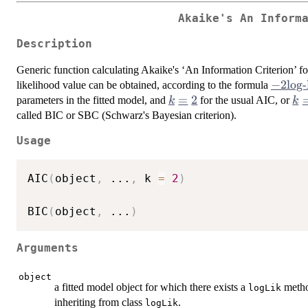
Akaike's An Inform
Description
Generic function calculating Akaike's ‘An Information Criterion’ for
-2
−
2
log-
likelihood value can be obtained, according to the formula
\mbox
k
=
2
k 
parameters in the fitted model, and
for the usual AIC, or
k
k
likeli
=
\l
called BIC or
SBC
(Schwarz's Bayesian criterion).
+ k
2
Usage
n_{par
AIC
(
object
,
...
,
 k 
=
2
)
BIC
(
object
,
...
)
Arguments
object
a fitted model object for which there exists a
method
logLik
inheriting from class
.
logLik