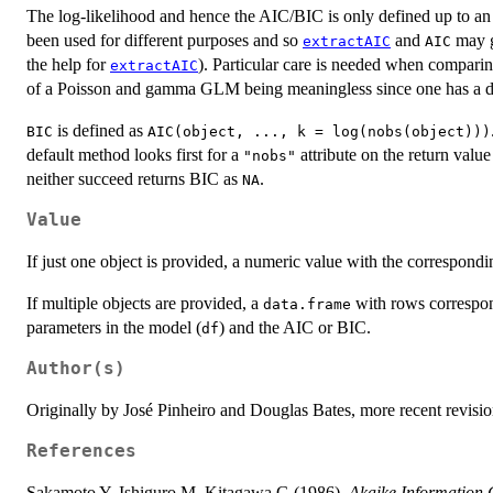
The log-likelihood and hence the AIC/BIC is only defined up to an 
been used for different purposes and so
and
may g
extractAIC
AIC
the help for
). Particular care is needed when comparing
extractAIC
of a Poisson and gamma GLM being meaningless since one has a dis
is defined as
BIC
AIC(object, ..., k = log(nobs(object)))
default method looks first for a
attribute on the return valu
"nobs"
neither succeed returns BIC as
.
NA
Value
If just one object is provided, a numeric value with the correspond
If multiple objects are provided, a
with rows correspon
data.frame
parameters in the model (
) and the AIC or BIC.
df
Author(s)
Originally by José Pinheiro and Douglas Bates, more recent revisi
References
Sakamoto Y, Ishiguro M, Kitagawa G (1986).
Akaike Information Cr