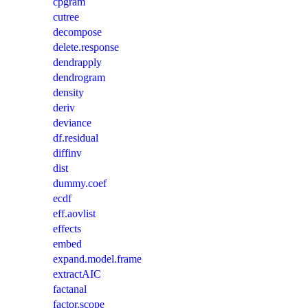
cpgram
cutree
decompose
delete.response
dendrapply
dendrogram
density
deriv
deviance
df.residual
diffinv
dist
dummy.coef
ecdf
eff.aovlist
effects
embed
expand.model.frame
extractAIC
factanal
factor.scope