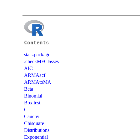
Contents
stats-package
.checkMFClasses
AIC
ARMAacf
ARMAtoMA
Beta
Binomial
Box.test
C
Cauchy
Chisquare
Distributions
Exponential