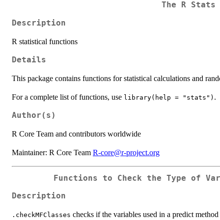
The R Stats
Description
R statistical functions
Details
This package contains functions for statistical calculations and ra
For a complete list of functions, use
.
library(help = "stats")
Author(s)
R Core Team and contributors worldwide
Maintainer: R Core Team
R-core@r-project.org
Functions to Check the Type of Va
Description
checks if the variables used in a predict method 
.checkMFClasses