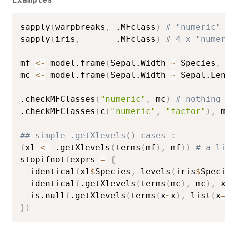
sapply
(
warpbreaks
,
 .MFclass
)
# "numeric"
sapply
(
iris
,
       .MFclass
)
# 4 x "nume
mf 
<-
 model.frame
(
Sepal.Width 
~
 Species
,
mc 
<-
 model.frame
(
Sepal.Width 
~
 Sepal.Le
.checkMFClasses
(
"numeric"
,
 mc
)
# nothing
.checkMFClasses
(
c
(
"numeric"
,
"factor"
)
,
 
## simple .getXlevels() cases :
(
xl 
<-
 .getXlevels
(
terms
(
mf
)
,
 mf
)
)
# a l
stopifnot
(
exprs 
=
{
  identical
(
xl
$
Species
,
 levels
(
iris
$
Spec
  identical
(
.getXlevels
(
terms
(
mc
)
,
 mc
)
,
 
  is.null
(
.getXlevels
(
terms
(
x
~
x
)
,
 list
(
x
}
)