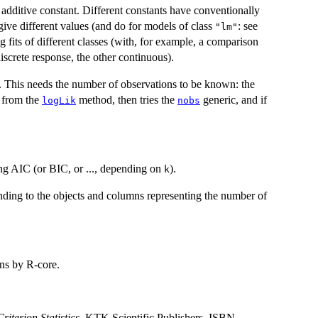
additive constant. Different constants have conventionally
ive different values (and do for models of class
: see
"lm"
 fits of different classes (with, for example, a comparison
crete response, the other continuous).
. This needs the number of observations to be known: the
e from the
method, then tries the
generic, and if
logLik
nobs
ing AIC (or BIC, or ..., depending on
).
k
ding to the objects and columns representing the number of
ons by R-core.
iterion Statistics
. KTK Scientific Publishers. ISBN