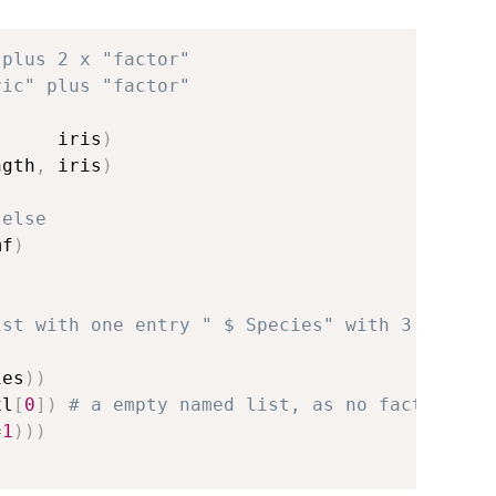
 plus 2 x "factor"
ric" plus "factor"
      iris
)
ngth
,
 iris
)
 else
mf
)
ist with one entry " $ Species" with 3 levels
ies
)
)
xl
[
0
]
)
# a empty named list, as no factors
=
1
)
)
)