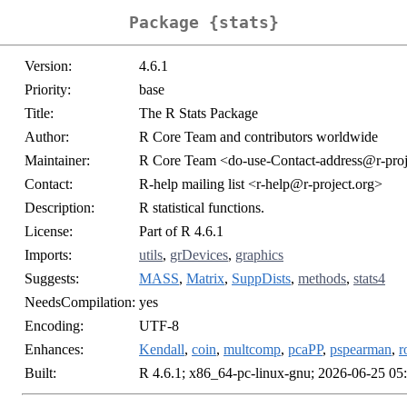
Package {stats}
Version:
4.6.1
Priority:
base
Title:
The R Stats Package
Author:
R Core Team and contributors worldwide
Maintainer:
R Core Team <do-use-Contact-address@r-proj
Contact:
R-help mailing list <r-help@r-project.org>
Description:
R statistical functions.
License:
Part of R 4.6.1
Imports:
utils
,
grDevices
,
graphics
Suggests:
MASS
,
Matrix
,
SuppDists
,
methods
,
stats4
NeedsCompilation:
yes
Encoding:
UTF-8
Enhances:
Kendall
,
coin
,
multcomp
,
pcaPP
,
pspearman
,
r
Built:
R 4.6.1; x86_64-pc-linux-gnu; 2026-06-25 05