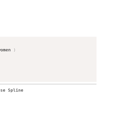
women 
)
rse Spline