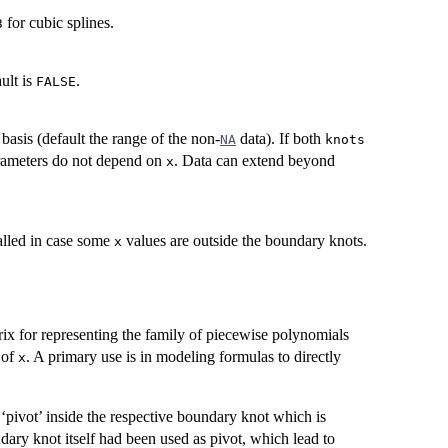
for cubic splines.
3
ault is
.
FALSE
basis (default the range of the non-
data). If both
NA
knots
arameters do not depend on
. Data can extend beyond
x
alled in case some
values are outside the boundary knots.
x
trix for representing the family of piecewise polynomials
 of
. A primary use is in modeling formulas to directly
x
pivot’ inside the respective boundary knot which is
dary knot itself had been used as pivot, which lead to