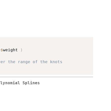
n
$
weight 
)
ver the range of the knots
olynomial Splines