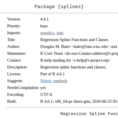
Package {splines}
Version:
4.6.1
Priority:
base
Imports:
graphics
,
stats
Title:
Regression Spline Functions and Classes
Author:
Douglas M. Bates <bates@stat.wisc.edu> and 
Maintainer:
R Core Team <do-use-Contact-address@r-proj
Contact:
R-help mailing list <r-help@r-project.org>
Description:
Regression spline functions and classes.
License:
Part of R 4.6.1
Suggests:
Matrix
,
methods
NeedsCompilation:
yes
Encoding:
UTF-8
Built:
R 4.6.1; x86_64-pc-linux-gnu; 2026-06-25 05
Regression Spline Fun