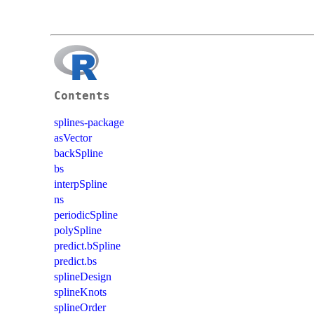
Contents
splines-package
asVector
backSpline
bs
interpSpline
ns
periodicSpline
polySpline
predict.bSpline
predict.bs
splineDesign
splineKnots
splineOrder