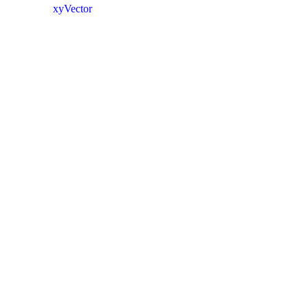
xyVector