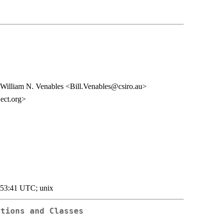
William N. Venables <Bill.Venables@csiro.au>
ect.org>
:53:41 UTC; unix
ctions and Classes