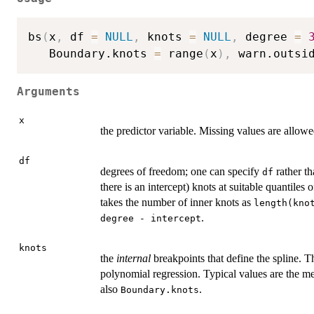
bs
(
x
,
 df 
=
NULL
,
 knots 
=
NULL
,
 degree 
=
   Boundary.knots 
=
 range
(
x
)
,
 warn.outsi
Arguments
x
the predictor variable. Missing values are allowe
df
degrees of freedom; one can specify
rather t
df
there is an intercept) knots at suitable quantiles 
takes the number of inner knots as
length(kno
.
degree - intercept
knots
the
internal
breakpoints that define the spline. T
polynomial regression. Typical values are the m
also
.
Boundary.knots