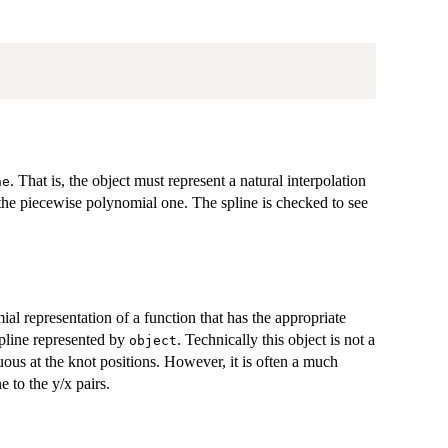
. That is, the object must represent a natural interpolation
ne
r the piecewise polynomial one. The spline is checked to see
al representation of a function that has the appropriate
spline represented by
. Technically this object is not a
object
uous at the knot positions. However, it is often a much
e to the y/x pairs.