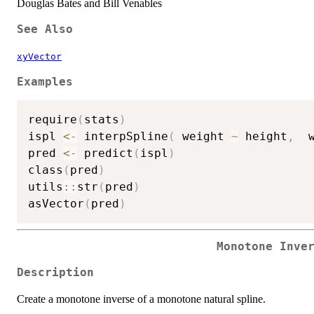
Douglas Bates and Bill Venables
See Also
xyVector
Examples
require
(
stats
)
ispl 
<-
 interpSpline
(
 weight 
~
 height
,
  
pred 
<-
 predict
(
ispl
)
class
(
pred
)
utils
::
str
(
pred
)
asVector
(
pred
)
Monotone Inve
Description
Create a monotone inverse of a monotone natural spline.