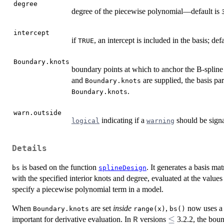
degree
degree of the piecewise polynomial—default is
intercept
if
, an intercept is included in the basis; def
TRUE
Boundary.knots
boundary points at which to anchor the B-spline 
and
are supplied, the basis p
Boundary.knots
.
Boundary.knots
warn.outside
indicating if a
should be sign
logical
warning
Details
is based on the function
. It generates a basis ma
bs
splineDesign
with the specified interior knots and degree, evaluated at the values
specify a piecewise polynomial term in a model.
When
are set
inside
,
now uses a ‘
Boundary.knots
range(x)
bs()
\le
≤
important for derivative evaluation. In
versions
3.2.2, the boun
R