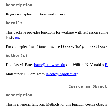
Description
Regression spline functions and classes.
Details
This package provides functions for working with regression spline
basis,
.
ns
For a complete list of functions, use
library(help = "splines"
Author(s)
Douglas M. Bates
bates@stat.wisc.edu
and William N. Venables
B
Maintainer: R Core Team
R-core@r-project.org
Coerce an Object
Description
This is a generic function. Methods for this function coerce objects 