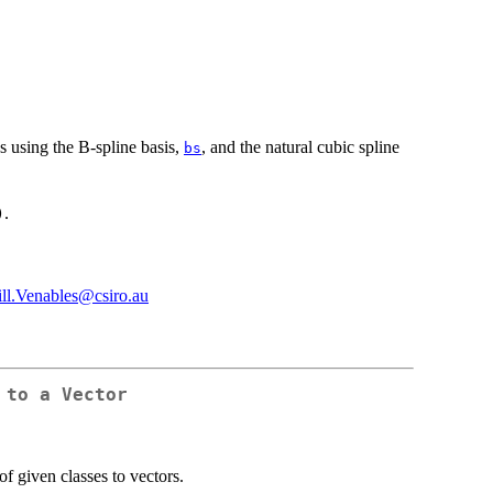
s using the B-spline basis,
, and the natural cubic spline
bs
.
)
ill.Venables@csiro.au
 to a Vector
of given classes to vectors.