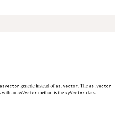
generic instead of
. The
asVector
as.vector
as.vector
ss with an
method is the
class.
asVector
xyVector