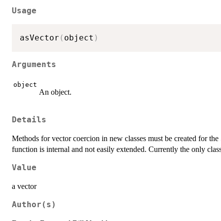
Usage
asVector
(
object
)
Arguments
object
An object.
Details
Methods for vector coercion in new classes must be created for the
function is internal and not easily extended. Currently the only cla
Value
a vector
Author(s)