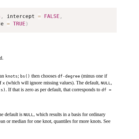
3
,
 intercept 
=
FALSE
,
de 
=
TRUE
)
d.
han
;
then chooses
(minus one if
knots
bs()
df-degree
of
(which will ignore missing values). The default,
,
x
NULL
. If that is zero as per default, that corresponds to
ts)
df =
he default is
, which results in a basis for ordinary
NULL
ean or median for one knot, quantiles for more knots. See