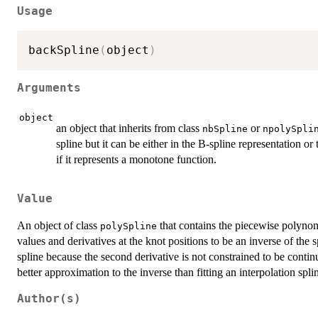
Usage
backSpline
(
object
)
Arguments
object
an object that inherits from class
or
nbSpline
npolySpli
spline but it can be either in the B-spline representation o
if it represents a monotone function.
Value
An object of class
that contains the piecewise polynomi
polySpline
values and derivatives at the knot positions to be an inverse of the 
spline because the second derivative is not constrained to be contin
better approximation to the inverse than fitting an interpolation splin
Author(s)