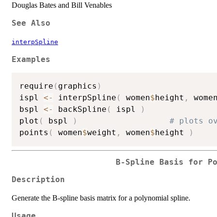
Douglas Bates and Bill Venables
See Also
interpSpline
Examples
require
(
graphics
)
ispl 
<-
 interpSpline
(
 women
$
height
,
 wome
bspl 
<-
 backSpline
(
 ispl 
)
plot
(
 bspl 
)
# plots o
points
(
 women
$
weight
,
 women
$
height 
)
B-Spline Basis for P
Description
Generate the B-spline basis matrix for a polynomial spline.
Usage