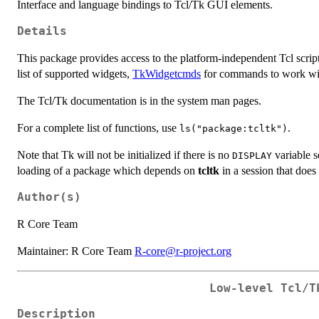
Interface and language bindings to Tcl/Tk GUI elements.
Details
This package provides access to the platform-independent Tcl scr
list of supported widgets,
TkWidgetcmds
for commands to work with
The Tcl/Tk documentation is in the system man pages.
For a complete list of functions, use
.
ls("package:tcltk")
Note that Tk will not be initialized if there is no
variable se
DISPLAY
loading of a package which depends on
tcltk
in a session that does n
Author(s)
R Core Team
Maintainer: R Core Team
R-core@r-project.org
Low-level Tcl/T
Description