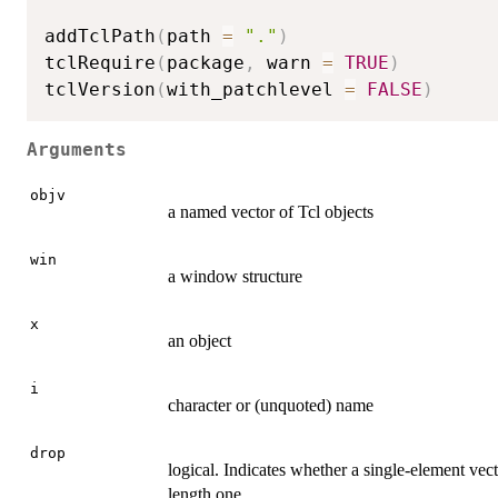
addTclPath
(
path 
=
"."
)
tclRequire
(
package
,
 warn 
=
TRUE
)
tclVersion
(
with_patchlevel 
=
FALSE
)
Arguments
objv
a named vector of Tcl objects
win
a window structure
x
an object
i
character or (unquoted) name
drop
logical. Indicates whether a single-element vect
length one