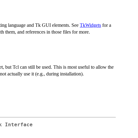
ipting language and Tk GUI elements. See
TkWidgets
for a
 them, and references in those files for more.
t, but Tcl can still be used. This is most useful to allow the
ot actually use it (e.g., during installation).
k Interface