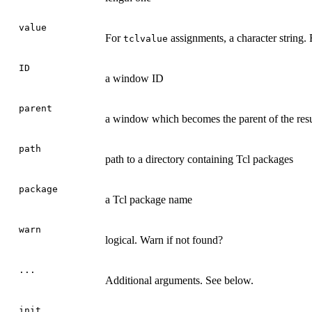
value
For
assignments, a character string.
tclvalue
ID
a window ID
parent
a window which becomes the parent of the re
path
path to a directory containing Tcl packages
package
a Tcl package name
warn
logical. Warn if not found?
...
Additional arguments. See below.
init