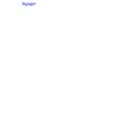
tkpager