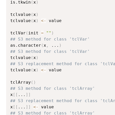
is.tkwin
(
x
)
tclvalue
(
x
)
tclvalue
(
x
)
<-
 value

tclVar
(
init 
=
""
)
## S3 method for class 'tclVar'
as.character
(
x
,
...
)
## S3 method for class 'tclVar'
tclvalue
(
x
)
## S3 replacement method for class 'tclV
tclvalue
(
x
)
<-
 value

tclArray
(
)
## S3 method for class 'tclArray'
x
[
[
...
]
]
## S3 replacement method for class 'tclA
x
[
[
...
]
]
<-
## S3 method for class 'tclArray'