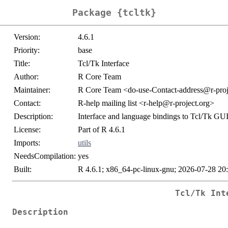
Package {tcltk}
Version:
4.6.1
Priority:
base
Title:
Tcl/Tk Interface
Author:
R Core Team
Maintainer:
R Core Team <do-use-Contact-address@r-proj
Contact:
R-help mailing list <r-help@r-project.org>
Description:
Interface and language bindings to Tcl/Tk GUI
License:
Part of R 4.6.1
Imports:
utils
NeedsCompilation:
yes
Built:
R 4.6.1; x86_64-pc-linux-gnu; 2026-07-28 20
Tcl/Tk Int
Description