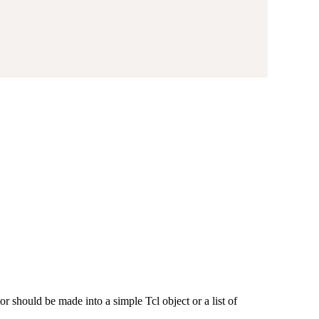
or should be made into a simple Tcl object or a list of