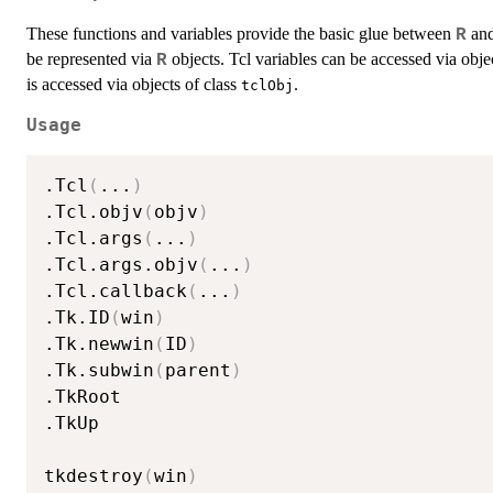
These functions and variables provide the basic glue between
and
R
be represented via
objects. Tcl variables can be accessed via obje
R
is accessed via objects of class
.
tclObj
Usage
.Tcl
(
...
)
.Tcl.objv
(
objv
)
.Tcl.args
(
...
)
.Tcl.args.objv
(
...
)
.Tcl.callback
(
...
)
.Tk.ID
(
win
)
.Tk.newwin
(
ID
)
.Tk.subwin
(
parent
)
.TkRoot

.TkUp

tkdestroy
(
win
)