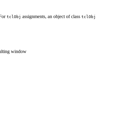
 For
assignments, an object of class
tclObj
tclObj
sulting window