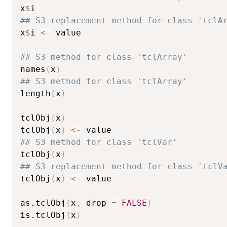
x
$
## S3 replacement method for class 'tclA
x
$
i 
<-
 value

## S3 method for class 'tclArray'
names
(
x
)
## S3 method for class 'tclArray'
length
(
x
)
tclObj
(
x
)
tclObj
(
x
)
<-
## S3 method for class 'tclVar'
tclObj
(
x
)
## S3 replacement method for class 'tclV
tclObj
(
x
)
<-
 value

as.tclObj
(
x
,
 drop 
=
FALSE
)
is.tclObj
(
x
)