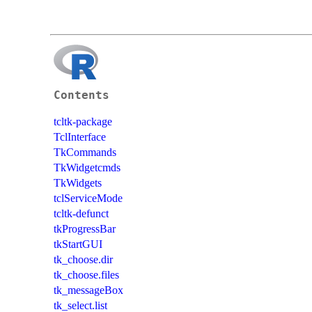
Contents
tcltk-package
TclInterface
TkCommands
TkWidgetcmds
TkWidgets
tclServiceMode
tcltk-defunct
tkProgressBar
tkStartGUI
tk_choose.dir
tk_choose.files
tk_messageBox
tk_select.list