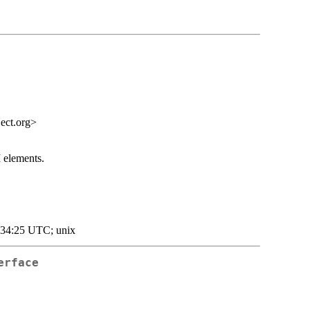
ect.org>
 elements.
:34:25 UTC; unix
erface