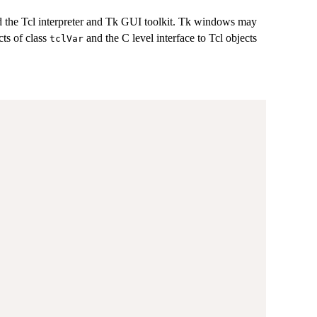
 the Tcl interpreter and Tk GUI toolkit. Tk windows may
cts of class
and the C level interface to Tcl objects
tclVar