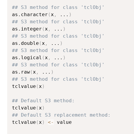
## S3 method for class 'tclObj'
as.character
(
x
,
...
)
## S3 method for class 'tclObj'
as.integer
(
x
,
...
)
## S3 method for class 'tclObj'
as.double
(
x
,
...
)
## S3 method for class 'tclObj'
as.logical
(
x
,
...
)
## S3 method for class 'tclObj'
as.raw
(
x
,
...
)
## S3 method for class 'tclObj'
tclvalue
(
x
)
## Default S3 method:
tclvalue
(
x
)
## Default S3 replacement method:
tclvalue
(
x
)
<-
 value
