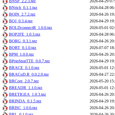
BNSP_2.2.3.tgz
2026-04-29 07
BNrich_0.1.1.tgz
2026-04-28 06
BOIN_2.7.2.tgz
2026-04-26 19
BOJ_0.3.4.tgz
2026-04-29 19
BOLDconnectR_1.0.0.tgz
2026-05-01 02
BOP2FE_1.0.3.tgz
2026-04-28 06
BORG_0.3.1.tgz
2026-04-26 20
BORT_0.1.0.tgz
2026-07-07 18
BPM_1.0.0.tgz
2026-04-26 20
BPrinStratTTE_0.0.7.tgz
2026-04-29 19
BRACE_0.1.0.tgz
2026-05-01 12
BRACoD.R_0.0.2.0.tgz
2026-04-27 22
BRCore_2.0.7.tgz
2026-05-20 15
BREADR_1.1.0.tgz
2026-05-01 12
BRETIGEA_1.0.3.tgz
2026-04-26 20
BRINDA_0.1.5.tgz
2026-04-29 19
BRISC_1.0.6.tgz
2026-04-26 20
BRL_0.1.0.tgz
2026-04-26 20