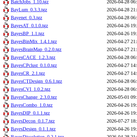
BatchJobs_1.10.tgz
2026-04-28 06
BayLum_0.3.3.tgz
2026-04-28 21
Bayenet_0.3.tgz
2026-04-28 06
BayesAT_0.1.0.tgz
2026-04-26 19
BayesBP_1.1.tgz
2026-04-26 19
BayesBinMix_1.4.1.tgz
2026-04-27 21
BayesBrainMap_0.2.0.tgz
2026-04-27 21
BayesCACE_1.2.3.tgz
2026-04-28 06
BayesCPclust_0.1.0.tgz
2026-04-27 14
BayesCR_2.1.tgz
2026-04-27 14
BayesCTDesign_0.6.1.tgz
2026-04-28 06
BayesCVI_1.0.2.tgz
2026-04-28 06
BayesChange_2.3.0.tgz
2026-05-01 09
BayesCombo_1.0.tgz
2026-04-26 19
BayesDIP_0.1.1.tgz
2026-04-26 19
BayesDecon_0.1.7.tgz
2026-07-27 18
BayesDesign_0.1.1.tgz
2026-04-26 19
BayesDissolution_0.2.1.tgz
2026-04-28 21