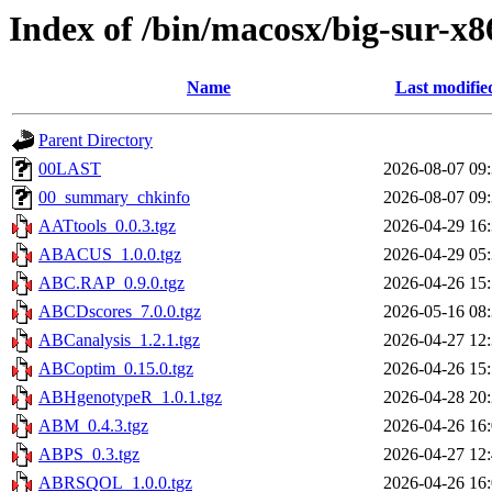
Index of /bin/macosx/big-sur-x8
Name
Last modifie
Parent Directory
00LAST
2026-08-07 09
00_summary_chkinfo
2026-08-07 09
AATtools_0.0.3.tgz
2026-04-29 16
ABACUS_1.0.0.tgz
2026-04-29 05
ABC.RAP_0.9.0.tgz
2026-04-26 15
ABCDscores_7.0.0.tgz
2026-05-16 08
ABCanalysis_1.2.1.tgz
2026-04-27 12
ABCoptim_0.15.0.tgz
2026-04-26 15
ABHgenotypeR_1.0.1.tgz
2026-04-28 20
ABM_0.4.3.tgz
2026-04-26 16
ABPS_0.3.tgz
2026-04-27 12
ABRSQOL_1.0.0.tgz
2026-04-26 16