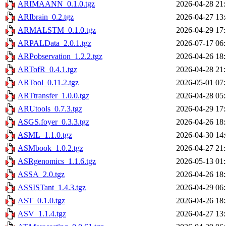
ARIMAANN_0.1.0.tgz
2026-04-28 21
ARIbrain_0.2.tgz
2026-04-27 13
ARMALSTM_0.1.0.tgz
2026-04-29 17
ARPALData_2.0.1.tgz
2026-07-17 06
ARPobservation_1.2.2.tgz
2026-04-26 18
ARTofR_0.4.1.tgz
2026-04-28 21
ARTool_0.11.2.tgz
2026-05-01 07
ARTtransfer_1.0.0.tgz
2026-04-28 05
ARUtools_0.7.3.tgz
2026-04-29 17
ASGS.foyer_0.3.3.tgz
2026-04-26 18
ASML_1.1.0.tgz
2026-04-30 14
ASMbook_1.0.2.tgz
2026-04-27 21
ASRgenomics_1.1.6.tgz
2026-05-13 01
ASSA_2.0.tgz
2026-04-26 18
ASSISTant_1.4.3.tgz
2026-04-29 06
AST_0.1.0.tgz
2026-04-26 18
ASV_1.1.4.tgz
2026-04-27 13