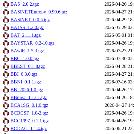
BAS_2.0.2.tgz
2026-04-26 19
BASiNETEntropy_0.99.6.tgz
2026-04-27 21
BASiNET_0.0.5.tgz
2026-04-29 18
BATSS_1.2.0.tgz
2026-05-29 02
BAT_2.11.1.tgz
2026-05-01 01
BAYSTAR_0.2-10.tgz
2026-04-26 19
BAwiR_1.5.3.tgz
2026-07-23 21
BBC_1.0.0.tgz
2026-07-30 02
BBEST_0.1-8.tgz
2026-04-28 21
BBI_0.3.0.tgz
2026-04-27 21
BBNI_0.1.1.tgz
2026-07-16 03
BB_2026.1.0.tgz
2026-04-26 17
BBmisc_1.13.1.tgz
2026-04-26 18
BCA1SG_0.1.0.tgz
2026-04-27 14
BCBCSF_1.0-2.tgz
2026-04-26 19
BCC1997_0.1.1.tgz
2026-04-26 19
BCDAG_1.1.4.tgz
2026-06-21 22