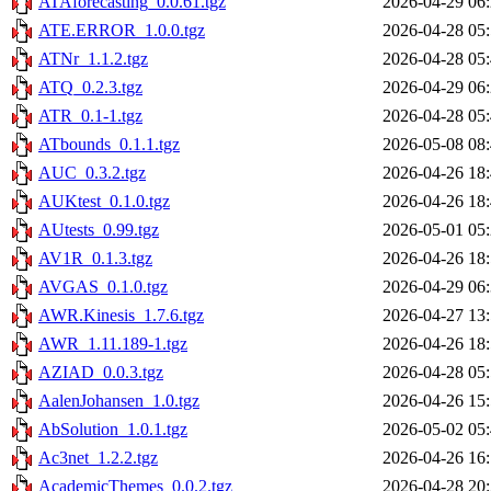
ATAforecasting_0.0.61.tgz
2026-04-29 06
ATE.ERROR_1.0.0.tgz
2026-04-28 05
ATNr_1.1.2.tgz
2026-04-28 05
ATQ_0.2.3.tgz
2026-04-29 06
ATR_0.1-1.tgz
2026-04-28 05
ATbounds_0.1.1.tgz
2026-05-08 08
AUC_0.3.2.tgz
2026-04-26 18
AUKtest_0.1.0.tgz
2026-04-26 18
AUtests_0.99.tgz
2026-05-01 05
AV1R_0.1.3.tgz
2026-04-26 18
AVGAS_0.1.0.tgz
2026-04-29 06
AWR.Kinesis_1.7.6.tgz
2026-04-27 13
AWR_1.11.189-1.tgz
2026-04-26 18
AZIAD_0.0.3.tgz
2026-04-28 05
AalenJohansen_1.0.tgz
2026-04-26 15
AbSolution_1.0.1.tgz
2026-05-02 05
Ac3net_1.2.2.tgz
2026-04-26 16
AcademicThemes_0.0.2.tgz
2026-04-28 20