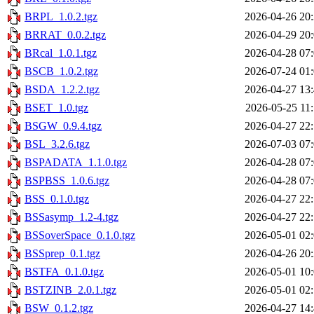
BRPL_1.0.2.tgz
2026-04-26 20
BRRAT_0.0.2.tgz
2026-04-29 20
BRcal_1.0.1.tgz
2026-04-28 07
BSCB_1.0.2.tgz
2026-07-24 01
BSDA_1.2.2.tgz
2026-04-27 13
BSET_1.0.tgz
2026-05-25 11
BSGW_0.9.4.tgz
2026-04-27 22
BSL_3.2.6.tgz
2026-07-03 07
BSPADATA_1.1.0.tgz
2026-04-28 07
BSPBSS_1.0.6.tgz
2026-04-28 07
BSS_0.1.0.tgz
2026-04-27 22
BSSasymp_1.2-4.tgz
2026-04-27 22
BSSoverSpace_0.1.0.tgz
2026-05-01 02
BSSprep_0.1.tgz
2026-04-26 20
BSTFA_0.1.0.tgz
2026-05-01 10
BSTZINB_2.0.1.tgz
2026-05-01 02
BSW_0.1.2.tgz
2026-04-27 14