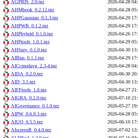
AGPRIS_2.0.tgz
2026-04-28 04
AHMbook_0.2.12.tgz
2026-04-28 05
AHPGaussian_0.1.3.tgz
2026-04-29 17
AHPWR_0.1.2.tgz
2026-04-29 17
AHPhybrid_0.1.0.tgz
2026-04-26 17
AHPtools_1.0.1.tgz
2026-04-29 05
AHSurv_0.1.0.tgz
2026-04-30 13
AIBias_0.1.1.tgz
2026-04-29 17
AICcmodavg_2.3-4.tgz
2026-04-28 04
AIDA_0.2.0.tgz
2026-06-30 20
AID_3.1.tgz
2026-04-30 13
AIFFtools_1.0.tgz
2026-04-27 21
AIGRA_0.2.0.tgz
2026-07-10 21
AIGovernance_0.1.0.tgz
2026-05-27 19
AIPW_0.6.9.3.tgz
2026-04-28 05
AIUQ_0.5.5.tgz
2026-06-10 17
AIscreenR_0.4.0.tgz
2026-07-02 13
ALDEx3_1.2.0.tgz
2026-07-16 03