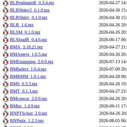
BLPestimatoR_0.3.4.tgz
2026-04-27 14
BLRShiny2_0.1.0.tgz
2026-04-30 15
BLRShiny_0.1.0.tgz
2026-04-30 15
BLR_1.6.tgz
2026-04-26 20
BLSM_0.1.0.tgz
2026-04-26 20
BLSloadR_0.4.6.tgz
2026-06-17 06
BMA_3.18.21.tgz
2026-04-27 21
BMAmevt_1.0.5.tgz
2026-04-26 20
BMEmapping_2.0.0.tgz
2026-07-13 14
BMIselect_1.0.4.tgz
2026-07-09 20
BMRMM_1.0.1.tgz
2026-04-28 06
BMS_0.3.5.tgz
2026-04-26 19
BMT_0.1.3.tgz
2026-04-27 22
BMconcor_2.0.0.tgz
2026-04-26 20
BMisc_1.4.9.tgz
2026-06-11 17
BNPTSclust_2.0.tgz
2026-04-26 20
BNPmix_1.2.3.tgz
2026-08-05 06