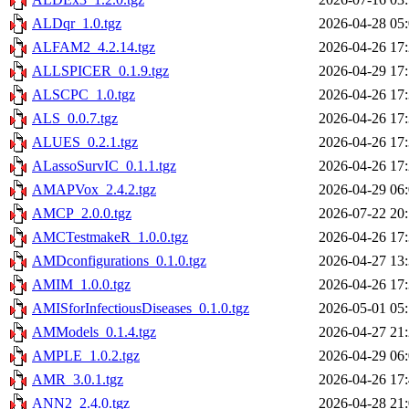
ALDqr_1.0.tgz
2026-04-28 05
ALFAM2_4.2.14.tgz
2026-04-26 17
ALLSPICER_0.1.9.tgz
2026-04-29 17
ALSCPC_1.0.tgz
2026-04-26 17
ALS_0.0.7.tgz
2026-04-26 17
ALUES_0.2.1.tgz
2026-04-26 17
ALassoSurvIC_0.1.1.tgz
2026-04-26 17
AMAPVox_2.4.2.tgz
2026-04-29 06
AMCP_2.0.0.tgz
2026-07-22 20
AMCTestmakeR_1.0.0.tgz
2026-04-26 17
AMDconfigurations_0.1.0.tgz
2026-04-27 13
AMIM_1.0.0.tgz
2026-04-26 17
AMISforInfectiousDiseases_0.1.0.tgz
2026-05-01 05
AMModels_0.1.4.tgz
2026-04-27 21
AMPLE_1.0.2.tgz
2026-04-29 06
AMR_3.0.1.tgz
2026-04-26 17
ANN2_2.4.0.tgz
2026-04-28 21