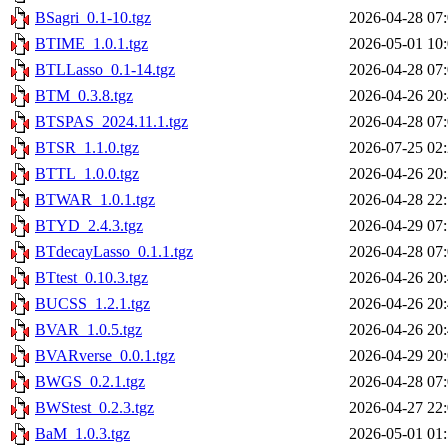
BSagri_0.1-10.tgz
2026-04-28 07
BTIME_1.0.1.tgz
2026-05-01 10
BTLLasso_0.1-14.tgz
2026-04-28 07
BTM_0.3.8.tgz
2026-04-26 20
BTSPAS_2024.11.1.tgz
2026-04-28 07
BTSR_1.1.0.tgz
2026-07-25 02
BTTL_1.0.0.tgz
2026-04-26 20
BTWAR_1.0.1.tgz
2026-04-28 22
BTYD_2.4.3.tgz
2026-04-29 07
BTdecayLasso_0.1.1.tgz
2026-04-28 07
BTtest_0.10.3.tgz
2026-04-26 20
BUCSS_1.2.1.tgz
2026-04-26 20
BVAR_1.0.5.tgz
2026-04-26 20
BVARverse_0.0.1.tgz
2026-04-29 20
BWGS_0.2.1.tgz
2026-04-28 07
BWStest_0.2.3.tgz
2026-04-27 22
BaM_1.0.3.tgz
2026-05-01 01