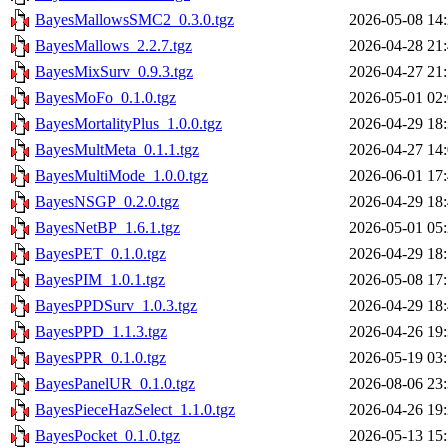
BayesMallowsSMC2_0.3.0.tgz
2026-05-08 14
BayesMallows_2.2.7.tgz
2026-04-28 21
BayesMixSurv_0.9.3.tgz
2026-04-27 21
BayesMoFo_0.1.0.tgz
2026-05-01 02
BayesMortalityPlus_1.0.0.tgz
2026-04-29 18
BayesMultMeta_0.1.1.tgz
2026-04-27 14
BayesMultiMode_1.0.0.tgz
2026-06-01 17
BayesNSGP_0.2.0.tgz
2026-04-29 18
BayesNetBP_1.6.1.tgz
2026-05-01 05
BayesPET_0.1.0.tgz
2026-04-29 18
BayesPIM_1.0.1.tgz
2026-05-08 17
BayesPPDSurv_1.0.3.tgz
2026-04-29 18
BayesPPD_1.1.3.tgz
2026-04-26 19
BayesPPR_0.1.0.tgz
2026-05-19 03
BayesPanelUR_0.1.0.tgz
2026-08-06 23
BayesPieceHazSelect_1.1.0.tgz
2026-04-26 19
BayesPocket_0.1.0.tgz
2026-05-13 15