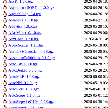
AsyK_1.5.6.tgz
2026-04-26 18
AsymmetricSORDs_1.0.0.tgz
2026-04-26 18
AsynchLong_2.4.tgz
2026-04-26 18
AteMeVs_0.1.0.tgz
2026-04-27 13
Athlytics_1.0.5.tgz
2026-05-28 10
AtlasMaker_0.1.0.tgz
2026-04-29 06
AtmChile_1.2.0.tgz
2026-04-30 14
AudioScatter_1.1.1.tgz
2026-05-18 08
AurieLSHGaussian_0.2.0.tgz
2026-04-28 05
AustralianPoliticians_0.1.0.tgz
2026-04-29 17
AutoAds_0.1.0.tgz
2026-04-28 21
AutoDeskR_0.5.0.tgz
2026-05-28 23
AutoMLR_1.0.0.tgz
2026-06-08 02
AutoNN_0.1.0.tgz
2026-05-19 03
AutoPlots_1.5.0.tgz
2026-05-01 01
AutoScore_1.1.0.tgz
2026-05-01 12
AutoStepwiseGLM_0.2.0.tgz
2026-04-30 14
AutoStrataK_0.1.4.tgz
2026-07-01 05