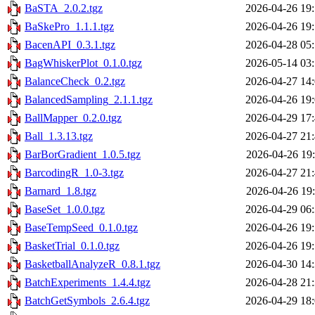
BaSTA_2.0.2.tgz
2026-04-26 19
BaSkePro_1.1.1.tgz
2026-04-26 19
BacenAPI_0.3.1.tgz
2026-04-28 05
BagWhiskerPlot_0.1.0.tgz
2026-05-14 03
BalanceCheck_0.2.tgz
2026-04-27 14
BalancedSampling_2.1.1.tgz
2026-04-26 19
BallMapper_0.2.0.tgz
2026-04-29 17
Ball_1.3.13.tgz
2026-04-27 21
BarBorGradient_1.0.5.tgz
2026-04-26 19
BarcodingR_1.0-3.tgz
2026-04-27 21
Barnard_1.8.tgz
2026-04-26 19
BaseSet_1.0.0.tgz
2026-04-29 06
BaseTempSeed_0.1.0.tgz
2026-04-26 19
BasketTrial_0.1.0.tgz
2026-04-26 19
BasketballAnalyzeR_0.8.1.tgz
2026-04-30 14
BatchExperiments_1.4.4.tgz
2026-04-28 21
BatchGetSymbols_2.6.4.tgz
2026-04-29 18