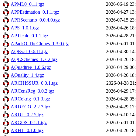
APML0_0.11.tgz
2026-06-19 23
APPEstimation_0.1.1.tgz
2026-04-27 13
APRScenario_0.0.4.0.tgz
2026-07-15 23
APS_1.0.1.tgz
2026-04-26 18
APTIcalc_0.1.1.tgz
2026-04-28 21
APackOfTheClones_1.3.0.tgz
2026-05-01 01
AQEval_0.6.11.tgz
2026-04-30 14
AQLSchemes_1.7-2.tgz
2026-04-26 18
AQuadtree_1.0.6.tgz
2026-04-29 06
AQuality_1.4.tgz
2026-04-26 18
ARCHISSUR_0.0.1.tgz
2026-04-28 21
ARCensReg_3.0.2.tgz
2026-04-29 17
ARCokrig_0.1.3.tgz
2026-04-28 05
ARDECO_2.2.3.tgz
2026-04-29 17
ARDL_0.2.5.tgz
2026-05-10 14
ARGOS_0.1.1.tgz
2026-05-01 01
ARHT_0.1.0.tgz
2026-04-26 18