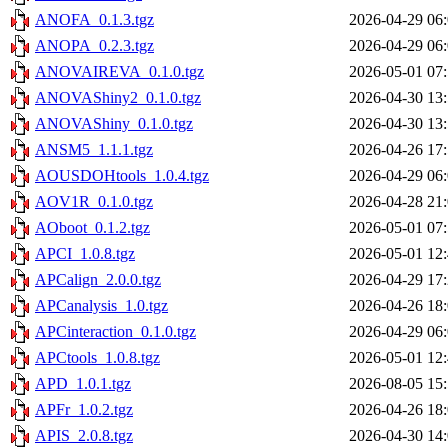
ANOFA_0.1.3.tgz
2026-04-29 06
ANOPA_0.2.3.tgz
2026-04-29 06
ANOVAIREVA_0.1.0.tgz
2026-05-01 07
ANOVAShiny2_0.1.0.tgz
2026-04-30 13
ANOVAShiny_0.1.0.tgz
2026-04-30 13
ANSM5_1.1.1.tgz
2026-04-26 17
AOUSDOHtools_1.0.4.tgz
2026-04-29 06
AOV1R_0.1.0.tgz
2026-04-28 21
AOboot_0.1.2.tgz
2026-05-01 07
APCI_1.0.8.tgz
2026-05-01 12
APCalign_2.0.0.tgz
2026-04-29 17
APCanalysis_1.0.tgz
2026-04-26 18
APCinteraction_0.1.0.tgz
2026-04-29 06
APCtools_1.0.8.tgz
2026-05-01 12
APD_1.0.1.tgz
2026-08-05 15
APFr_1.0.2.tgz
2026-04-26 18
APIS_2.0.8.tgz
2026-04-30 14