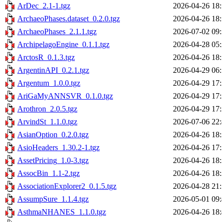
ArDec_2.1-1.tgz
2026-04-26 18
ArchaeoPhases.dataset_0.2.0.tgz
2026-04-26 18
ArchaeoPhases_2.1.1.tgz
2026-07-02 09
ArchipelagoEngine_0.1.1.tgz
2026-04-28 05
ArctosR_0.1.3.tgz
2026-04-26 18
ArgentinAPI_0.2.1.tgz
2026-04-29 06
Argentum_1.0.0.tgz
2026-04-29 17
AriGaMyANNSVR_0.1.0.tgz
2026-04-29 17
Arothron_2.0.5.tgz
2026-04-29 17
ArvindSt_1.1.0.tgz
2026-07-06 22
AsianOption_0.2.0.tgz
2026-04-26 18
AsioHeaders_1.30.2-1.tgz
2026-04-26 17
AssetPricing_1.0-3.tgz
2026-04-26 18
AssocBin_1.1-2.tgz
2026-04-26 18
AssociationExplorer2_0.1.5.tgz
2026-04-28 21
AssumpSure_1.1.4.tgz
2026-05-01 09
AsthmaNHANES_1.1.0.tgz
2026-04-26 18