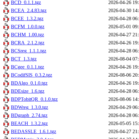
BCD_0.1.1.tgz
2026-04-26 19
BCEA_2.4.83.tgz
2026-04-30 14
BCEE_1.3.2.tgz
2026-04-28 06
BCFM_1.0.0.tgz
2026-05-01 09
BCHM_1.00.tgz
2026-04-27 21
BCRA_2.1.2.tgz
2026-04-26 19
BCSreg_1.1.1.tgz
2026-04-28 06
BCT_1.3.tgz
2026-08-04 07
BCgee_0.1.1.tgz
2026-04-26 19
BCodifSIS_0.3.2.tgz
2026-08-06 20
BDAlgo_0.1.0.tgz
2026-04-26 19
BDEsize_1.6.tgz
2026-04-28 06
BDPTobitQR_0.1.0.tgz
2026-08-06 14
BDWreg_1.3.0.tgz
2026-04-29 06
BDgraph_2.74.tgz
2026-04-28 06
BEACH_1.3.2.tgz
2026-05-05 15
BEDASSLE_1.6.1.tgz
2026-04-27 21