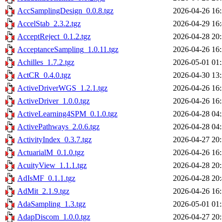
AccSamplingDesign_0.0.8.tgz
2026-04-26 16
AccelStab_2.3.2.tgz
2026-04-29 16
AcceptReject_0.1.2.tgz
2026-04-28 20
AcceptanceSampling_1.0.11.tgz
2026-04-26 16
Achilles_1.7.2.tgz
2026-05-01 01
ActCR_0.4.0.tgz
2026-04-30 13
ActiveDriverWGS_1.2.1.tgz
2026-04-26 16
ActiveDriver_1.0.0.tgz
2026-04-26 16
ActiveLearning4SPM_0.1.0.tgz
2026-04-28 04
ActivePathways_2.0.6.tgz
2026-04-28 04
ActivityIndex_0.3.7.tgz
2026-04-27 20
ActuarialM_0.1.0.tgz
2026-04-26 16
AcuityView_1.1.1.tgz
2026-04-28 20
AdIsMF_0.1.1.tgz
2026-04-28 20
AdMit_2.1.9.tgz
2026-04-26 16
AdaSampling_1.3.tgz
2026-05-01 01
AdapDiscom_1.0.0.tgz
2026-04-27 20