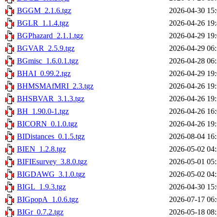
BGGM_2.1.6.tgz
2026-04-30 15
BGLR_1.1.4.tgz
2026-04-26 19
BGPhazard_2.1.1.tgz
2026-04-29 19
BGVAR_2.5.9.tgz
2026-04-29 06
BGmisc_1.6.0.1.tgz
2026-04-28 06
BHAI_0.99.2.tgz
2026-04-29 19
BHMSMAfMRI_2.3.tgz
2026-04-26 19
BHSBVAR_3.1.3.tgz
2026-04-26 19
BH_1.90.0-1.tgz
2026-04-26 16
BICORN_0.1.0.tgz
2026-04-26 19
BIDistances_0.1.5.tgz
2026-08-04 16
BIEN_1.2.8.tgz
2026-05-02 04
BIFIEsurvey_3.8.0.tgz
2026-05-01 05
BIGDAWG_3.1.0.tgz
2026-05-02 04
BIGL_1.9.3.tgz
2026-04-30 15
BIGpopA_1.0.6.tgz
2026-07-17 06
BIGr_0.7.2.tgz
2026-05-18 08