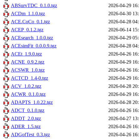
ABSurvTDC_0.1.0.tgz
2026-04-29 16
ACDm_1.1.0.tgz
2026-04-30 13
ACE.CoCo_0.1.tgz
2026-04-28 04
ACEP_0.1.2.tgz
2026-06-14 15
ACEsearch_1.0.0.tgz
2026-04-29 05
ACEsimFit_0.0.0.9.tgz
2026-04-28 04
ACEt_1.9.0.tgz
2026-04-26 16
ACNE_0.9.2.tgz
2026-04-29 16
ACSWR_1.0.tgz
2026-04-26 16
ACTCD_1.4-0.tgz
2026-04-29 16
ACV_1.0.2.tgz
2026-04-28 20
ACWR_0.1.0.tgz
2026-04-29 16
ADAPTS_1.0.22.tgz
2026-04-28 20
ADCT_0.1.0.tgz
2026-04-26 16
ADDT_2.0.tgz
2026-04-27 13
ADER_1.5.tgz
2026-04-26 16
ADGofTest_0.3.tgz
2026-04-26 16