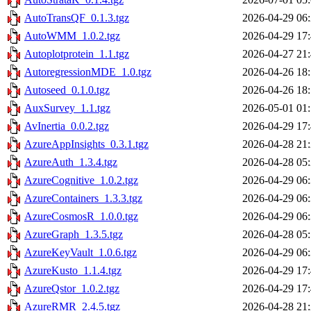
AutoTransQF_0.1.3.tgz
2026-04-29 06
AutoWMM_1.0.2.tgz
2026-04-29 17
Autoplotprotein_1.1.tgz
2026-04-27 21
AutoregressionMDE_1.0.tgz
2026-04-26 18
Autoseed_0.1.0.tgz
2026-04-26 18
AuxSurvey_1.1.tgz
2026-05-01 01
AvInertia_0.0.2.tgz
2026-04-29 17
AzureAppInsights_0.3.1.tgz
2026-04-28 21
AzureAuth_1.3.4.tgz
2026-04-28 05
AzureCognitive_1.0.2.tgz
2026-04-29 06
AzureContainers_1.3.3.tgz
2026-04-29 06
AzureCosmosR_1.0.0.tgz
2026-04-29 06
AzureGraph_1.3.5.tgz
2026-04-28 05
AzureKeyVault_1.0.6.tgz
2026-04-29 06
AzureKusto_1.1.4.tgz
2026-04-29 17
AzureQstor_1.0.2.tgz
2026-04-29 17
AzureRMR_2.4.5.tgz
2026-04-28 21