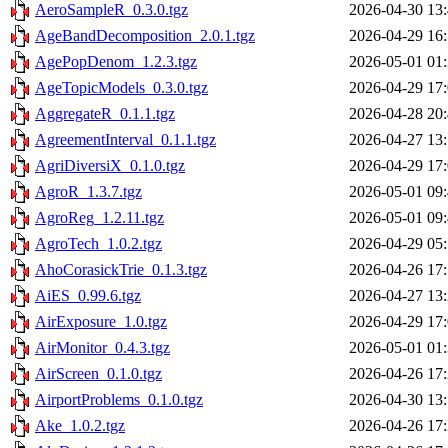
AeroSampleR_0.3.0.tgz
2026-04-30 13
AgeBandDecomposition_2.0.1.tgz
2026-04-29 16
AgePopDenom_1.2.3.tgz
2026-05-01 01
AgeTopicModels_0.3.0.tgz
2026-04-29 17
AggregateR_0.1.1.tgz
2026-04-28 20
AgreementInterval_0.1.1.tgz
2026-04-27 13
AgriDiversiX_0.1.0.tgz
2026-04-29 17
AgroR_1.3.7.tgz
2026-05-01 09
AgroReg_1.2.11.tgz
2026-05-01 09
AgroTech_1.0.2.tgz
2026-04-29 05
AhoCorasickTrie_0.1.3.tgz
2026-04-26 17
AiES_0.99.6.tgz
2026-04-27 13
AirExposure_1.0.tgz
2026-04-29 17
AirMonitor_0.4.3.tgz
2026-05-01 01
AirScreen_0.1.0.tgz
2026-04-26 17
AirportProblems_0.1.0.tgz
2026-04-30 13
Ake_1.0.2.tgz
2026-04-26 17