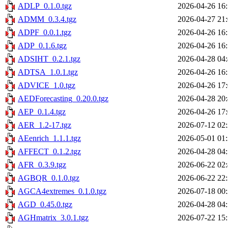
ADLP_0.1.0.tgz
2026-04-26 16
ADMM_0.3.4.tgz
2026-04-27 21
ADPF_0.0.1.tgz
2026-04-26 16
ADP_0.1.6.tgz
2026-04-26 16
ADSIHT_0.2.1.tgz
2026-04-28 04
ADTSA_1.0.1.tgz
2026-04-26 16
ADVICE_1.0.tgz
2026-04-26 17
AEDForecasting_0.20.0.tgz
2026-04-28 20
AEP_0.1.4.tgz
2026-04-26 17
AER_1.2-17.tgz
2026-07-12 02
AEenrich_1.1.1.tgz
2026-05-01 01
AFFECT_0.1.2.tgz
2026-04-28 04
AFR_0.3.9.tgz
2026-06-22 02
AGBQR_0.1.0.tgz
2026-06-22 22
AGCA4extremes_0.1.0.tgz
2026-07-18 00
AGD_0.45.0.tgz
2026-04-28 04
AGHmatrix_3.0.1.tgz
2026-07-22 15