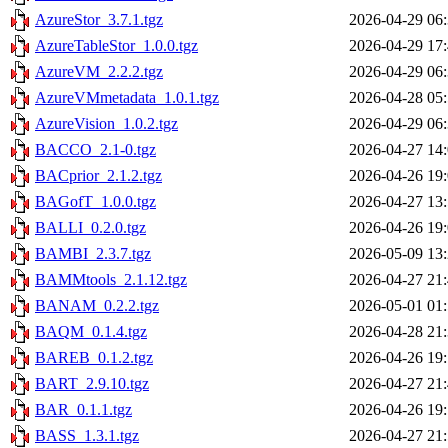
AzureStor_3.7.1.tgz
2026-04-29 06
AzureTableStor_1.0.0.tgz
2026-04-29 17
AzureVM_2.2.2.tgz
2026-04-29 06
AzureVMmetadata_1.0.1.tgz
2026-04-28 05
AzureVision_1.0.2.tgz
2026-04-29 06
BACCO_2.1-0.tgz
2026-04-27 14
BACprior_2.1.2.tgz
2026-04-26 19
BAGofT_1.0.0.tgz
2026-04-27 13
BALLI_0.2.0.tgz
2026-04-26 19
BAMBI_2.3.7.tgz
2026-05-09 13
BAMMtools_2.1.12.tgz
2026-04-27 21
BANAM_0.2.2.tgz
2026-05-01 01
BAQM_0.1.4.tgz
2026-04-28 21
BAREB_0.1.2.tgz
2026-04-26 19
BART_2.9.10.tgz
2026-04-27 21
BAR_0.1.1.tgz
2026-04-26 19
BASS_1.3.1.tgz
2026-04-27 21