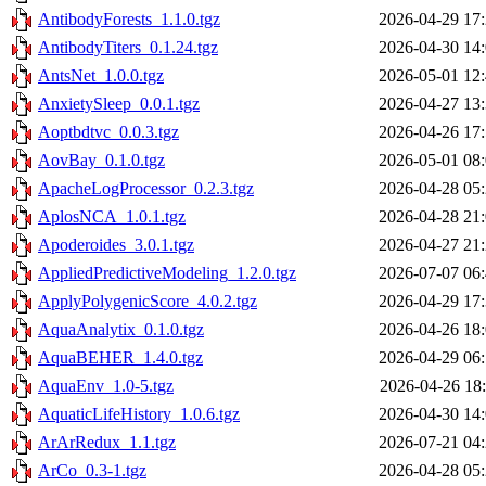
AntibodyForests_1.1.0.tgz
2026-04-29 17
AntibodyTiters_0.1.24.tgz
2026-04-30 14
AntsNet_1.0.0.tgz
2026-05-01 12
AnxietySleep_0.0.1.tgz
2026-04-27 13
Aoptbdtvc_0.0.3.tgz
2026-04-26 17
AovBay_0.1.0.tgz
2026-05-01 08
ApacheLogProcessor_0.2.3.tgz
2026-04-28 05
AplosNCA_1.0.1.tgz
2026-04-28 21
Apoderoides_3.0.1.tgz
2026-04-27 21
AppliedPredictiveModeling_1.2.0.tgz
2026-07-07 06
ApplyPolygenicScore_4.0.2.tgz
2026-04-29 17
AquaAnalytix_0.1.0.tgz
2026-04-26 18
AquaBEHER_1.4.0.tgz
2026-04-29 06
AquaEnv_1.0-5.tgz
2026-04-26 18
AquaticLifeHistory_1.0.6.tgz
2026-04-30 14
ArArRedux_1.1.tgz
2026-07-21 04
ArCo_0.3-1.tgz
2026-04-28 05