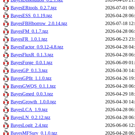
BayesERtools_0.2.7.tgz
2026-07-01 00
BayesESS_0.1.19.tgz
2026-04-28 06
BayesFBHborrow_2.0.14.tgz
2026-07-18 12
BayesFM_0.1.7.tgz
2026-04-28 06
BayesFR_1.0.1.tgz
2026-06-23 23
BayesFactor_0.9.12-4.8.tgz
2026-04-28 04
BayesFluxR_0.1.3.tgz
2026-04-28 06
BayesForge_0.0.1.tgz
2026-06-09 01
BayesGP_0.1.3.tgz
2026-04-30 14
BayesGPfit_1.1.0.tgz
2026-04-26 19
BayesGWQS_0.1.1.tgz
2026-04-28 06
BayesGmed_0.0.3.tgz
2026-04-29 18
BayesGrowth_1.0.0.tgz
2026-04-30 14
BayesLCA_1.9.tgz
2026-04-28 06
BayesLN_0.2.12.tgz
2026-04-28 06
BayesLogit_2.4.tgz
2026-06-06 12
BayesMFSurv_0.1.0.tgz
2026-04-28 06