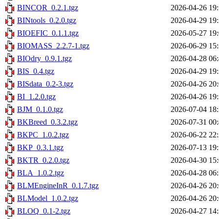
BINCOR_0.2.1.tgz
2026-04-26 19
BINtools_0.2.0.tgz
2026-04-29 19
BIOEFIC_0.1.1.tgz
2026-05-27 19
BIOMASS_2.2.7-1.tgz
2026-06-29 15
BIOdry_0.9.1.tgz
2026-04-28 06
BIS_0.4.tgz
2026-04-29 19
BISdata_0.2-3.tgz
2026-04-26 20
BI_1.2.0.tgz
2026-04-26 19
BJM_0.1.0.tgz
2026-07-04 18
BKBreed_0.3.2.tgz
2026-07-31 00
BKPC_1.0.2.tgz
2026-06-22 22
BKP_0.3.1.tgz
2026-07-13 19
BKTR_0.2.0.tgz
2026-04-30 15
BLA_1.0.2.tgz
2026-04-28 06
BLMEngineInR_0.1.7.tgz
2026-04-26 20
BLModel_1.0.2.tgz
2026-04-26 20
BLOQ_0.1-2.tgz
2026-04-27 14