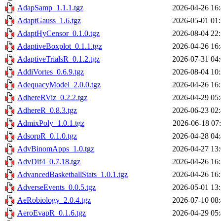
AdapSamp_1.1.1.tgz
2026-04-26 16
AdaptGauss_1.6.tgz
2026-05-01 01
AdaptHyCensor_0.1.0.tgz
2026-08-04 22
AdaptiveBoxplot_0.1.1.tgz
2026-04-26 16
AdaptiveTrialsR_0.1.2.tgz
2026-07-31 04
AddiVortes_0.6.9.tgz
2026-08-04 10
AdequacyModel_2.0.0.tgz
2026-04-26 16
AdhereRViz_0.2.2.tgz
2026-04-29 05
AdhereR_0.8.3.tgz
2026-06-23 02
AdmixPoly_1.0.1.tgz
2026-06-18 07
AdsorpR_0.1.0.tgz
2026-04-28 04
AdvBinomApps_1.0.tgz
2026-04-27 13
AdvDif4_0.7.18.tgz
2026-04-26 16
AdvancedBasketballStats_1.0.1.tgz
2026-04-26 16
AdverseEvents_0.0.5.tgz
2026-05-01 13
AeRobiology_2.0.4.tgz
2026-07-10 08
AeroEvapR_0.1.6.tgz
2026-04-29 05