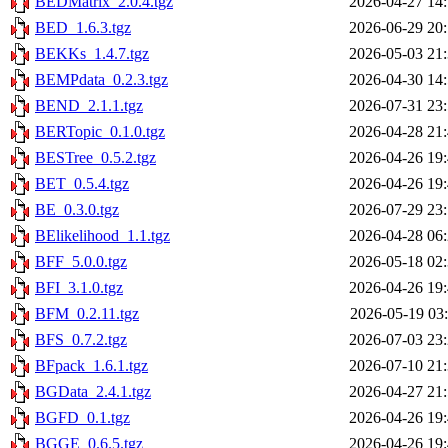
BEDMatrix_2.0.4.tgz
2026-04-27 14
BED_1.6.3.tgz
2026-06-29 20
BEKKs_1.4.7.tgz
2026-05-03 21
BEMPdata_0.2.3.tgz
2026-04-30 14
BEND_2.1.1.tgz
2026-07-31 23
BERTopic_0.1.0.tgz
2026-04-28 21
BESTree_0.5.2.tgz
2026-04-26 19
BET_0.5.4.tgz
2026-04-26 19
BE_0.3.0.tgz
2026-07-29 23
BElikelihood_1.1.tgz
2026-04-28 06
BFF_5.0.0.tgz
2026-05-18 02
BFI_3.1.0.tgz
2026-04-26 19
BFM_0.2.11.tgz
2026-05-19 03
BFS_0.7.2.tgz
2026-07-03 23
BFpack_1.6.1.tgz
2026-07-10 21
BGData_2.4.1.tgz
2026-04-27 21
BGFD_0.1.tgz
2026-04-26 19
BGGE_0.6.5.tgz
2026-04-26 19