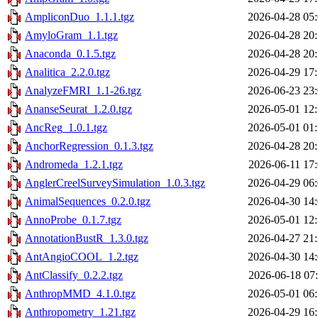
AmpliconDuo_1.1.1.tgz
2026-04-28 05
AmyloGram_1.1.tgz
2026-04-28 20
Anaconda_0.1.5.tgz
2026-04-28 20
Analitica_2.2.0.tgz
2026-04-29 17
AnalyzeFMRI_1.1-26.tgz
2026-06-23 23
AnanseSeurat_1.2.0.tgz
2026-05-01 12
AncReg_1.0.1.tgz
2026-05-01 01
AnchorRegression_0.1.3.tgz
2026-04-28 20
Andromeda_1.2.1.tgz
2026-06-11 17
AnglerCreelSurveySimulation_1.0.3.tgz
2026-04-29 06
AnimalSequences_0.2.0.tgz
2026-04-30 14
AnnoProbe_0.1.7.tgz
2026-05-01 12
AnnotationBustR_1.3.0.tgz
2026-04-27 21
AntAngioCOOL_1.2.tgz
2026-04-30 14
AntClassify_0.2.2.tgz
2026-06-18 07
AnthropMMD_4.1.0.tgz
2026-05-01 06
Anthropometry_1.21.tgz
2026-04-29 16