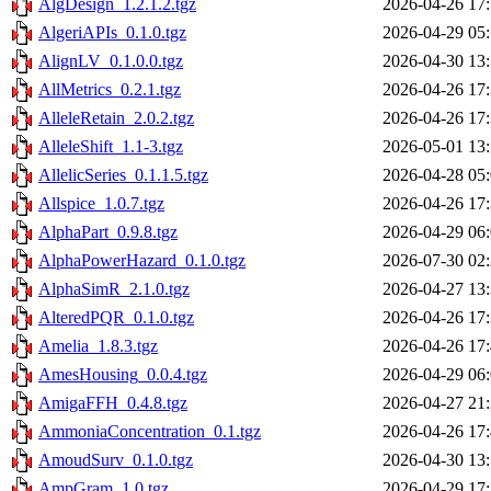
AlgDesign_1.2.1.2.tgz
2026-04-26 17
AlgeriAPIs_0.1.0.tgz
2026-04-29 05
AlignLV_0.1.0.0.tgz
2026-04-30 13
AllMetrics_0.2.1.tgz
2026-04-26 17
AlleleRetain_2.0.2.tgz
2026-04-26 17
AlleleShift_1.1-3.tgz
2026-05-01 13
AllelicSeries_0.1.1.5.tgz
2026-04-28 05
Allspice_1.0.7.tgz
2026-04-26 17
AlphaPart_0.9.8.tgz
2026-04-29 06
AlphaPowerHazard_0.1.0.tgz
2026-07-30 02
AlphaSimR_2.1.0.tgz
2026-04-27 13
AlteredPQR_0.1.0.tgz
2026-04-26 17
Amelia_1.8.3.tgz
2026-04-26 17
AmesHousing_0.0.4.tgz
2026-04-29 06
AmigaFFH_0.4.8.tgz
2026-04-27 21
AmmoniaConcentration_0.1.tgz
2026-04-26 17
AmoudSurv_0.1.0.tgz
2026-04-30 13
AmpGram_1.0.tgz
2026-04-29 17