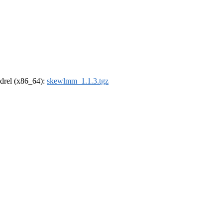
oldrel (x86_64):
skewlmm_1.1.3.tgz