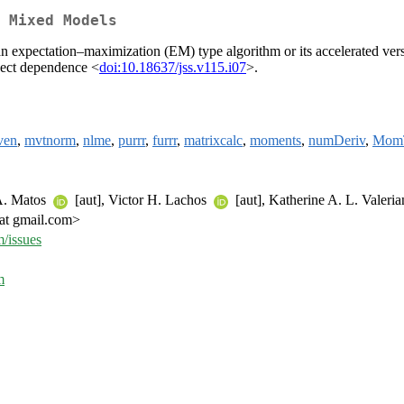
 Mixed Models
r an expectation–maximization (EM) type algorithm or its accelerated 
ject dependence <
doi:10.18637/jss.v115.i07
>.
ven
,
mvtnorm
,
nlme
,
purrr
,
furrr
,
matrixcalc
,
moments
,
numDeriv
,
Mom
 A. Matos
[aut], Victor H. Lachos
[aut], Katherine A. L. Valeri
at gmail.com>
/issues
m