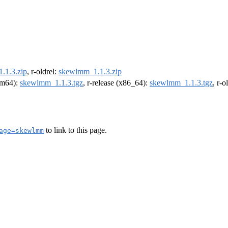
.1.3.zip
, r-oldrel:
skewlmm_1.1.3.zip
arm64):
skewlmm_1.1.3.tgz
, r-release (x86_64):
skewlmm_1.1.3.tgz
, r-
to link to this page.
age=skewlmm