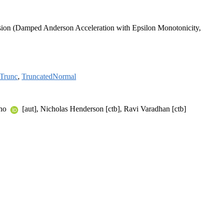
version (Damped Anderson Acceleration with Epsilon Monotonicity,
Trunc
,
TruncatedNormal
ano
[aut], Nicholas Henderson [ctb], Ravi Varadhan [ctb]