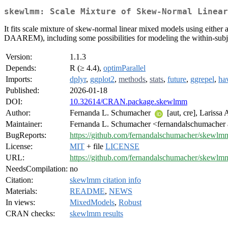
skewlmm: Scale Mixture of Skew-Normal Linear
It fits scale mixture of skew-normal linear mixed models using eithe
DAAREM), including some possibilities for modeling the within-sub
Version:
1.1.3
Depends:
R (≥ 4.4),
optimParallel
Imports:
dplyr
,
ggplot2
,
methods
,
stats
,
future
,
ggrepel
,
ha
Published:
2026-01-18
DOI:
10.32614/CRAN.package.skewlmm
Author:
Fernanda L. Schumacher
[aut, cre], Larissa
Maintainer:
Fernanda L. Schumacher <fernandalschumacher 
BugReports:
https://github.com/fernandalschumacher/skewlmm
License:
MIT
+ file
LICENSE
URL:
https://github.com/fernandalschumacher/skewlm
NeedsCompilation:
no
Citation:
skewlmm citation info
Materials:
README
,
NEWS
In views:
MixedModels
,
Robust
CRAN checks:
skewlmm results