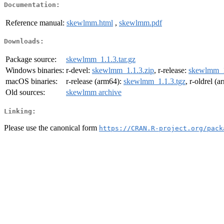
Documentation:
Reference manual:
skewlmm.html
,
skewlmm.pdf
Downloads:
Package source:
skewlmm_1.1.3.tar.gz
Windows binaries:
r-devel:
skewlmm_1.1.3.zip
, r-release:
skewlmm_1
macOS binaries:
r-release (arm64):
skewlmm_1.1.3.tgz
, r-oldrel (
Old sources:
skewlmm archive
Linking:
Please use the canonical form
https://CRAN.R-project.org/pack