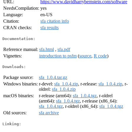
URL:
https://www.davidharrybernstein.com/software
NeedsCompilation:
yes
Language:
en-US
Citation:
sfa citation info
CRAN checks:
sfa results
Documentation:
Reference manual:
sfa.html
,
sfa.pdf
Vignettes:
introduction to psfm
(
source
,
R code
)
Downloads:
Package source:
sfa_1.0.4.tar.gz
Windows binaries:
r-devel:
sfa_1.0.4.zip
, r-release:
sfa_1.0.4.zip
, r-
oldrel:
sfa_1.0.4.zip
macOS binaries:
r-release (arm64):
sfa_1.0.4.tgz
, r-oldrel
(arm64):
sfa_1.0.4.tgz
, r-release (x86_64):
sfa_1.0.4.tgz
, r-oldrel (x86_64):
sfa_1.0.4.tgz
Old sources:
sfa archive
Linking: