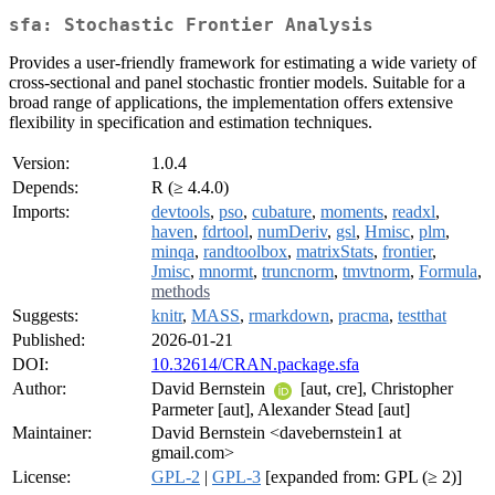
sfa: Stochastic Frontier Analysis
Provides a user-friendly framework for estimating a wide variety of
cross-sectional and panel stochastic frontier models. Suitable for a
broad range of applications, the implementation offers extensive
flexibility in specification and estimation techniques.
Version:
1.0.4
Depends:
R (≥ 4.4.0)
Imports:
devtools
,
pso
,
cubature
,
moments
,
readxl
,
haven
,
fdrtool
,
numDeriv
,
gsl
,
Hmisc
,
plm
,
minqa
,
randtoolbox
,
matrixStats
,
frontier
,
Jmisc
,
mnormt
,
truncnorm
,
tmvtnorm
,
Formula
,
methods
Suggests:
knitr
,
MASS
,
rmarkdown
,
pracma
,
testthat
Published:
2026-01-21
DOI:
10.32614/CRAN.package.sfa
Author:
David Bernstein
[aut, cre], Christopher
Parmeter [aut], Alexander Stead [aut]
Maintainer:
David Bernstein <davebernstein1 at
gmail.com>
License:
GPL-2
|
GPL-3
[expanded from: GPL (≥ 2)]