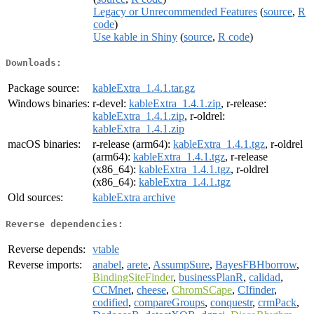
Legacy or Unrecommended Features
(
source
,
R
code
)
Use kable in Shiny
(
source
,
R code
)
Downloads:
Package source:
kableExtra_1.4.1.tar.gz
Windows binaries:
r-devel:
kableExtra_1.4.1.zip
, r-release:
kableExtra_1.4.1.zip
, r-oldrel:
kableExtra_1.4.1.zip
macOS binaries:
r-release (arm64):
kableExtra_1.4.1.tgz
, r-oldrel
(arm64):
kableExtra_1.4.1.tgz
, r-release
(x86_64):
kableExtra_1.4.1.tgz
, r-oldrel
(x86_64):
kableExtra_1.4.1.tgz
Old sources:
kableExtra archive
Reverse dependencies:
Reverse depends:
vtable
Reverse imports:
anabel
,
arete
,
AssumpSure
,
BayesFBHborrow
,
BindingSiteFinder
,
businessPlanR
,
calidad
,
CCMnet
,
cheese
,
ChromSCape
,
CIfinder
,
codified
,
compareGroups
,
conquestr
,
crmPack
,