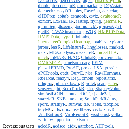
DedooseR
,
detectXOR
,
dgpsi
,
DiscoRhythm
,
dlookr
,
dosedesignR
,
doudpackage
,
DQAstats
,
dqcheckr
,
easyORtables
,
EasyStat
,
ecr
,
edar
,
eHDPrep
,
epitab
,
esmtools
,
esviz
,
evaluomeR
,
exmort
,
ExPanDaR
,
fastrep
,
flying
,
gemma.R
,
glmmSeq
,
glossary
,
gnomonicM
,
grapesAgri1
,
gretlR
,
GWASinspector
,
gWQS
,
HMP16SData
,
HMP2Data
,
hypeR
,
inlpubs
,
InteractiveComplexHeatmap
,
iotables
,
ixplorer
,
jarbes
,
lessR
,
LifeInsureR
,
lingglosses
,
marked
,
mdsr
,
MEAanalysis
,
measureR
,
midasHLA
,
mitch
,
mMARCH.AC
,
OhdsiReportGenerator
,
OMICsPCA
,
panelsummary
,
PFIM
,
phase1PRMD
,
ProAE
,
projectLSA
,
puzzle
,
qPCRtools
,
qtkit
,
QurvE
,
r4ss
,
RawHummus
,
Rbearcat
,
ready4
,
RegCombin
,
reportRmd
,
ridigbio
,
rjdmarkdown
,
Rprofet
,
scan
,
scifer
,
senseweight
,
SeroTrackR
,
sfcr
,
ShapleyValue
,
simFastBOIN
,
simulateDCE
,
sjtable2df
,
snazzieR
,
SNPannotator
,
SouthParkRshiny
,
spork
,
stratifyR
,
sumvar
,
tab
,
tablet
,
tabxplor
,
tidyMC
,
ufs
,
umx
,
usedthese
,
vectorsurvR
,
ViralEntropR
,
ViroReportR
,
visxhclust
,
volker
,
whirl
,
wrappedtools
,
xtsum
Reverse suggests:
acledR
,
aedseo
,
afdx
,
agrobox
,
AHPtools
,