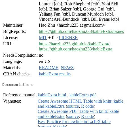
Laurent [ctb], Rob Shepherd [ctb], Yoni Sidi
[ctb], Brian Salzer [ctb], George Gui [ctb],
Yeliang Fan [ctb], Duncan Murdoch [ctb],
Vincent Arel-Bundock [ctb], Bill Evans [ctb]
Maintainer:
Hao Zhu <haozhu233 at gmail.com>
BugReports:
https://github.com/haozhu233/kableExtra/issues
License:
MIT
+ file
LICENSE
URL:
https://haozhu233.github.io/kableExtra/
,
https://github.com/haozhu233/kableExtra
NeedsCompilation:
no
Language:
en-US
Materials:
README
,
NEWS
CRAN checks:
kableExtra results
Documentation:
Reference manual:
kableExtra.html
,
kableExtra.pdf
Vignettes:
Create Awesome HTML Table with knitr::kable
and kableExtra
(
source
,
R code
)
Create Awesome PDF Table with knitr::kable
and kableExtra
(
source
,
R code
)
Best Practice for newline in LaTeX table
(
source
,
R code
)