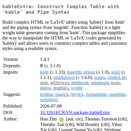
kableExtra: Construct Complex Table with
'kable' and Pipe Syntax
Build complex HTML or 'LaTeX' tables using 'kable()' from 'knitr'
and the piping syntax from 'magrittr'. Function 'kable()' is a light
weight table generator coming from 'knitr'. This package simplifies
the way to manipulate the HTML or 'LaTeX' codes generated by
'kable()' and allows users to construct complex tables and customize
styles using a readable syntax.
Version:
1.4.1
Depends:
R (≥ 3.1.0)
Imports:
knitr
(≥ 1.33),
magrittr
,
stringr
(≥ 1.0),
xml2
(≥
1.1.1),
rmarkdown
(≥ 1.6.0),
scales
,
viridisLite
,
stats
,
grDevices
,
htmltools
,
rstudioapi
,
tools
,
digest
,
graphics
,
svglite
Suggests:
testthat
,
magick
,
tinytex
,
formattable
,
sparkline
,
webshot2
Published:
2026-07-08
DOI:
10.32614/CRAN.package.kableExtra
Author:
Hao Zhu
[aut, cre], Thomas Travison [ctb],
Timothy Tsai [ctb], Will Beasley [ctb], Yihui
Xie [ctb], GuangChuang Yu [ctb], Stéphane