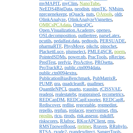
mvMAPIT
,
myClim
,
NanoTube
,
NeEDS4BigData
,
neodistr
,
nipnTK
,
NMsim
,
nprcgenekeepr
,
nQuack
,
nuts
,
OAtools
,
oldr
,
OlinkAnalyze
,
OlinkAnalyzeVignettes
,
OMICsPCAdata
,
OmicsQC
,
Open.Visualization.Academy
,
openeo
,
OSLdecomposition
,
outliertree
,
parseLatex
,
pcutils
,
pedalfast.data
,
pedtools
,
PERSUADE
,
pharmaRTF
,
PhysMove
,
pikchr
,
pinochet
,
PlackettLuce
,
plsmselect
,
PMLE4SCR
,
poem
,
PointedSDMs
,
power.nb
,
PracTools
,
pRecipe
,
PredTest
,
prefviz
,
ProActive
,
PROsetta
,
ProTrackR2
,
public.ctn0094data
,
public.ctn0094extra
,
PublicationBiasBenchmark
,
PubMatrixR
,
PUMP
,
qra
,
quadcleanR
,
quallmer
,
QuantileNPCI
,
quarto
,
rcausim
,
rCISSVAE
,
readepi
,
realestatebr
,
reappraised
,
recometrics
,
REDCapDM
,
REDCapExporter
,
REDCapR
,
Rediscover
,
redlist
,
regextable
,
regmedint
,
repello
,
repfun
,
replacer
,
reservoirnet
,
rfm
,
rgoslin
,
ricu
,
rirods
,
risk.assessr
,
riskdiff
,
riskscores
,
RJafroc
,
RKorAPClient
,
rms
,
RMSTpowerBoost
,
rprimer
,
Rraven
,
RRphylo
,
RTSA
,
rxode2
,
ryandexdirect
,
SangerTools
,