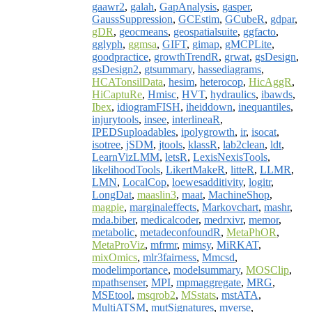
gaawr2
,
galah
,
GapAnalysis
,
gasper
,
GaussSuppression
,
GCEstim
,
GCubeR
,
gdpar
,
gDR
,
geocmeans
,
geospatialsuite
,
ggfacto
,
gglyph
,
ggmsa
,
GIFT
,
gimap
,
gMCPLite
,
goodpractice
,
growthTrendR
,
grwat
,
gsDesign
,
gsDesign2
,
gtsummary
,
hassediagrams
,
HCATonsilData
,
hesim
,
heterocop
,
HicAggR
,
HiCaptuRe
,
Hmisc
,
HVT
,
hydraulics
,
ibawds
,
Ibex
,
idiogramFISH
,
iheiddown
,
inequantiles
,
injurytools
,
insee
,
interlineaR
,
IPEDSuploadables
,
ipolygrowth
,
ir
,
isocat
,
isotree
,
jSDM
,
jtools
,
klassR
,
lab2clean
,
ldt
,
LearnVizLMM
,
letsR
,
LexisNexisTools
,
likelihoodTools
,
LikertMakeR
,
litteR
,
LLMR
,
LMN
,
LocalCop
,
loewesadditivity
,
logitr
,
LongDat
,
maaslin3
,
maat
,
MachineShop
,
magpie
,
marginaleffects
,
Markovchart
,
mashr
,
mda.biber
,
medicalcoder
,
medrxivr
,
memor
,
metabolic
,
metadeconfoundR
,
MetaPhOR
,
MetaProViz
,
mfrmr
,
mimsy
,
MiRKAT
,
mixOmics
,
mlr3fairness
,
Mmcsd
,
modelimportance
,
modelsummary
,
MOSClip
,
mpathsenser
,
MPI
,
mpmaggregate
,
MRG
,
MSEtool
,
msqrob2
,
MSstats
,
mstATA
,
MultiATSM
,
mutSignatures
,
mverse
,