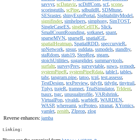
savvyr
,
scDataviz
,
scDiffCom
,
scf
,
scone
,
scoringutils
,
scPipe
,
sdbuildR
,
SDMtune
,
SESraster
,
shinyExprPortal
,
SightabilityModel
,
signifinder
,
simhelpers
,
simphony
,
SimTOST
,
SingleCaseES
,
singleCellTK
,
Slick
,
SmallCountRounding
,
sotkanet
,
spant
,
sparseMVN
,
sparseR
,
spatialGE
,
spatialHeatmap
,
SpatialRDD
,
speccurvieR
,
spNetwork
,
spsur
,
ssddata
,
ssmodels
,
standby
,
staRdom
,
stats19
,
StepReg
,
stgam
,
stoichUtilities
,
sugarglider
,
summarytools
,
surfaltr
,
surveyPrev
,
surveytable
,
suwo
,
svmodt
,
systemPipeR
,
systemPipeRdata
,
table1
,
tables
,
tabr
,
tangram.pipe
,
tatoo
,
tcpl
,
test.assessr
,
TestDesign
,
texPreview
,
tidyfit
,
tidytlg
,
tinytrail
,
Tplyr
,
trajeR
,
tramnet
,
TrialSimulator
,
TrIdent
,
tsaux
,
tsgc
,
unusualprofile
,
VARshrink
,
VirtualPop
,
vivaldi
,
warbleR
,
WARDEN
,
WASP
,
whereami
,
wrProteo
,
xtranat
,
XYomics
,
yamlet
,
zenith
,
ZIprop
,
zlog
Reverse enhances:
jamba
Linking: