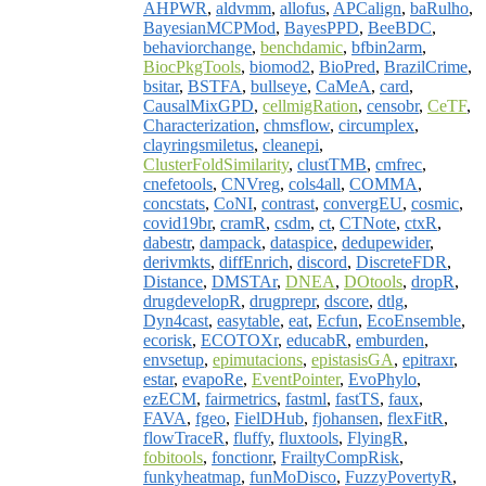
AHPWR
,
aldvmm
,
allofus
,
APCalign
,
baRulho
,
BayesianMCPMod
,
BayesPPD
,
BeeBDC
,
behaviorchange
,
benchdamic
,
bfbin2arm
,
BiocPkgTools
,
biomod2
,
BioPred
,
BrazilCrime
,
bsitar
,
BSTFA
,
bullseye
,
CaMeA
,
card
,
CausalMixGPD
,
cellmigRation
,
censobr
,
CeTF
,
Characterization
,
chmsflow
,
circumplex
,
clayringsmiletus
,
cleanepi
,
ClusterFoldSimilarity
,
clustTMB
,
cmfrec
,
cnefetools
,
CNVreg
,
cols4all
,
COMMA
,
concstats
,
CoNI
,
contrast
,
convergEU
,
cosmic
,
covid19br
,
cramR
,
csdm
,
ct
,
CTNote
,
ctxR
,
dabestr
,
dampack
,
dataspice
,
dedupewider
,
derivmkts
,
diffEnrich
,
discord
,
DiscreteFDR
,
Distance
,
DMSTAr
,
DNEA
,
DOtools
,
dropR
,
drugdevelopR
,
drugprepr
,
dscore
,
dtlg
,
Dyn4cast
,
easytable
,
eat
,
Ecfun
,
EcoEnsemble
,
ecorisk
,
ECOTOXr
,
educabR
,
emburden
,
envsetup
,
epimutacions
,
epistasisGA
,
epitraxr
,
estar
,
evapoRe
,
EventPointer
,
EvoPhylo
,
ezECM
,
fairmetrics
,
fastml
,
fastTS
,
faux
,
FAVA
,
fgeo
,
FielDHub
,
fjohansen
,
flexFitR
,
flowTraceR
,
fluffy
,
fluxtools
,
FlyingR
,
fobitools
,
fonctionr
,
FrailtyCompRisk
,
funkyheatmap
,
funMoDisco
,
FuzzyPovertyR
,