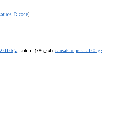
source
,
R code
)
.0.0.tgz
, r-oldrel (x86_64):
causalCmprsk_2.0.0.tgz