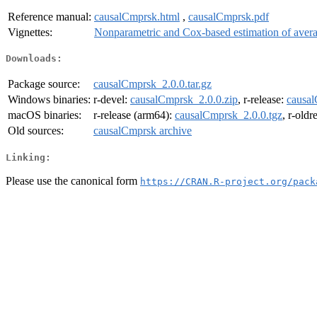
Reference manual:
causalCmprsk.html
,
causalCmprsk.pdf
Vignettes:
Nonparametric and Cox-based estimation of averag
Downloads:
Package source:
causalCmprsk_2.0.0.tar.gz
Windows binaries:
r-devel:
causalCmprsk_2.0.0.zip
, r-release:
causal
macOS binaries:
r-release (arm64):
causalCmprsk_2.0.0.tgz
, r-oldr
Old sources:
causalCmprsk archive
Linking:
Please use the canonical form
https://CRAN.R-project.org/pack