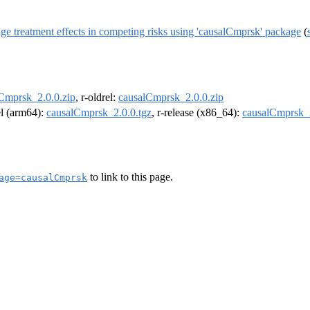
e treatment effects in competing risks using 'causalCmprsk' package
(
Cmprsk_2.0.0.zip
, r-oldrel:
causalCmprsk_2.0.0.zip
el (arm64):
causalCmprsk_2.0.0.tgz
, r-release (x86_64):
causalCmprsk_2
to link to this page.
age=causalCmprsk