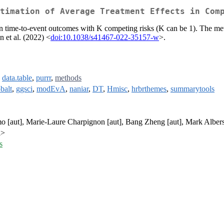
timation of Average Treatment Effects in Com
 on time-to-event outcomes with K competing risks (K can be 1). The met
 et al. (2022) <
doi:10.1038/s41467-022-35157-w
>.
,
data.table
,
purrr
,
methods
balt
,
ggsci
,
modEvA
,
naniar
,
DT
,
Hmisc
,
hrbrthemes
,
summarytools
 [aut], Marie-Laure Charpignon [aut], Bang Zheng [aut], Mark Albers
l>
s