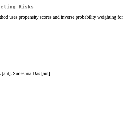
peting Risks
hod uses propensity scores and inverse probability weighting for
 [aut], Sudeshna Das [aut]