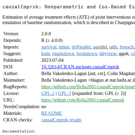
causalCmprsk: Nonparametric and Cox-Based Es
Estimation of average treatment effects (ATE) of point interventions
emulation of baseline randomization, which is described in Charpignon
Version:
2.0.0
Depends:
R (≥ 4.0.0)
Imports:
survival
,
inline
,
doParallel
,
parallel
,
utils
,
foreach
Suggests:
knitr
,
rmarkdown
,
bookdown
,
tidyverse
, ggalt,
co
Published:
2023-07-04
DOI:
10.32614/CRAN.package.causalCmprsk
Author:
Bella Vakulenko-Lagun [aut, cre], Colin Magdamo
Maintainer:
Bella Vakulenko-Lagun <blagun at stat.haifa.ac.i
BugReports:
https://github.com/Bella2001/causalCmprsk/issue
License:
GPL-2
|
GPL-3
[expanded from: GPL (≥ 2)]
URL:
https://github.com/Bella2001/causalCmprsk
NeedsCompilation:
no
Materials:
README
CRAN checks:
causalCmprsk results
Documentation: