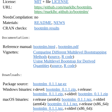
License:
MIT
+ file
LICENSE
URL:
https://github.com/marklhc/bootmlm
,
https://marklhc.github.io/bootmlm/
NeedsCompilation:
no
Materials:
README
,
NEWS
CRAN checks:
bootmlm results
Documentation:
Reference manual:
bootmlm.html
,
bootmlm.pdf
Vignettes:
Comparing Different Multilevel Bootstrapping
Methods
(
source
,
R code
)
Using Multilevel Bootstrap for Derived
Quantities
(
source
,
R code
)
Downloads:
Package source:
bootmlm_0.1.1.tar.gz
Windows binaries:
r-devel:
bootmlm_0.1.1.zip
, r-release:
bootmlm_0.1.1.zip
, r-oldrel:
bootmlm_0.1.1.zip
macOS binaries:
r-release (arm64):
bootmlm_0.1.1.tgz
, r-oldrel
(arm64):
bootmlm_0.1.1.tgz
, r-release (x86_64):
bootmlm_0.1.1.tgz
, r-oldrel (x86_64):