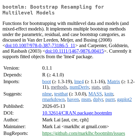
bootmlm: Bootstrap Resampling for
Multilevel Models
Functions for bootstrapping with multilevel data and models (and
mixed-effect models). It implements multiple bootstrap methods
under the parametric, residual, and case bootstrap categories, as
discussed in Van der Leeden, Meijer, and Busing (2008)
<
doi:10.1007/978-0-387-73186-5_11
> and Carpenter, Goldstein,
and Rasbash (2003) <
doi:10.1111/1467-9876.00415
>. Currently it
supports fitted objects from the 'lme4' package.
Version:
0.1.1
Depends:
R (≥ 4.1.0)
Imports:
boot
(≥ 1.3-19),
lme4
(≥ 1.1-16),
Matrix
(≥ 1.2-
11),
methods
,
numDeriv
,
stats
,
utils
Suggests:
nlme
,
testthat
(≥ 3.0.0),
MASS
,
knitr
,
rmarkdown
,
haven
,
msm
,
dplyr
,
purrr
,
ggplot2
Published:
2026-05-13
DOI:
10.32614/CRAN.package.bootmlm
Author:
Mark Lai [aut, cre, cph]
Maintainer:
Mark Lai <marklhc at gmail.com>
BugReports:
https://github.com/marklhc/bootmlm/issues